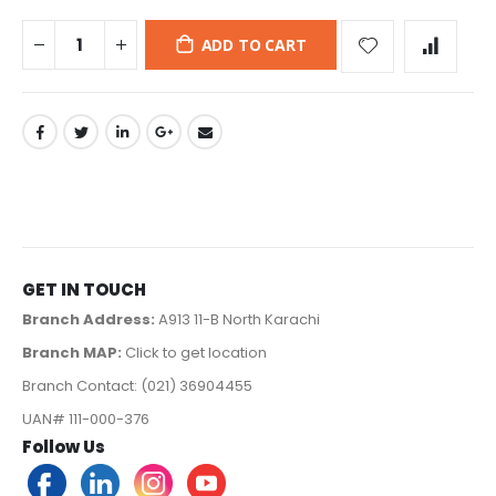
ADD TO CART
GET IN TOUCH
Branch Address:
A913 11-B North Karachi
Branch MAP:
Click to get location
Branch Contact: (021) 36904455
UAN# 111-000-376
Follow Us