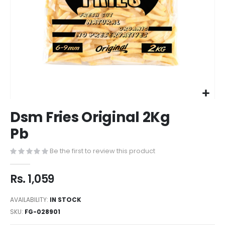
Dsm Fries Original 2Kg
Pb
Be the first to review this product
Rs. 1,059
AVAILABILITY:
IN STOCK
SKU
FG-028901