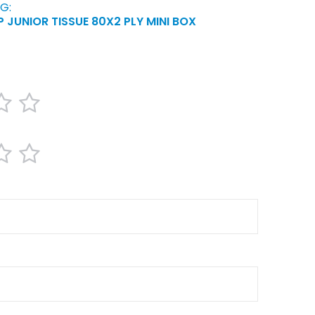
G:
 JUNIOR TISSUE 80X2 PLY MINI BOX
4
5
ars
stars
stars
4
5
ars
stars
stars