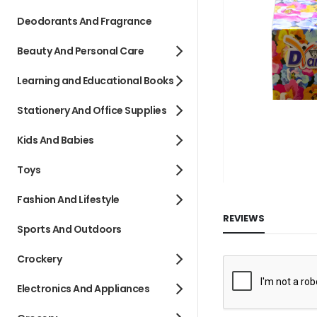
images
Deodorants And Fragrance
gallery
Beauty And Personal Care
Learning and Educational Books
Stationery And Office Supplies
Kids And Babies
Toys
Fashion And Lifestyle
REVIEWS
Sports And Outdoors
Crockery
Electronics And Appliances