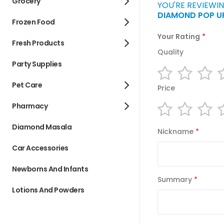
Grocery
YOU'RE REVIEWIN
DIAMOND POP UP
Frozen Food
Your Rating
Fresh Products
Quality
Party Supplies
1
2
3
star
stars
st
Pet Care
Price
Pharmacy
1
2
3
star
stars
st
Diamond Masala
Nickname
Car Accessories
Newborns And Infants
Summary
Lotions And Powders