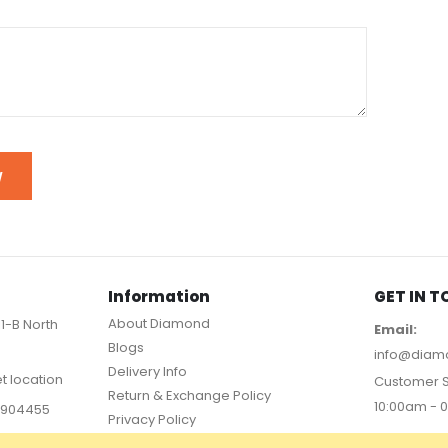
W
Information
GET IN 
About Diamond
11-B North
Email:
Blogs
info@diam
Delivery Info
et location
Customer S
Return & Exchange Policy
10:00am - 
36904455
Privacy Policy
PAYMEN
FAQs