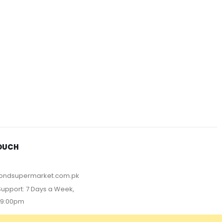
TOUCH
ondsupermarket.com.pk
upport: 7 Days a Week,
09:00pm
T METHOD