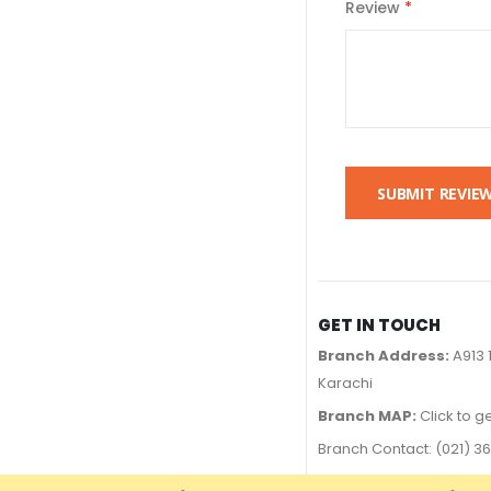
Review
SUBMIT REVIE
GET IN TOUCH
Branch Address:
A913 
Karachi
Branch MAP:
Click to g
Branch Contact: (021) 
UAN# 111-000-376