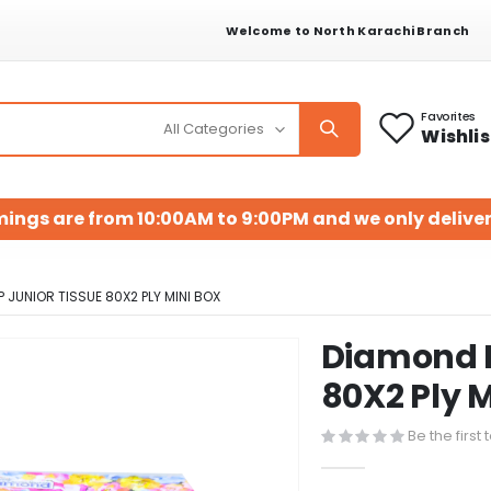
Welcome to North Karachi Branch
Favorites
Wishlis
mings are from 10:00AM to 9:00PM and we only deliver
 JUNIOR TISSUE 80X2 PLY MINI BOX
Diamond P
Skip
to
80X2 Ply M
the
beginning
Be the first
of
the