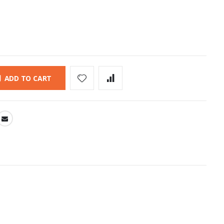
ADD TO CART