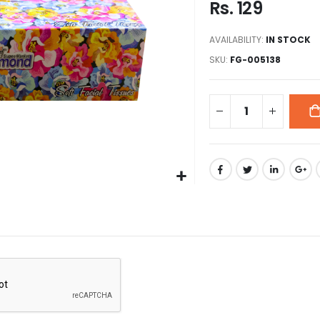
Rs. 129
images
gallery
AVAILABILITY:
IN STOCK
SKU
FG-005138