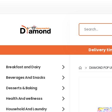
Delivery ti
Breakfast and Dairy
DIAMOND POP UP
Beverages And Snacks
Skip
to
Desserts & Baking
the
end
Health And wellnesss
of
Household And Laundry
the