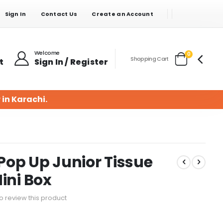
Sign In
Contact Us
Create an Account
Welcome
items
0
Shopping Cart
t
Sign In / Register
Cart
 in Karachi.
op Up Junior Tissue
ini Box
 to review this product