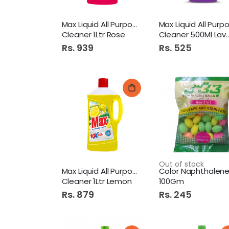
Max Liquid All Purpose
Cleaner 1Ltr Rose
Cleaner 500Ml Lavender
Rs. 939
Rs. 525
Out of stock
Max Liquid All Purpose
Cleaner 1Ltr Lemon
100Gm
Rs. 879
Rs. 245