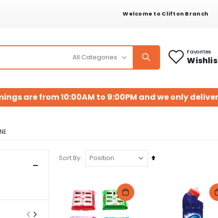
Welcome to Clifton Branch
Favorites
Wishlis
mings are from 10:00AM to 9:00PM and we only deliver
NE
Set
Sort By
Descending
Direction