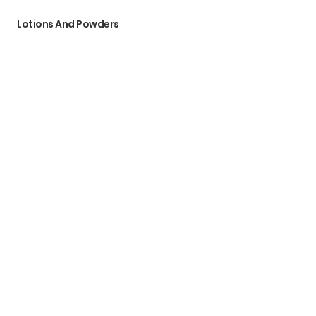
Lotions And Powders