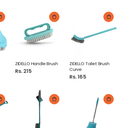
ZIDELLO Handle Brush
ZIDELLO Toilet Brush
Curve
Rs. 215
Rs. 165