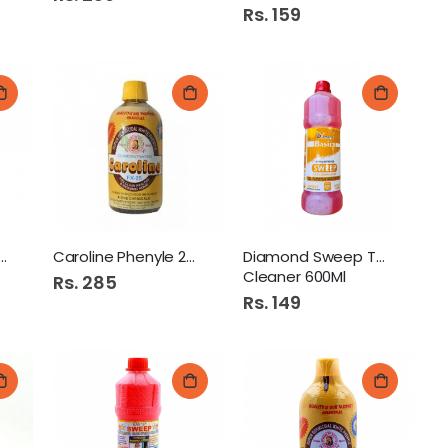
Rs. 159
ine Phenyle 450Ml
Caroline Phenyle 225Ml
Diamond Sweep Toilet
Cleaner 600Ml
Rs. 285
Rs. 149