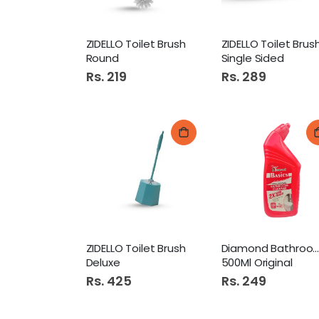
ZIDELLO Toilet Brush
ZIDELLO Toilet Brus
Round
Single Sided
Rs. 219
Rs. 289
ZIDELLO Toilet Brush
Diamond Bathroom Cleane
Deluxe
500Ml Original
Rs. 425
Rs. 249