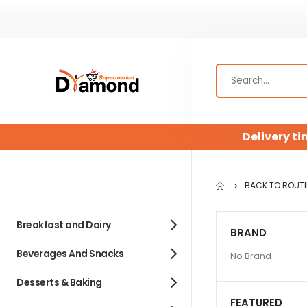
Delivery ti
BACK TO ROUTI
Breakfast and Dairy
BRAND
Beverages And Snacks
No Brand
Desserts & Baking
FEATURED