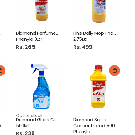
Revlon Natural Honey Lotion 350Ml
l Original
Diamond Perfumed White
Finis Daily Mop Phenyle
Phenyle 3Ltr
2.75Ltr
reen Tea Bag 25S Pure Classic
Rs. 265
Rs. 499
Brite Machine Wash Detergent Washing Powder 1Kg
Out of stock
y Mop Phenyle
Diamond Glass Cleaner
Diamond Super
d
500Ml
Concentrated 500Ml White
Phenyle
Rs. 239