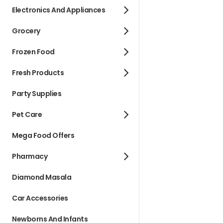
Electronics And Appliances
Grocery
Frozen Food
Fresh Products
Party Supplies
Pet Care
Mega Food Offers
Pharmacy
Diamond Masala
Car Accessories
Newborns And Infants