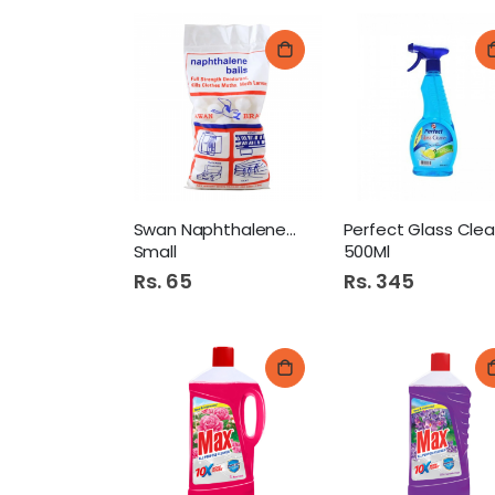
Swan Naphthalene Balls
Small
500Ml
Rs. 65
Rs. 345