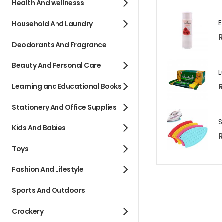
Health And wellnesss
Household And Laundry
R
Deodorants And Fragrance
Beauty And Personal Care
R
Learning and Educational Books
Stationery And Office Supplies
Kids And Babies
R
Toys
Fashion And Lifestyle
Sports And Outdoors
Crockery