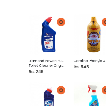
Diamond Power Plus 500Ml
Carol
Toilet Cleaner Original
Rs. 545
Rs. 249