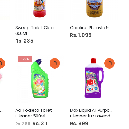
i Glint Glass Cleaner
Sweep Toilet Cleaner
Caroline Phenyle 900Ml
600Ml
Rs. 1,095
Rs. 235
-20%
Roomi Air Freshner Refill
Aci Toaleto Toilet
Max Liquid All Purpose
Cleaner 500Ml
Cleaner 1Ltr Lavender
Special
Rs. 311
Rs. 899
Rs. 389
Price