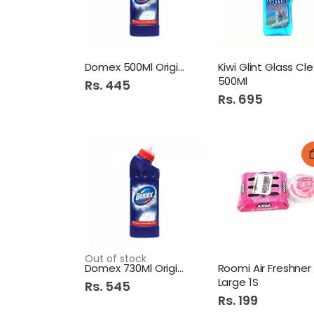
Domex 500Ml Original
Kiw
500Ml
Rs. 445
Rs. 695
Out of stock
Domex 730Ml Original Blue
Large 1S
Rs. 545
Rs. 199