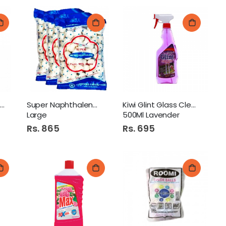
Perfect Glass Cleaner
Super Naphthalene Balls
Kiwi Glint Glass Cleaner
Large
500Ml Lavender
Rs. 865
Rs. 695