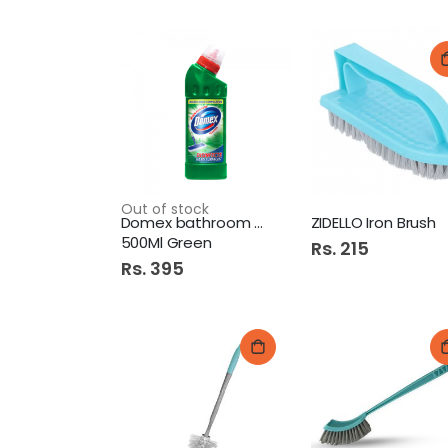
Out of stock
Domex bathroom cleaner
ZIDELLO Iron Brush
500Ml Green
Rs. 215
Rs. 395