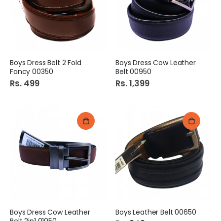
Boys Dress Belt 2 Fold
Boys Dress Cow Leather
Fancy 00350
Belt 00950
Rs. 499
Rs. 1,399
Boys Dress Cow Leather
Boys Leather Belt 00650
Belt 2in1 01050