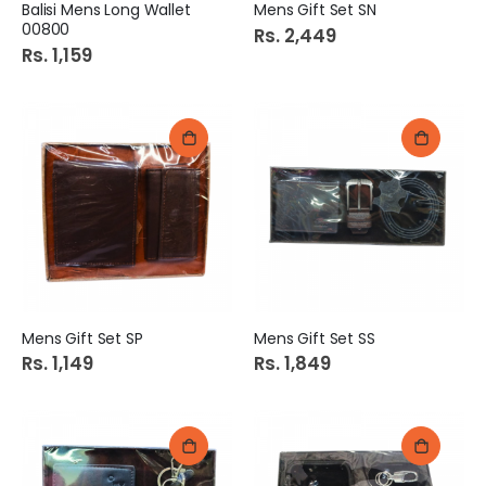
Balisi Mens Long Wallet
Mens Gift Set SN
00800
Rs. 2,449
Rs. 1,159
Mens Gift Set SP
Mens Gift Set SS
Rs. 1,149
Rs. 1,849