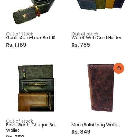
Out of stock
Out of stock
Gents Auto-Lock Belt 1S
Wallet With Card Holder
Rs. 1,189
Rs. 755
Out of stock
Bovis Gents Cheque Book
Mens Balisi Long Wallet
Wallet
Rs. 849