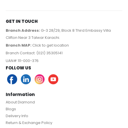
GET IN TOUCH
Branch Address:
G-3 28/29, Block 8 Third Embassy Villa
Clifton Near 3 Talwar Karachi.
Branch MAP:
Click to get location
Branch Contact: (021) 35305141
UAN# 111-000-376
FOLLOW US
Information
About Diamond
Blogs
Delivery Info
Return & Exchange Policy