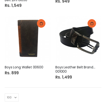
Rs. 949
Rs. 1,549
Boys Long Wallet 00600
Boys Leather Belt Branded
001000
Rs. 899
Rs. 1,499