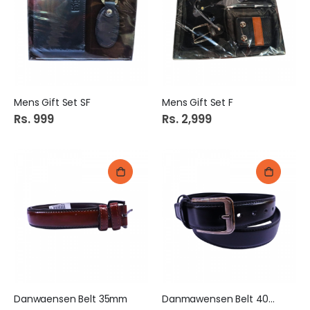
Mens Gift Set SF
Mens Gift Set F
Rs. 999
Rs. 2,999
Danwaensen Belt 35mm
Danmawensen Belt 40mm