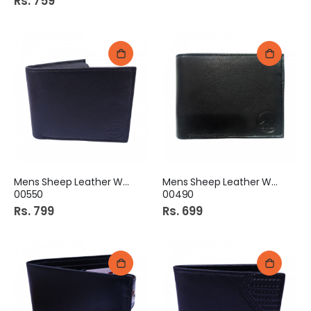
Rs. 759
Mens Sheep Leather Wallet
Mens Sheep Leather Wallet
00550
00490
Rs. 799
Rs. 699