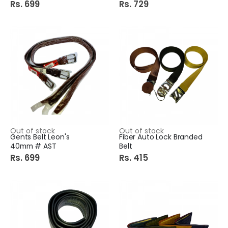
Rs. 699
Rs. 729
Out of stock
Out of stock
Gents Belt Leon's
Fiber Auto Lock Branded
40mm # AST
Belt
Rs. 699
Rs. 415