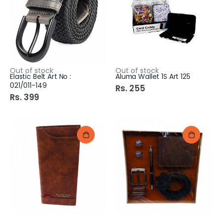
Out of stock
Out of stock
Elastic Belt Art No :
Aluma Wallet 1S Art 125
021/011-149
Rs. 255
Rs. 399