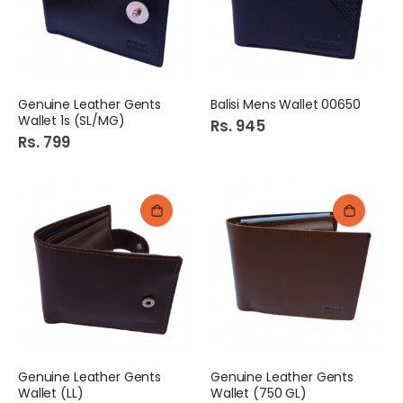
Genuine Leather Gents
Balisi Mens Wallet 00650
Wallet 1s (SL/MG)
Rs. 945
Rs. 799
Genuine Leather Gents
Genuine Leather Gents
Wallet (LL)
Wallet (750 GL)