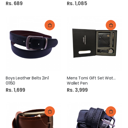
Rs. 689
Rs. 1,085
Boys Leather Belts 2in1
Mens Tomi Gift Set Watch
01150
Wallet Pen
Rs. 1,699
Rs. 3,999