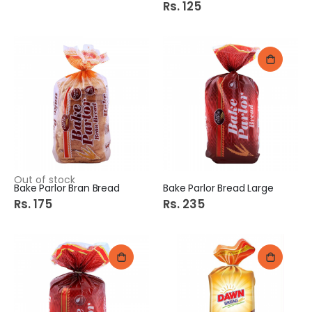
Rs. 125
Out of stock
Bake Parlor Bran Bread
Bake Parlor Bread Large
Rs. 175
Rs. 235