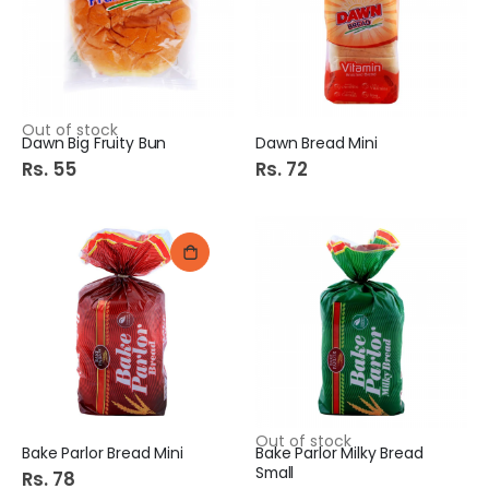
p
e
c
i
a
l
P
r
i
c
Out of stock
e
Dawn Big Fruity Bun
Dawn Bread Mini
Rs. 55
Rs. 72
Out of stock
Bake Parlor Bread Mini
Bake Parlor Milky Bread
Small
Rs. 78