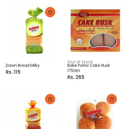
Out of stock
Dawn Bread Milky
Bake Parlor Cake Rusk
175Gm
Rs. 115
Rs. 265