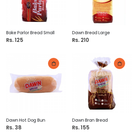
Bake Parlor Bread Small
Dawn Bread Large
Rs. 125
Rs. 210
Dawn Hot Dog Bun
Dawn Bran Bread
Rs. 38
Rs. 155