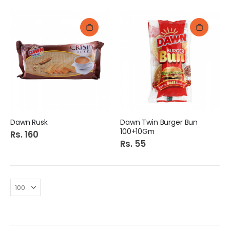
Dawn Rusk
Dawn Twin Burger Bun
100+10Gm
Rs. 160
Rs. 55