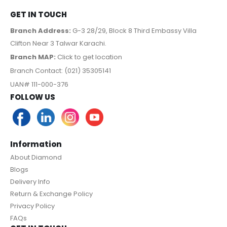
GET IN TOUCH
Branch Address:
G-3 28/29, Block 8 Third Embassy Villa
Clifton Near 3 Talwar Karachi.
Branch MAP:
Click to get location
Branch Contact: (021) 35305141
UAN# 111-000-376
FOLLOW US
Information
About Diamond
Blogs
Delivery Info
Return & Exchange Policy
Privacy Policy
FAQs