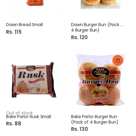
Dawn Bread Small
Dawn Burger Bun (Pack of
4 Burger Bun)
Rs. 115
Rs. 120
Out of stock
Bake Parlor Rusk Small
Bake Parlor Burger Bun
(Pack of 4 Burger Bun)
Rs. 88
Rs. 130