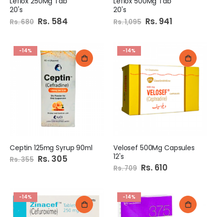
Leflox 250Mg Tab
Leflox 500Mg Tab
20's
20's
Special
Rs. 584
Special
Rs. 941
Rs. 680
Rs. 1,095
Price
Price
-14%
-14%
Ceptin 125mg Syrup 90ml
Velosef 500Mg Capsules
12's
Special
Rs. 305
Rs. 355
Price
Special
Rs. 610
Rs. 709
Price
-14%
-14%