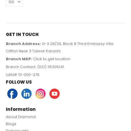
GET IN TOUCH
Branch Address:
G-3 28/29, Block 8 Third Embassy Villa
Clifton Near 3 Talwar Karachi.
Branch MAP:
Click to get location
Branch Contact: (021) 35305141
UAN# 111-000-376
FOLLOW US
Information
About Diamond
Blogs
Delivery Info