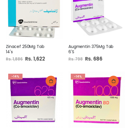
Zinacef 250Mg Tab
Augmentin 375Mg Tab
14's
6'S
Special
Rs. 1,622
Special
Rs. 686
Rs. 1,886
Rs. 798
Price
Price
-14%
-14%