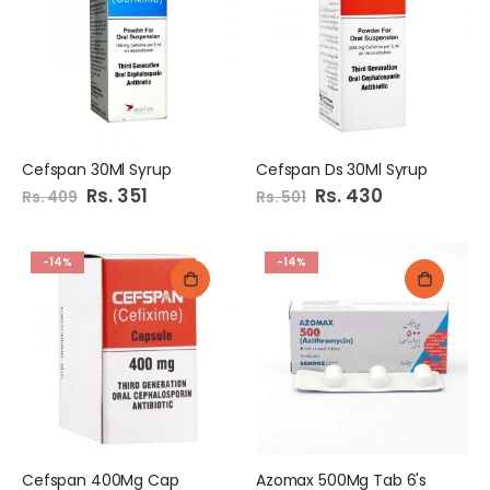
Cefspan 30Ml Syrup
Cefspan Ds 30Ml Syrup
Special
Rs. 351
Special
Rs. 430
Rs. 409
Rs. 501
Price
Price
-14%
-14%
Cefspan 400Mg Cap
Azomax 500Mg Tab 6's