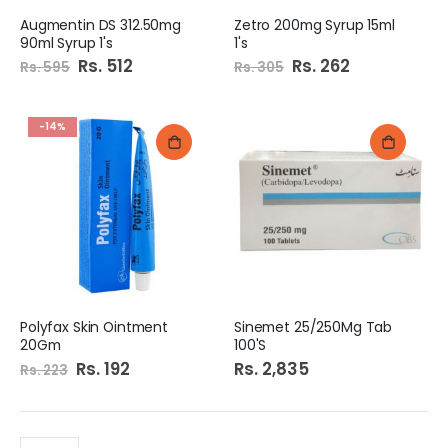
Augmentin DS 312.50mg
Zetro 200mg Syrup 15ml
90ml Syrup 1's
1's
Special
Rs. 512
Special
Rs. 262
Rs. 595
Rs. 305
Price
Price
-14%
Polyfax Skin Ointment
Sinemet 25/250Mg Tab
20Gm
100'S
Special
Rs. 192
Rs. 2,835
Rs. 223
Price