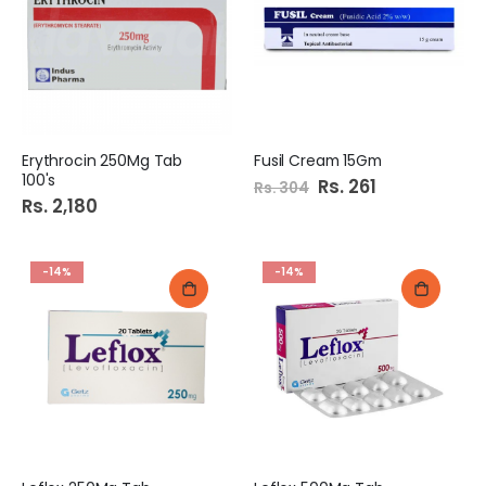
Erythrocin 250Mg Tab
Fusil Cream 15Gm
100's
Special
Rs. 261
Rs. 304
Price
Rs. 2,180
-14%
-14%