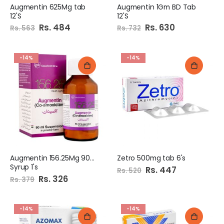
Augmentin 625Mg tab
Augmentin 1Gm BD Tab
12'S
12'S
Special
Rs. 484
Special
Rs. 630
Rs. 563
Rs. 732
Price
Price
-14%
-14%
Augmentin 156.25Mg 90Ml
Zetro 500mg tab 6's
Syrup 1's
Special
Rs. 447
Rs. 520
Price
Special
Rs. 326
Rs. 379
Price
-14%
-14%