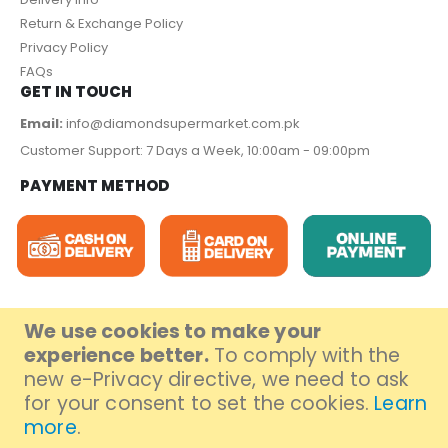
Return & Exchange Policy
Privacy Policy
FAQs
GET IN TOUCH
Email:
info@diamondsupermarket.com.pk
Customer Support: 7 Days a Week, 10:00am - 09:00pm
PAYMENT METHOD
We use cookies to make your
experience better.
To comply with the
© Diamond Super Market 2023. All Rights Reserved.
new e-Privacy directive, we need to ask
for your consent to set the cookies.
Learn
more
.