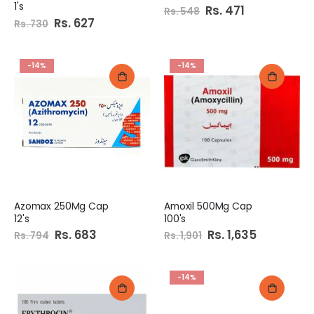
1's
Special
Rs. 471
Rs. 548
Price
Special
Rs. 627
Rs. 730
Price
-14%
-14%
Azomax 250Mg Cap
Amoxil 500Mg Cap
12's
100's
Special
Rs. 683
Special
Rs. 1,635
Rs. 794
Rs. 1,901
Price
Price
-14%