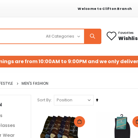
Welcome to Clifton Branch
Favorites
Wishlis
mings are from 10:00AM to 9:00PM and we only deliver
FESTYLE
MEN'S FASHION
Set
Sort By
N
Descending
Direction
ts
lasses
r Wear