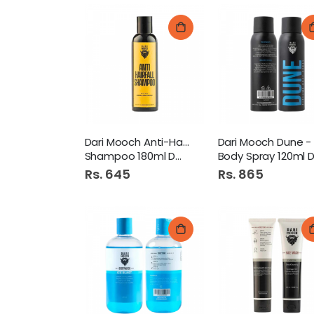
Dari Mooch Anti-Hairfall
Shampoo 180ml DMFG55
Body Spray 120ml DMFG6
Rs. 645
Rs. 865