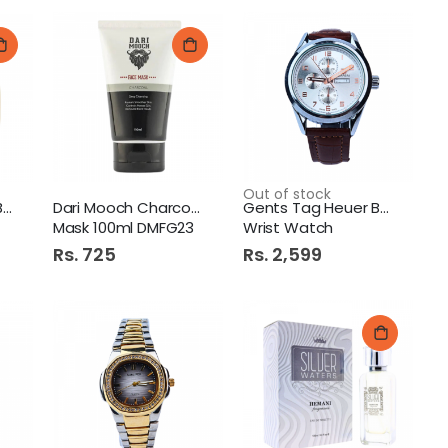
Out of stock
Dari Mooch Beard Brush
Dari Mooch Charcoal Face
Gents Tag Heuer Belt
Mask 100ml DMFG23
Wrist Watch
Rs. 725
Rs. 2,599