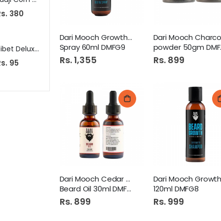
s. 380
Rs. 149
Rs. 390
Dari Mooch Growth Vitamin
Spray 60ml DMFG9
powder 50gm DMFG37
Tibet Deluxe Soap 125Gm White
Tapal Family Mix 100S Tea Bags
Amafa
Rs. 1,355
Rs. 899
s. 95
Rs. 925
Rs. 699
Dari Mooch Cedar Wood
Beard Oil 30ml DMFG1
120ml DMFG8
Rs. 899
Rs. 999