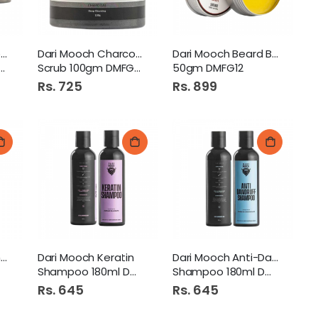
Dari Mooch Charcoal Tooth
Dari Mooch Charcoal Face
Dari Mooch Beard Balm
Scrub 100gm DMFG24
50gm DMFG12
h Dastarkhwan Large
Rs. 725
Rs. 899
Dari Mooch Growth Shampoo
Dari Mooch Keratin
Dari Mooch Anti-Dandruff
Shampoo 180ml DMFG72
Shampoo 180ml DMFG73
Rs. 645
Rs. 645