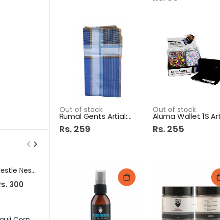
Out of stock
Out of stock
Rumal Gents Artial:125
Rs. 259
Rs. 255
Nestle Nesvita Yogurt 400Gm Rivaity Maza
K&Ns Kafta Kabab 515Gm
s. 300
Rs. 1,170
Rs. 235
Fauji Corn Flakes 150Gm
Shield Baby Feeder 125ml Evenflo 3M+
Tapal