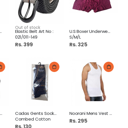
Out of stock
ne Gents Socks
Elastic Belt Art No :
U.S Boxer Underwear 1Pcs
021/011-149
S/M/L
Rs. 399
Rs. 325
t-Line Uniform Socks
Cadas Gents Socks 1S
Noorani Mens Vest 38
Combed Cotton
Rs. 295
Rs. 130