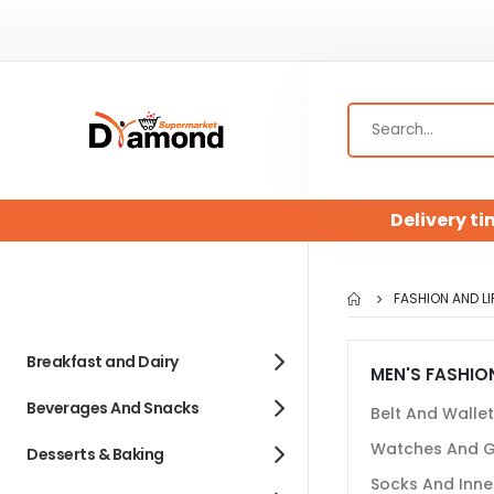
Delivery ti
FASHION AND LI
Breakfast and Dairy
MEN'S FASHIO
Beverages And Snacks
Belt And Walle
Watches And G
Desserts & Baking
Socks And Inne