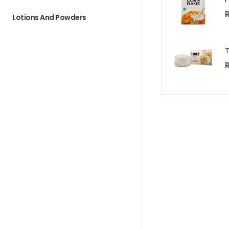
R
Lotions And Powders
R