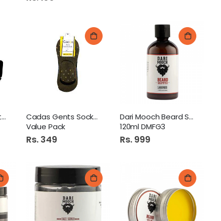
Aluma Wallet 1S Art 125
Cadas Gents Socks 4Pairs
Dari Mooch Beard Shampoo
Value Pack
120ml DMFG3
Rs. 349
Rs. 999
Candyland Crown Chocolate Hazelnut 24S 280Gm
 Danedar Tea 170Gm