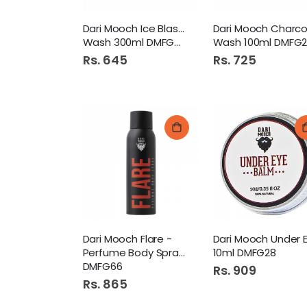
Dari Mooch Ice Blast Body
Wash 300ml DMFG78
Wash 100ml DMFG2
Rs. 645
Rs. 725
Dari Mooch Flare -
Perfume Body Spray 120ml
10ml DMFG28
DMFG66
Rs. 909
Rs. 865