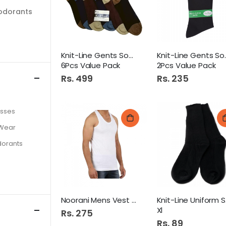
odorants
Knit-Line Gents Socks
Knit-Li
6Pcs Value Pack
2Pcs Value Pack
Rs. 499
Rs. 235
asses
 Wear
dorants
Noorani Mens Vest 36
Kni
Xl
Rs. 275
Rs. 89