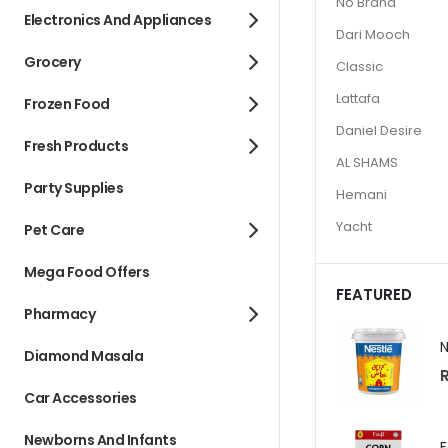
No Brand
Electronics And Appliances
Dari Mooch
Grocery
Classic
Lattafa
Frozen Food
Daniel Desire
Fresh Products
AL SHAMS
Party Supplies
Hemani
Yacht
Pet Care
Mega Food Offers
FEATURED
Pharmacy
Diamond Masala
R
Car Accessories
Newborns And Infants