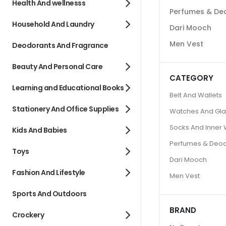
Health And wellnesss
Perfumes & De
Household And Laundry
Dari Mooch
Men Vest
Deodorants And Fragrance
Beauty And Personal Care
CATEGORY
Learning and Educational Books
Belt And Wallets
Stationery And Office Supplies
Watches And Gl
Socks And Inner
Kids And Babies
Perfumes & Deo
Toys
Dari Mooch
Fashion And Lifestyle
Men Vest
Sports And Outdoors
BRAND
Crockery