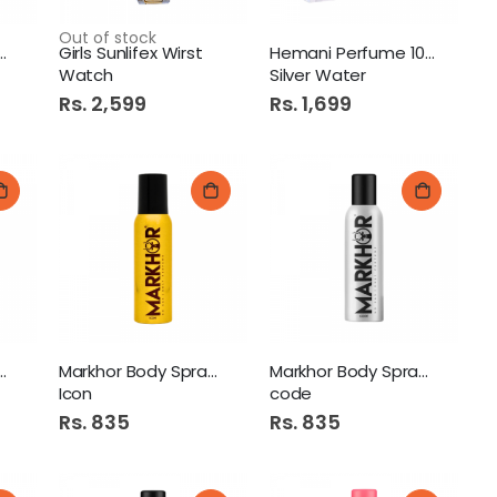
Out of stock
olex Sub Marine
Girls Sunlifex Wirst
Hemani Perfume 100ml
Watch
Silver Water
Rs. 2,599
Rs. 1,699
 Body Spray 120ml
Markhor Body Spray 120ml
Markhor Body Spray 120ml
Icon
code
Rs. 835
Rs. 835