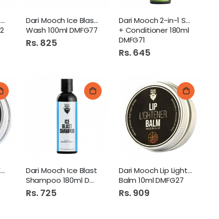
Dari Mooch Charcoal Face
Dari Mooch Ice Blast Face
Dari Mooch 2-in-1 Shampoo
2
Wash 100ml DMFG77
+ Conditioner 180ml
DMFG71
Rs. 825
Rs. 645
Dari Mooch Under Eye Balm
Dari Mooch Ice Blast
Dari Mooch Lip Lightener
Shampoo 180ml DMFG68
Balm 10ml DMFG27
Rs. 725
Rs. 909