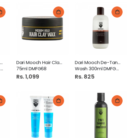
Dari Mooch Dune - Perfume
Dari Mooch Hair Clay Wax
Dari Mooch De-Tan Body
5
75ml DMFG68
Wash 300ml DMFG44
Rs. 1,099
Rs. 825