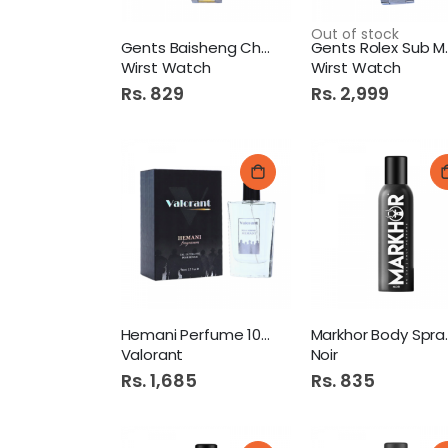
Out of stock
Gents Baisheng Chain
Gents R
Wirst Watch
Wirst Watch
Rs. 829
Rs. 2,999
Hemani Perfume 100ml
Markhor
Valorant
Noir
Rs. 1,685
Rs. 835