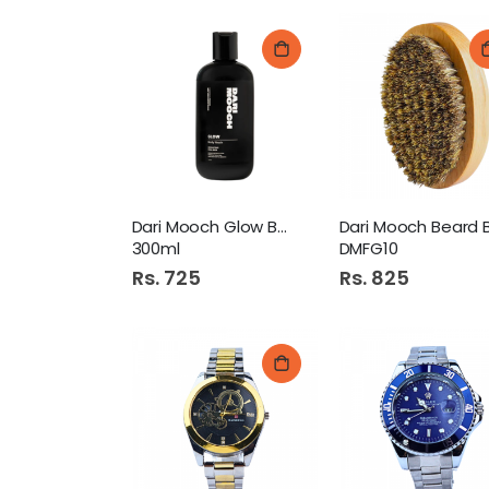
Dari Mooch Glow Body Wash
300ml
DMFG10
Rs. 725
Rs. 825