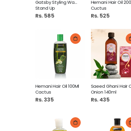
Gatsby Styling Wax 75Gm
Stand Up
Cuctus
Rs. 585
Rs. 525
Hemani Hair Oil 100Ml
Saeed Ghani Hair O
Cactus
Onion 140ml
Rs. 335
Rs. 435