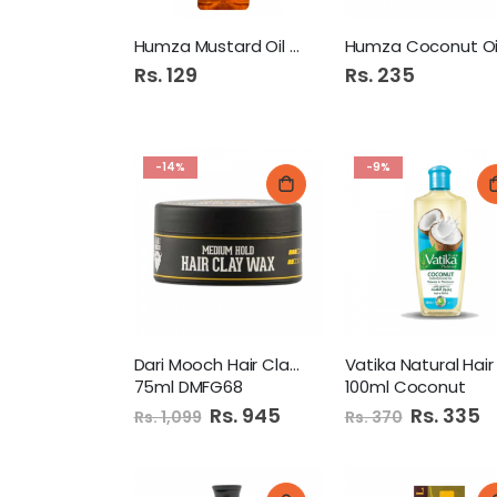
Humza Mustard Oil 100Ml
Rs. 129
Rs. 235
-14%
-9%
Dari Mooch Hair Clay Wax
75ml DMFG68
100ml Coconut
Special
Rs. 945
Special
Rs. 335
Rs. 1,099
Rs. 370
Price
Price