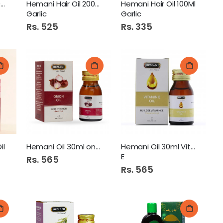
Hemani Hair Oil 200Ml
Hemani Hair Oil 200Ml
Hemani Hair Oil 100Ml
Garlic
Garlic
Rs. 525
Rs. 335
il
Hemani Oil 30ml onion
Hemani Oil 30ml Vitamine
E
Rs. 565
Rs. 565