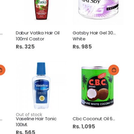
Falak Easy Cook Rice 1Kg.
Saeed Ghani Mughziat Oil
Dabur Vatika Hair Oil
Gatsby Hair Gel 300G
100ml Castor
White
Rs. 325
Rs. 985
Dawn Paratha Value Pack
Rose Petal Kitchen Towel Twin Pack
Out of stock
emani Pure Coconut Oil
Vaseline Hair Tonic
Cbc Coconut Oil 680Ml
100Ml.
Rs. 1,095
Rs. 565