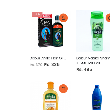
-9%
Dabur Amla Hair Oil 100Ml
185Ml Hair Fall
Special
Rs. 335
Rs. 370
Price
Rs. 495