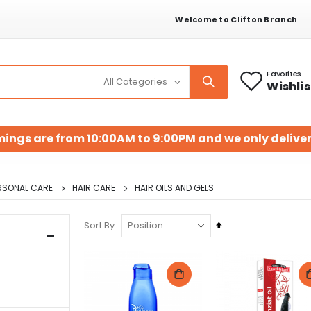
Welcome to Clifton Branch
Favorites
Wishlis
mings are from 10:00AM to 9:00PM and we only deliver
RSONAL CARE
HAIR CARE
HAIR OILS AND GELS
Set
Sort By
Descending
Direction