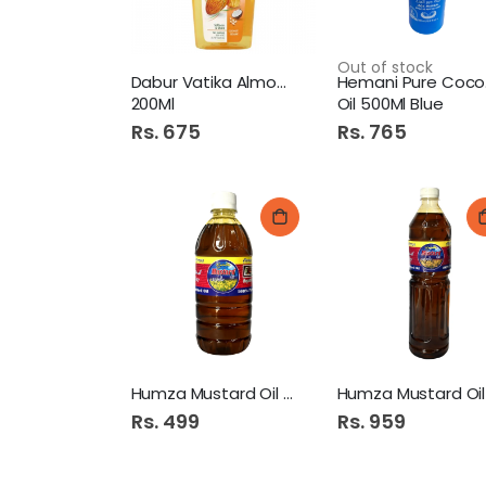
Out of stock
Dabur Vatika Almond Oil
He
200Ml
Oil 500Ml Blue
Rs. 675
Rs. 765
Humza Mustard Oil 500Ml
Rs. 499
Rs. 959