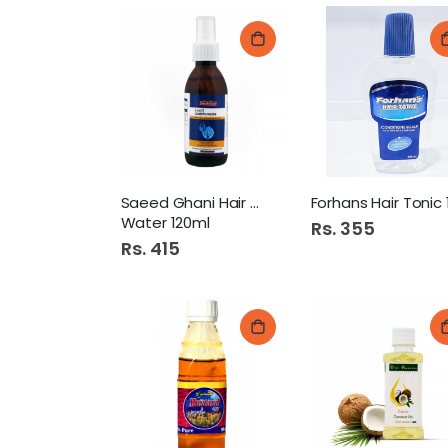
Saeed Ghani Hair Growth
Water 120ml
Rs. 355
Rs. 415