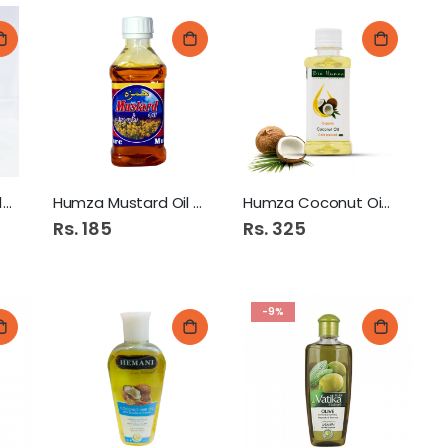
Forhans Hair Tonic 100Ml
Humza Mustard Oil 150Ml
Humza Coconut Oil 150Ml
Rs. 185
Rs. 325
-9%