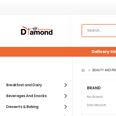
Delivery ti
BEAUTY AND PE
Breakfast and Dairy
BRAND
Beverages And Snacks
No Brand
Dari Mooch
Desserts & Baking