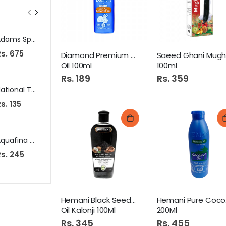
Adams Special Burger Slice 10S
Zent Micro Fiber Luxury Towels
s. 675
Rs. 465
Rs. 530
Diamond Premium Coconut
Oil 100ml
100ml
Rs. 189
Rs. 359
National Turmeric Powder 50G (Haldi Powder)
Pk Chicken Nuggets 900Gm Pb
s. 135
Rs. 1,039
Rs. 1,110
Aquafina Water 6 Litre Bottle
Baby Poni (35)
s. 245
Rs. 65
Rs. 645
Hemani Black Seed Hair
H
Oil Kalonji 100Ml
200Ml
Rs. 345
Rs. 455