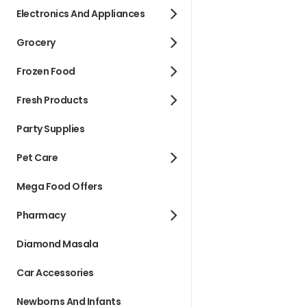
Electronics And Appliances
Grocery
Frozen Food
Fresh Products
Party Supplies
Pet Care
Mega Food Offers
Pharmacy
Diamond Masala
Car Accessories
Newborns And Infants