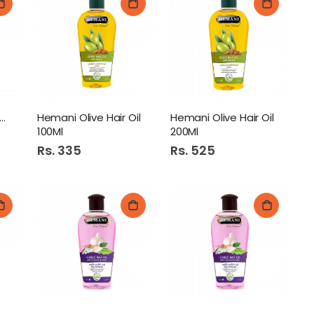
mani Castor Oil 60Ml
Hemani Olive Hair Oil
Hemani Olive Hair Oil
100Ml
200Ml
Rs. 335
Rs. 525