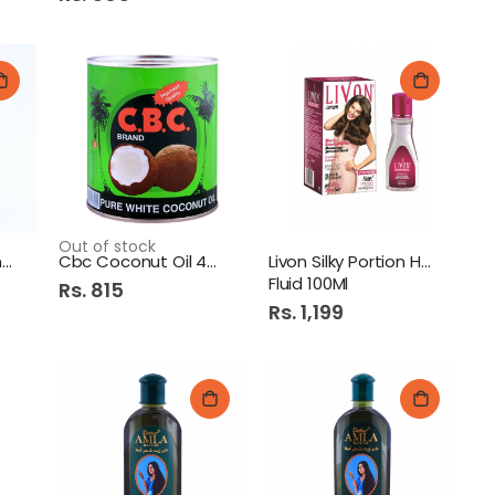
Out of stock
Dabur Vatika Shampoo
Cbc Coconut Oil 400Ml
Livon Silky Portion Hair
Fluid 100Ml
Rs. 815
Rs. 1,199