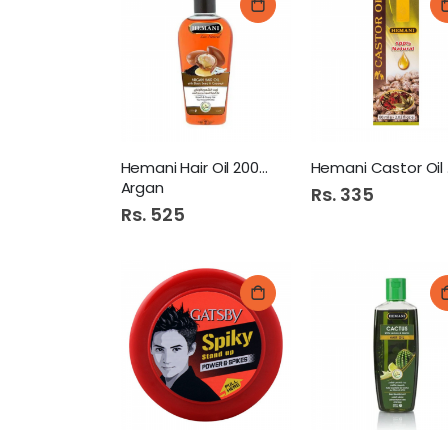
Hemani Hair Oil 200Ml
He
Argan
Rs. 335
Rs. 525