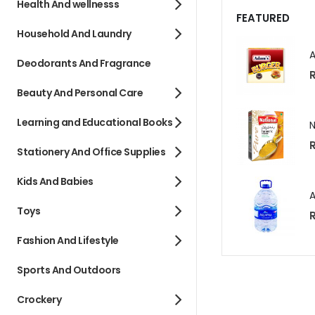
Health And wellnesss
FEATURED
Household And Laundry
Deodorants And Fragrance
R
Beauty And Personal Care
Learning and Educational Books
R
Stationery And Office Supplies
Kids And Babies
Toys
R
Fashion And Lifestyle
Sports And Outdoors
Crockery