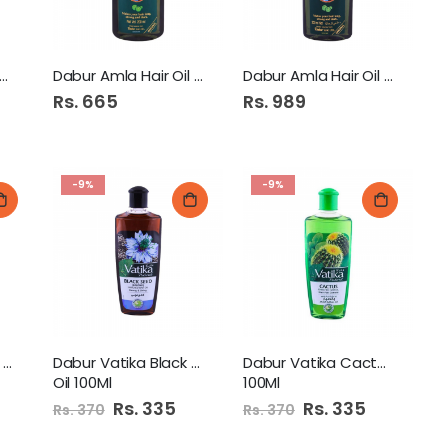
mani Pure Coconut Hair
Dabur Amla Hair Oil 200Ml
Dabur Amla Hair Oil 300Ml
Rs. 665
Rs. 989
-9%
-9%
Humza Mustard Oil 1Ltr
Dabur Vatika Black Seed
Dabur Vatika Cactus Oil
Oil 100Ml
100Ml
Special
Rs. 335
Special
Rs. 335
Rs. 370
Rs. 370
Price
Price