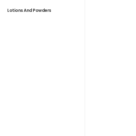
Lotions And Powders