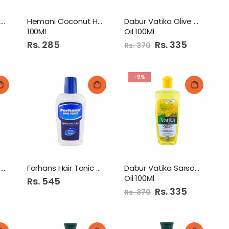
Humza Coconut Oil 100Ml
Hemani Coconut Hair Oil
Dabur Vatika Olive Hair
100Ml
Oil 100Ml
Rs. 285
Special
Rs. 335
Rs. 370
Price
-9%
Vatika Natural Hair Oil
Forhans Hair Tonic 200Ml
Dabur Vatika Sarson Hair
Oil 100Ml
Rs. 545
Special
Rs. 335
Rs. 370
Price