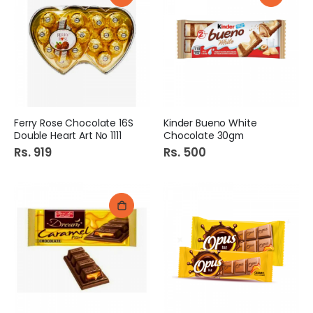
Ferry Rose Chocolate 16S
Kinder Bueno White
Double Heart Art No 1111
Chocolate 30gm
Rs. 919
Rs. 500