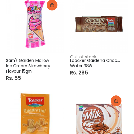
Out of stock
Sam's Garden Mallow
Loacker Gardena Chocolate
Ice Cream Strawberry
Wafer 38G
Flavour 15gm
Rs. 285
Rs. 55