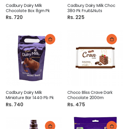
Cadbury Dairy Milk
Cadbury Dairy Milk Choc
Chocolate Box 8gm Pk
38G Pk Fruit&Nuts
Rs. 720
Rs. 225
Cadbury Dairy Milk
Choco Bliss Crave Dark
Miniature Bar 144G Pb Pk
Chocolate 200Gm
Rs. 740
Rs. 475