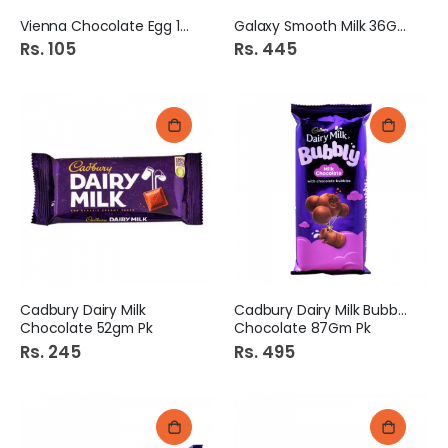
Vienna Chocolate Egg 12g
Galaxy Smooth Milk 36Gm
Rs. 105
Rs. 445
Cadbury Dairy Milk
Cadbury Dairy Milk Bubbly
Chocolate 52gm Pk
Chocolate 87Gm Pk
Rs. 245
Rs. 495