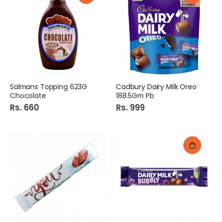
Salmans Topping 623G
Cadbury Dairy Milk Oreo
Chocolate
188.5Gm Pb
Rs. 660
Rs. 999