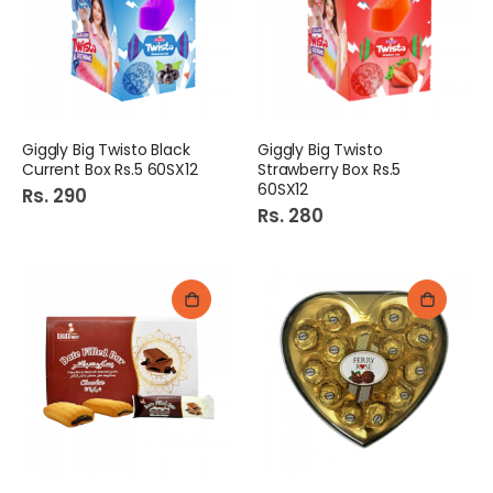
Giggly Big Twisto Black
Giggly Big Twisto
Current Box Rs.5 60SX12
Strawberry Box Rs.5
60SX12
Rs. 290
Rs. 280