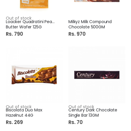
Out of stock
Loacker Quadratini Peanut
Milkyz Milk Compound
Butter Wafer 125G
Chocolate 500GM
Rs. 790
Rs. 970
Out of stock
Out of stock
Biscolata Duo Max
Century Dark Chocolate
Hazelnut 44G
Single Bar 13GM
Rs. 269
Rs. 70