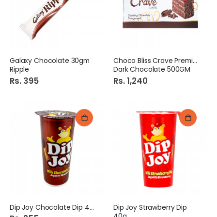
Galaxy Chocolate 30gm
Choco Bliss Crave Premium
Ripple
Dark Chocolate 500GM
Rs. 395
Rs. 1,240
Dip Joy Chocolate Dip 40g
Dip Joy Strawberry Dip
40g