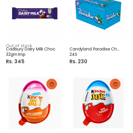
Out of stock
Cadbury Dairy Milk Choc
Candyland Paradise Choc
32gm Imp
24S
Rs. 345
Rs. 230