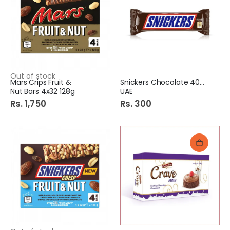
Out of stock
Mars Crips Fruit &
Snickers Chocolate 40Gm
Nut Bars 4x32 128g
UAE
Rs. 1,750
Rs. 300