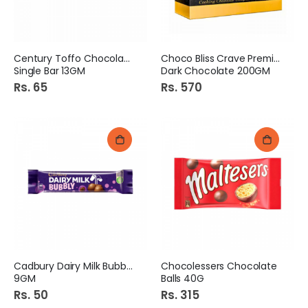
Century Toffo Chocolate
Choco Bliss Crave Premium
Single Bar 13GM
Dark Chocolate 200GM
Rs. 65
Rs. 570
Cadbury Dairy Milk Bubbly
Chocolessers Chocolate
9GM
Balls 40G
Rs. 50
Rs. 315