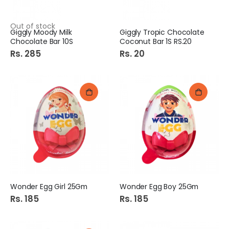
Out of stock
Giggly Moody Milk
Giggly Tropic Chocolate
Chocolate Bar 10S
Coconut Bar 1S RS.20
Rs. 285
Rs. 20
Wonder Egg Girl 25Gm
Wonder Egg Boy 25Gm
Rs. 185
Rs. 185