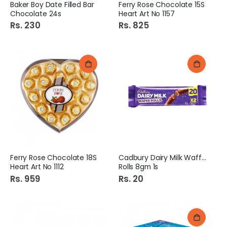
Baker Boy Date Filled Bar
Ferry Rose Chocolate 15S
Chocolate 24s
Heart Art No 1157
Rs. 230
Rs. 825
Ferry Rose Chocolate 18S
Cadbury Dairy Milk Waffer
Heart Art No 1112
Rolls 8gm 1s
Rs. 959
Rs. 20