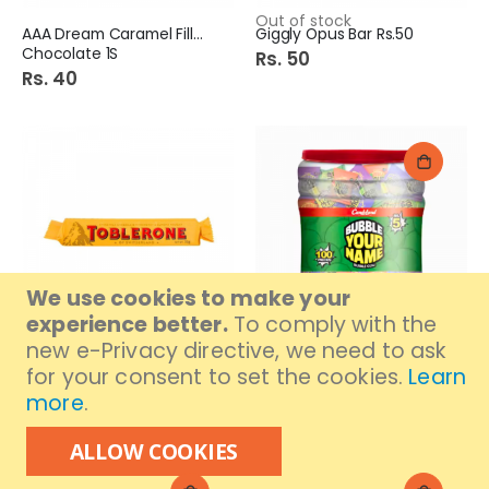
Out of stock
AAA Dream Caramel Filled
Giggly Opus Bar Rs.50
Chocolate 1S
Rs. 50
Rs. 40
We use cookies to make your
experience better.
To comply with the
new e-Privacy directive, we need to ask
Out of stock
Toblerone Chocolate 35G
Candyland Bubble Your
for your consent to set the cookies.
Learn
Name 100S
Rs. 450
more
.
Rs. 480
ALLOW COOKIES