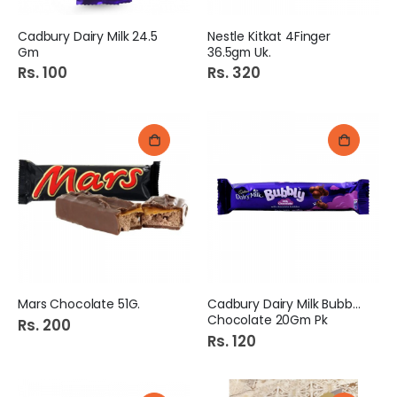
Cadbury Dairy Milk 24.5
Nestle Kitkat 4Finger
Gm
36.5gm Uk.
Rs. 100
Rs. 320
Mars Chocolate 51G.
Cadbury Dairy Milk Bubbly
Chocolate 20Gm Pk
Rs. 200
Rs. 120