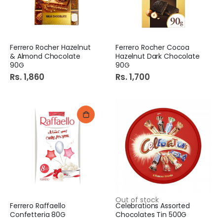
Ferrero Rocher Hazelnut
Ferrero Rocher Cocoa
& Almond Chocolate
Hazelnut Dark Chocolate
90G
90G
Rs. 1,860
Rs. 1,700
Out of stock
Ferrero Raffaello
Celebrations Assorted
Confetteria 80G
Chocolates Tin 500G