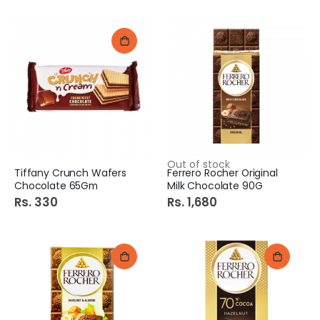
Out of stock
Tiffany Crunch Wafers
Ferrero Rocher Original
Chocolate 65Gm
Milk Chocolate 90G
Rs. 330
Rs. 1,680