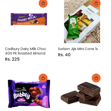
Cadbury Dairy Milk Choc
Sorbon Jijis Mini Cone 1s
40G Pk Roasted Almond
Rs. 40
Rs. 225