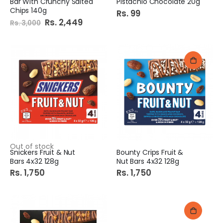
Bar With Crunchy Salted
Pistachio Chocolate 20g
Chips 140g
Rs. 99
Special
Rs. 2,449
Rs. 3,000
Price
Out of stock
Snickers Fruit & Nut
Bounty Crips Fruit &
Bars 4x32 128g
Nut Bars 4x32 128g
Rs. 1,750
Rs. 1,750