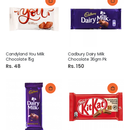
Candyland You Milk
Cadbury Dairy Milk
Chocolate 15g
Chocolate 36gm Pk
Rs. 48
Rs. 150