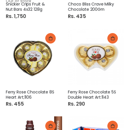
Out of stock
Snicker Crips Fruit &
Choco Bliss Crave Milky
Nut Bars 4x32 128g
Chocolate 200Gm
Rs. 1,750
Rs. 435
Ferry Rose Chocolate 8S
Ferry Rose Chocolate 5S
Heart Art;1106
Double Heart Art:1143
Rs. 455
Rs. 290