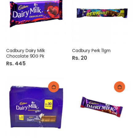
Cadbury Dairy Milk
Cadbury Perk 11gm
Chocolate 90G Pk
Rs. 20
Rs. 445