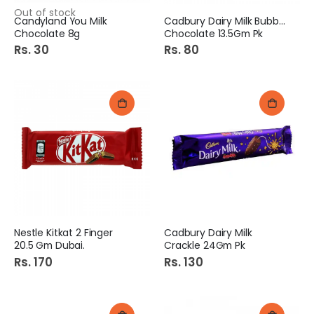
Out of stock
Candyland You Milk
Cadbury Dairy Milk Bubbly
Chocolate 8g
Chocolate 13.5Gm Pk
Rs. 30
Rs. 80
Nestle Kitkat 2 Finger
Cadbury Dairy Milk
20.5 Gm Dubai.
Crackle 24Gm Pk
Rs. 170
Rs. 130