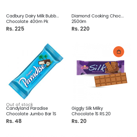
Cadbury Dairy Milk Bubbly
Diamond Cooking Chocolate
Chocolate 40Gm Pk
250Gm
Rs. 225
Rs. 220
Out of stock
Candyland Paradise
Giggly Silk Milky
Chocolate Jumbo Bar 1S
Chocolate 1S RS.20
Rs. 48
Rs. 20