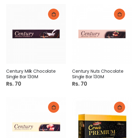
Century Milk Chocolate
Century Nuts Chocolate
Single Bar 13GM
Single Bar 13GM
Rs. 70
Rs. 70