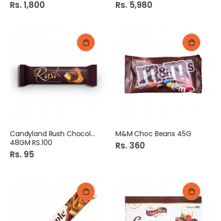
Rs. 1,800
Rs. 5,980
Candyland Rush Chocolate
M&M Choc Beans 45G
48GM RS.100
Rs. 360
Rs. 95