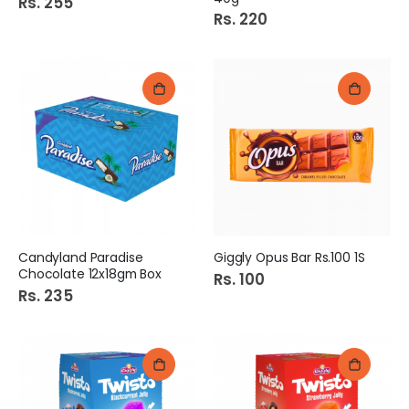
Rs. 255
Rs. 220
Candyland Paradise
Giggly Opus Bar Rs.100 1S
Chocolate 12x18gm Box
Rs. 100
Rs. 235