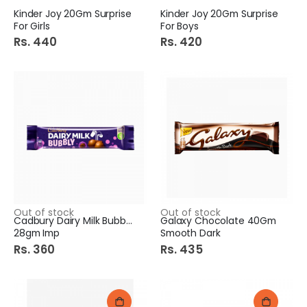
Kinder Joy 20Gm Surprise
Kinder Joy 20Gm Surprise
For Girls
For Boys
Rs. 440
Rs. 420
Out of stock
Out of stock
Cadbury Dairy Milk Bubbly
Galaxy Chocolate 40Gm
28gm Imp
Smooth Dark
Rs. 360
Rs. 435