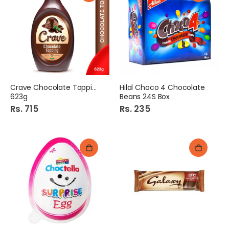
Crave Chocolate Topping
Hilal Choco 4 Chocolate
623g
Beans 24S Box
Rs. 715
Rs. 235