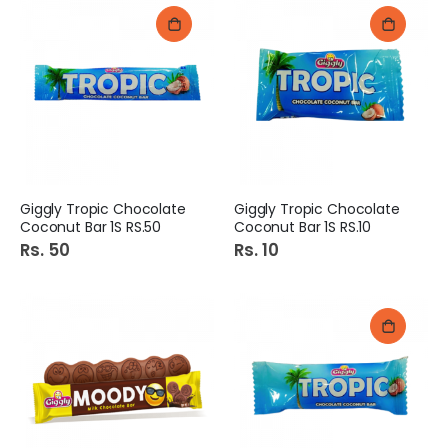
Giggly Tropic Chocolate
Giggly Tropic Chocolate
Coconut Bar 1S RS.50
Coconut Bar 1S RS.10
Rs. 50
Rs. 10