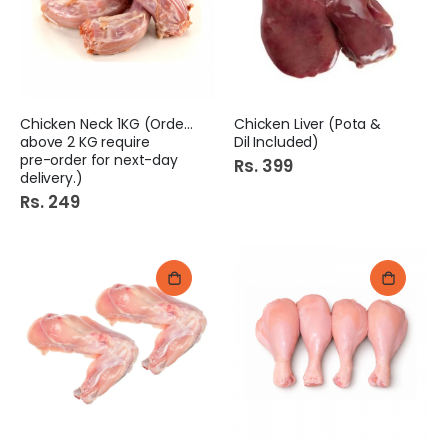
Chicken Neck 1KG (Orders
Chicken Liver (Pota &
above 2 KG require
Dil Included)
pre-order for next-day
Rs. 399
delivery.)
Rs. 249