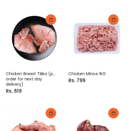
Chicken Breast Tikka (pre
Chicken Mince 1KG
order for next day
Rs. 799
delivery)
Rs. 619