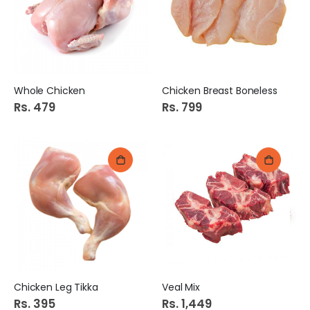
Whole Chicken
Chicken Breast Boneless
Rs. 479
Rs. 799
Chicken Leg Tikka
Veal Mix
Rs. 395
Rs. 1,449