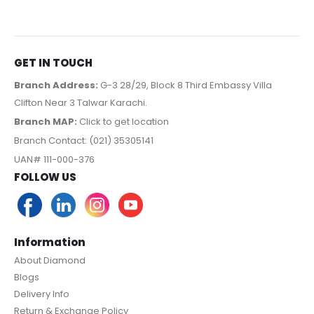
GET IN TOUCH
Branch Address:
G-3 28/29, Block 8 Third Embassy Villa
Clifton Near 3 Talwar Karachi.
Branch MAP:
Click to get location
Branch Contact: (021) 35305141
UAN# 111-000-376
FOLLOW US
Information
About Diamond
Blogs
Delivery Info
Return & Exchange Policy