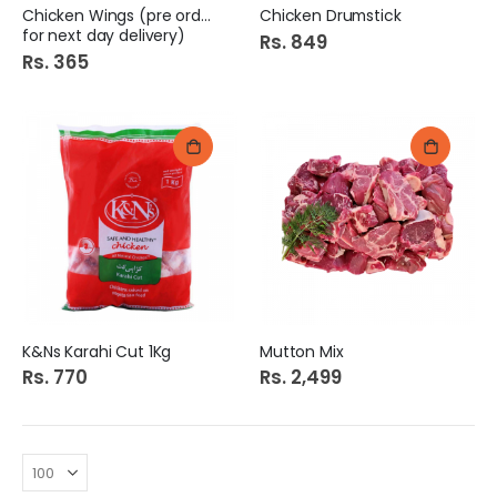
Chicken Wings (pre order
Chicken Drumstick
for next day delivery)
Rs. 849
Rs. 365
K&Ns Karahi Cut 1Kg
Mutton Mix
Rs. 770
Rs. 2,499