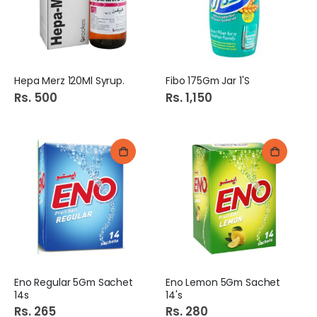
Hepa Merz 120Ml Syrup.
Fibo 175Gm Jar 1'S
Rs. 500
Rs. 1,150
Eno Regular 5Gm Sachet
Eno Lemon 5Gm Sachet
14s
14's
Rs. 265
Rs. 280