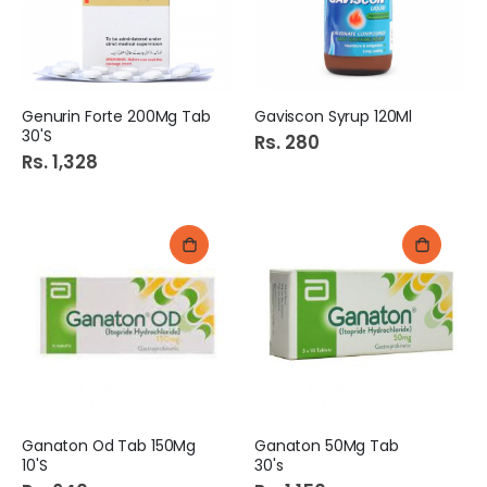
Genurin Forte 200Mg Tab
Gaviscon Syrup 120Ml
30'S
Rs. 280
Rs. 1,328
Ganaton Od Tab 150Mg
Ganaton 50Mg Tab
10'S
30's