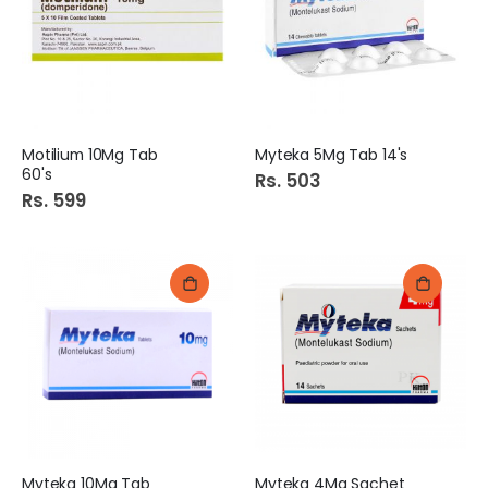
Motilium 10Mg Tab
Myteka 5Mg Tab 14's
60's
Rs. 503
Rs. 599
Myteka 10Mg Tab
Myteka 4Mg Sachet