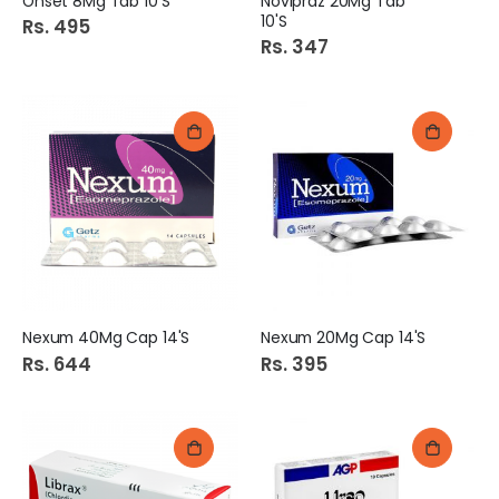
Onset 8Mg Tab 10'S
Novipraz 20Mg Tab
10'S
Rs. 495
Rs. 347
Nexum 40Mg Cap 14'S
Nexum 20Mg Cap 14'S
Rs. 644
Rs. 395