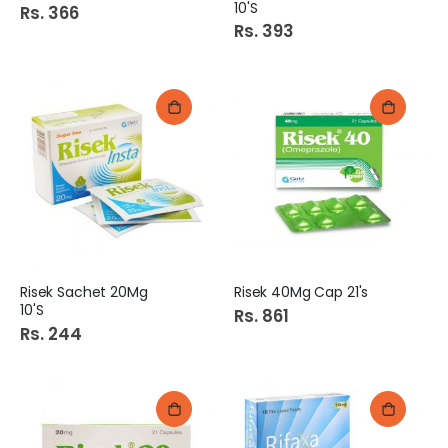
10'S
Rs. 366
Rs. 393
Risek Sachet 20Mg
Risek 40Mg Cap 21's
10'S
Rs. 861
Rs. 244