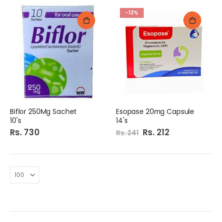
-12%
Biflor 250Mg Sachet
Esopase 20mg Capsule
10's
14's
Rs. 730
Special
Rs. 212
Rs. 241
Price