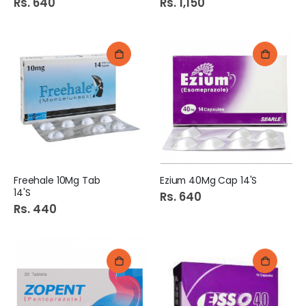
Rs. 640
Rs. 1,150
Freehale 10Mg Tab
Ezium 40Mg Cap 14'S
14'S
Rs. 640
Rs. 440