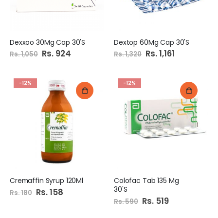
Dexxoo 30Mg Cap 30'S
Dextop 60Mg Cap 30'S
Special
Rs. 924
Special
Rs. 1,161
Rs. 1,050
Rs. 1,320
Price
Price
-12%
-12%
Cremaffin Syrup 120Ml
Colofac Tab 135 Mg
30'S
Special
Rs. 158
Rs. 180
Price
Special
Rs. 519
Rs. 590
Price