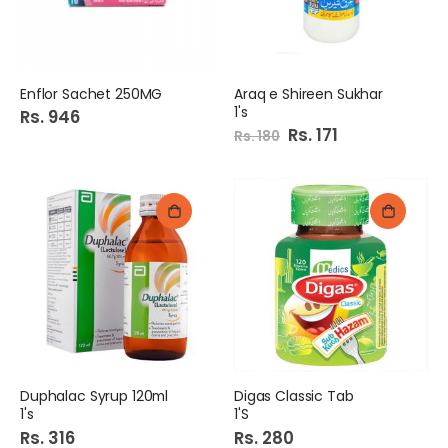
Enflor Sachet 250MG
Araq e Shireen Sukhar
1's
Rs. 946
Special
Rs. 171
Rs. 180
Price
Duphalac Syrup 120ml
Digas Classic Tab
1's
1'S
Rs. 316
Rs. 280