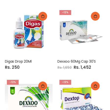
-12%
Digas Drop 20Ml
Dexxoo 60Mg Cap 30'S
Rs. 250
Special
Rs. 1,452
Rs. 1,650
Price
-12%
-12%