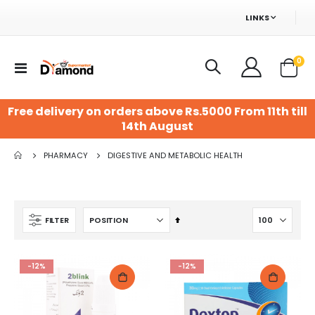
LINKS
ite
0
Toggle
Cart
Nav
Free delivery on orders above Rs.5000 From 11th till
14th August
PHARMACY
DIGESTIVE AND METABOLIC HEALTH
Set
FILTER
Descending
Direction
-12%
-12%