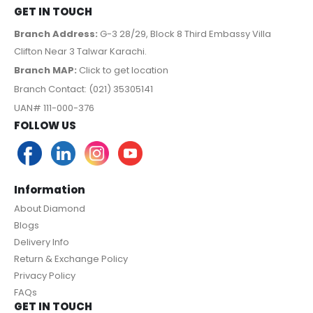
GET IN TOUCH
Branch Address:
G-3 28/29, Block 8 Third Embassy Villa
Clifton Near 3 Talwar Karachi.
Branch MAP:
Click to get location
Branch Contact: (021) 35305141
UAN# 111-000-376
FOLLOW US
Information
About Diamond
Blogs
Delivery Info
Return & Exchange Policy
Privacy Policy
FAQs
GET IN TOUCH