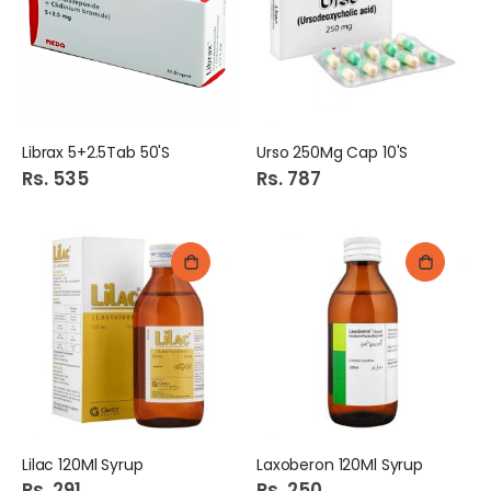
Librax 5+2.5Tab 50'S
Urso 250Mg Cap 10'S
Rs. 535
Rs. 787
Lilac 120Ml Syrup
Laxoberon 120Ml Syrup
Rs. 291
Rs. 250