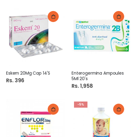
Eskem 20Mg Cap 14'S
Enterogermina Ampoules
5Ml 20's
Rs. 396
Rs. 1,958
-5%