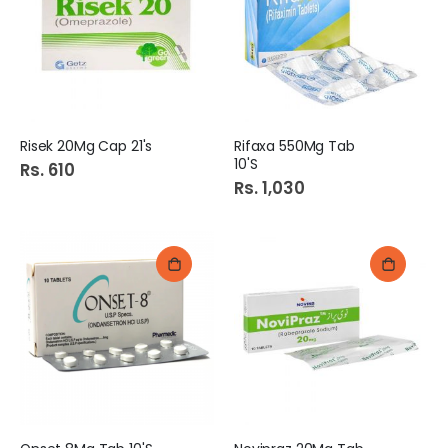
Risek 20Mg Cap 21's
Rifaxa 550Mg Tab
10'S
Rs. 610
Rs. 1,030