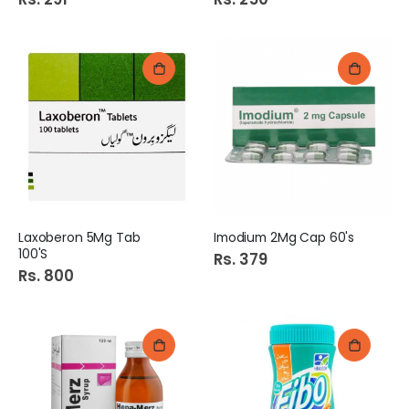
Laxoberon 5Mg Tab
Imodium 2Mg Cap 60's
100'S
Rs. 379
Rs. 800