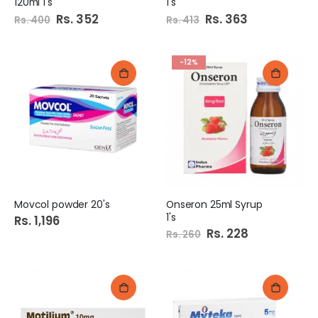
120ml 1's
1's
Special
Rs. 352
Special
Rs. 363
Rs. 400
Rs. 413
Price
Price
-12%
Movcol powder 20's
Onseron 25ml Syrup
1's
Rs. 1,196
Special
Rs. 228
Rs. 260
Price