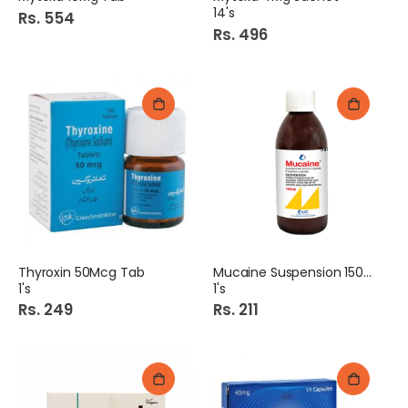
14's
Rs. 554
Rs. 496
Thyroxin 50Mcg Tab
Mucaine Suspension 150Ml
1's
1's
Rs. 249
Rs. 211