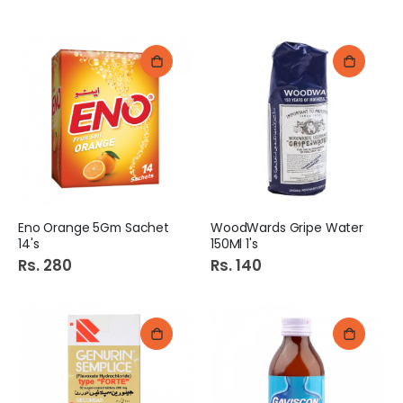
Eno Orange 5Gm Sachet
WoodWards Gripe Water
14's
150Ml 1's
Rs. 280
Rs. 140