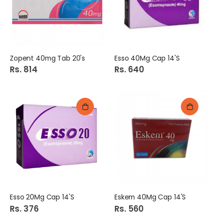
Zopent 40mg Tab 20's
Esso 40Mg Cap 14'S
Rs. 814
Rs. 640
Esso 20Mg Cap 14'S
Eskem 40Mg Cap 14'S
Rs. 376
Rs. 560