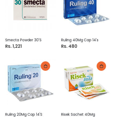
Smecta Powder 30'S
Ruling 40Mg Cap 14's
Rs. 1,221
Rs. 480
Ruling 20Mg Cap 14'S
Risek Sachet 40Mg