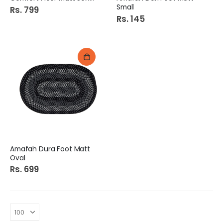
Small
Rs. 799
Rs. 145
Amafah Dura Foot Matt
Oval
Rs. 699