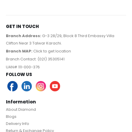
GET IN TOUCH
Branch Address:
G-3 28/29, Block 8 Third Embassy Villa
Clifton Near 3 Talwar Karachi.
Branch MAP:
Click to get location
Branch Contact: (021) 35305141
UAN# 111-000-376
FOLLOW US
Information
About Diamond
Blogs
Delivery Info
Return & Exchange Policy