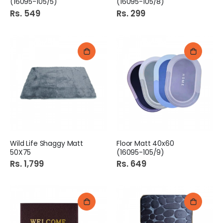
(16095-105/5)
(16095-105/8)
Rs. 549
Rs. 299
Wild Life Shaggy Matt
Floor Matt 40x60
50X75
(16095-105/9)
Rs. 1,799
Rs. 649