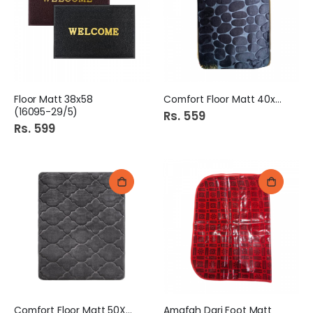
Floor Matt 38x58
Comfort Floor Matt 40x60
(16095-29/5)
Rs. 559
Rs. 599
Comfort Floor Matt 50X70
Amafah Dari Foot Matt