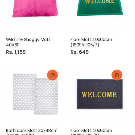
Wild Life Shaggy Matt
Floor Matt 40x60cm
40X60
(16095-105/7)
Rs. 1,159
Rs. 649
Bathroom Matt 30x48cm
Floor Matt 40x60cm