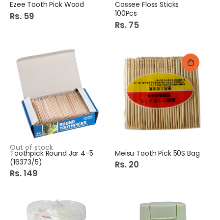
Ezee Tooth Pick Wood
Cossee Floss Sticks
100Pcs
Rs. 59
Rs. 75
Out of stock
Toothpick Round Jar 4-5
Meisu Tooth Pick 50S Bag
(16373/5)
Rs. 20
Rs. 149