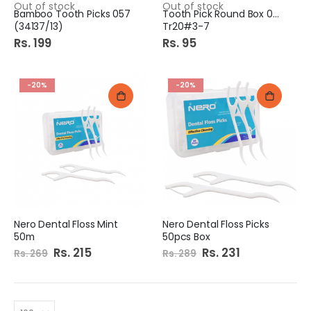
Out of stock
Out of stock
Bamboo Tooth Picks 057
Tooth Pick Round Box 004
(34137/13)
Tr20#3-7
Rs. 199
Rs. 95
-20%
-20%
Nero Dental Floss Mint
Nero Dental Floss Picks
50m
50pcs Box
Special
Rs. 215
Special
Rs. 231
Rs. 269
Rs. 289
Price
Price