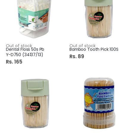
Out of stock
Out of stock
Dental Floss 50s Pb
Bamboo Tooth Pick 100S
Y-D750 (34137/13)
Rs. 89
Rs. 165