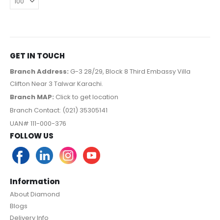
GET IN TOUCH
Branch Address:
G-3 28/29, Block 8 Third Embassy Villa
Clifton Near 3 Talwar Karachi.
Branch MAP:
Click to get location
Branch Contact: (021) 35305141
UAN# 111-000-376
FOLLOW US
Information
About Diamond
Blogs
Delivery Info