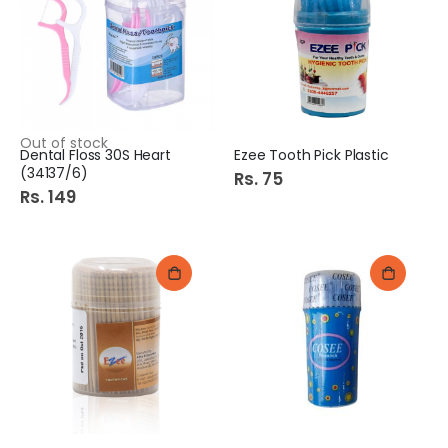
e
c
i
a
l
P
r
i
c
e
Out of stock
Dental Floss 30S Heart
Ezee Tooth Pick Plastic
(34137/6)
Rs. 75
Rs. 149