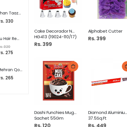
Shan Taaza Dhania Powder 200G (Coriander Powder)
Johnsons Baby Powder 100G Pink
s. 330
Rs. 375
Rs. 249
Cake Decorador Noozle 15s
Alphabet Cutter
HG413 (19024-110/17)
Rs. 399
Eu Hair Removal Cream 75Ml Normal Skin
Veet Lotion 40Gm Dry Skin
Salma
Rs. 399
s. 320
Rs. 295
Rs. 432
s. 275
Mehran Qorma Masala 100Gm (Korma Masala)
Walls Ice Cream 1Ltr Vanilla
s. 265
Rs. 440
Rs. 799
Dashi Funchies Mug Cap
Diamond Aluminium 
Sachet 55Gm
37.5Sq.Ft
Rs. 120
Rs. 449