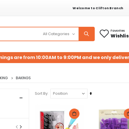
Welcome to Clifton Branch
Favorites
Wishlis
mings are from 10:00AM to 9:00PM and we only deliver
KING
BAKINGS
Set
Sort By
Descending
Direction