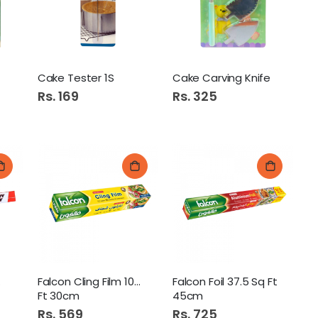
Diamond Premium Hand Wash 500ml Aloe Vera
Cake Tester 1S
Cake Carving Knife
Rs. 169
Rs. 325
ns Jam 450G Cherry
Revlon Colorsilk Hair Color 30
Foil
Falcon Cling Film 100 Sq
Falcon Foil 37.5 Sq Ft
Ft 30cm
45cm
Rs. 569
Rs. 725