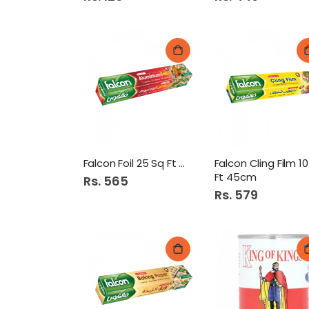
Falcon Foil 25 Sq Ft 30cm
Fal
Ft 45cm
Rs. 565
Rs. 579