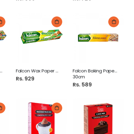
con Cling Film 100 Sq
Falcon Wax Paper 25m 30cm
Falcon Baking Paper 10m x
30cm
Rs. 929
Rs. 589