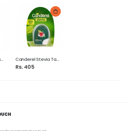
Canderel Stevia Jar 60G
Canderel Stevia Tab 100s
Rs. 405
TOUCH