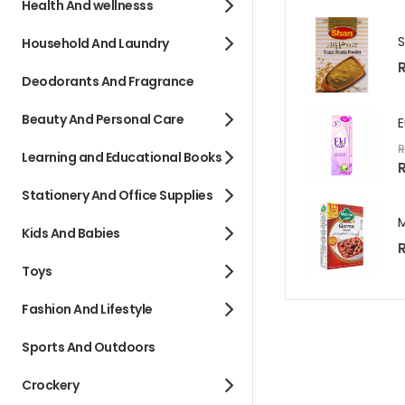
Health And wellnesss
Household And Laundry
R
Deodorants And Fragrance
Beauty And Personal Care
R
Learning and Educational Books
S
R
p
e
Stationery And Office Supplies
c
i
a
l
Kids And Babies
P
R
r
i
Toys
c
e
Fashion And Lifestyle
Sports And Outdoors
Crockery