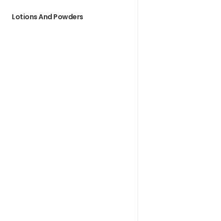
Lotions And Powders