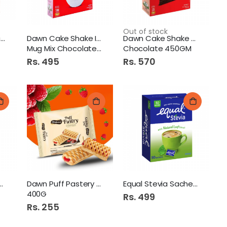
Out of stock
Kings Of King Polac Milk
Dawn Cake Shake Instant
Dawn Cake Shake Cake Mix
Mug Mix Chocolate 450gm
Chocolate 450GM
Rs. 495
Rs. 570
ke Shake Pancake
Dawn Puff Pastery Sheets
Equal Stevia Sachet 50s
400G
Rs. 499
Rs. 255