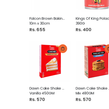
Falcon Brown Baking Paper
10m x 30cm
390G
Rs. 655
Rs. 400
Dawn Cake Shake Cake Mix
Dawn Ca
Vanilla 450GM
Mix 480GM
Rs. 570
Rs. 570