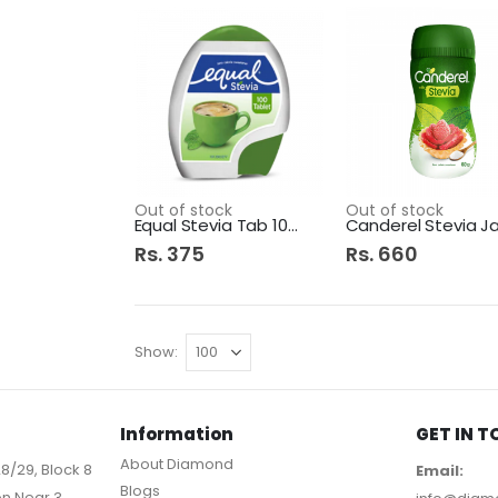
Out of stock
Out of stock
Equal Stevia Tab 100s
Rs. 375
Rs. 660
Show
Information
GET IN 
About Diamond
8/29, Block 8
Email:
Blogs
on Near 3