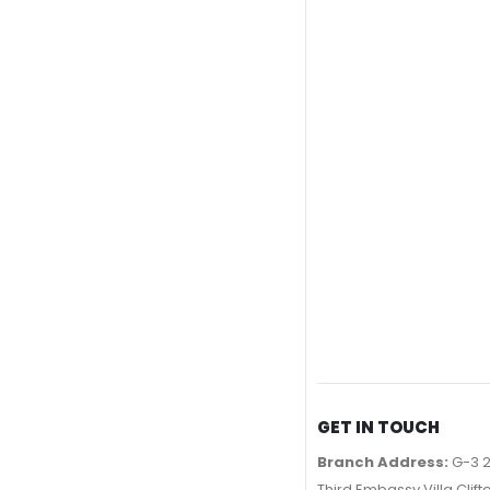
GET IN TOUCH
Branch Address:
G-3 2
Third Embassy Villa Clift