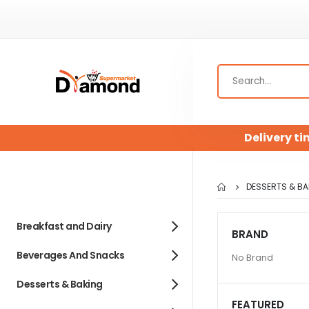
Delivery ti
DESSERTS & BA
Breakfast and Dairy
BRAND
Beverages And Snacks
No Brand
Desserts & Baking
FEATURED