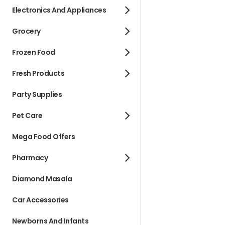
Electronics And Appliances
Grocery
Frozen Food
Fresh Products
Party Supplies
Pet Care
Mega Food Offers
Pharmacy
Diamond Masala
Car Accessories
Newborns And Infants