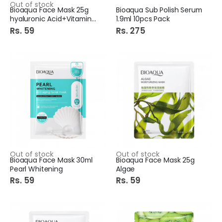
Out of stock
Bioaqua Face Mask 25g
Bioaqua Sub Polish Serum
hyaluronic Acid+Vitamin C
1.9ml 10pcs Pack
Rs. 59
Rs. 275
Out of stock
Out of stock
Bioaqua Face Mask 30ml
Bioaqua Face Mask 25g
Pearl Whitening
Algae
Rs. 59
Rs. 59