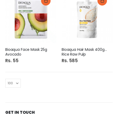
Bioaqua Face Mask 25g
Bioaqua Hair Mask 400gm
Avocado
Rice Raw Pulp
Rs. 55
Rs. 585
GET IN TOUCH