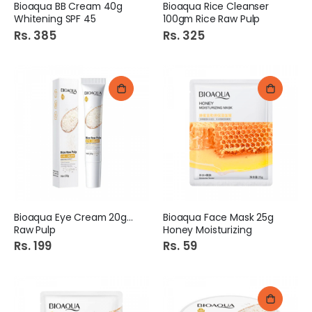
Bioaqua BB Cream 40g
Bioaqua Rice Cleanser
Whitening SPF 45
100gm Rice Raw Pulp
Rs. 385
Rs. 325
Bioaqua Eye Cream 20g Eye
Bioaqua Face Mask 25g
Raw Pulp
Honey Moisturizing
Rs. 199
Rs. 59