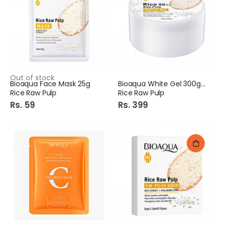
Out of stock
Bioaqua Face Mask 25g
Bioaqua White Gel 300gm
Rice Raw Pulp
Rice Raw Pulp
Rs. 59
Rs. 399