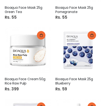
Bioaqua Face Mask 25g
Bioaqua Face Mask 25g
Green Tea
Pomegranate
Rs. 55
Rs. 55
Bioaqua Face Cream 50g
Bioaqua Face Mask 25g
Rice Raw Pulp
Blueberry
Rs. 399
Rs. 59