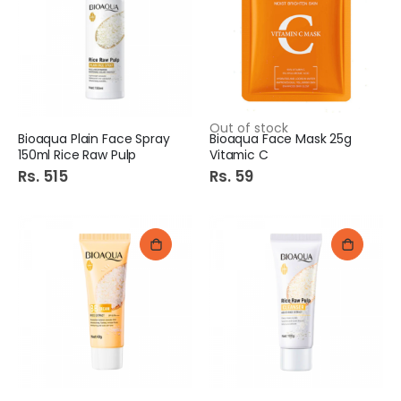
Out of stock
Bioaqua Plain Face Spray
Bioaqua Face Mask 25g
150ml Rice Raw Pulp
Vitamic C
Rs. 515
Rs. 59