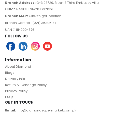
Branch Address:
G-3 28/29, Block 8 Third Embassy Villa
Clifton Near 3 Talwar Karachi.
Branch MAP:
Click to get location
Branch Contact: (021) 35305141
UAN# 111-000-376
FOLLOW US
Information
About Diamond
Blogs
Delivery Info
Return & Exchange Policy
Privacy Policy
FAQs
GET IN TOUCH
Email:
info@diamondsupermarket.com.pk