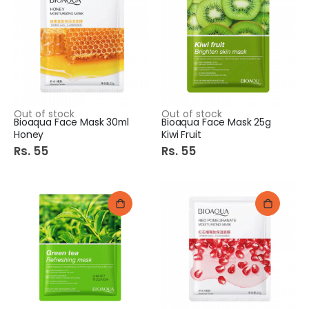
Out of stock
Out of stock
Bioaqua Face Mask 30ml
Bioaqua Face Mask 25g
Honey
Kiwi Fruit
Rs. 55
Rs. 55