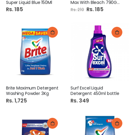
Super Liquid Blue 150Ml
Max With Bleach 790Gm Pb
Rs. 185
Special
Rs. 185
Rs. 210
Price
Brite Maximum Detergent
Surf Excel Liquid
Washing Powder 3Kg
Detergent 450ml bottle
Rs. 1,725
Rs. 349