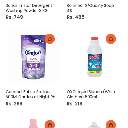
Bonus Tristar Detergent
Kohinoor S/Quality Soap
Washing Powder 3 KG
4S
Rs. 749
Rs. 485
Comfort Fabric Softner
OXO Liquid Bleach (White
500Ml Garden at Night Pb
Clothes) 500ml
Rs. 299
Rs. 219