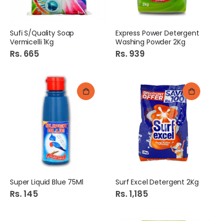
Sufi S/Quality Soap
Express Power Detergent
Vermicelli 1Kg
Washing Powder 2Kg
Rs. 665
Rs. 939
Super Liquid Blue 75Ml
Surf Excel Detergent 2Kg
Rs. 145
Rs. 1,185