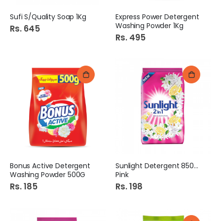
Sufi S/Quality Soap 1Kg
Express Power Detergent
Washing Powder 1Kg
Rs. 645
Rs. 495
Bonus Active Detergent
Sunlight Detergent 850Gm
Washing Powder 500G
Pink
Rs. 185
Rs. 198