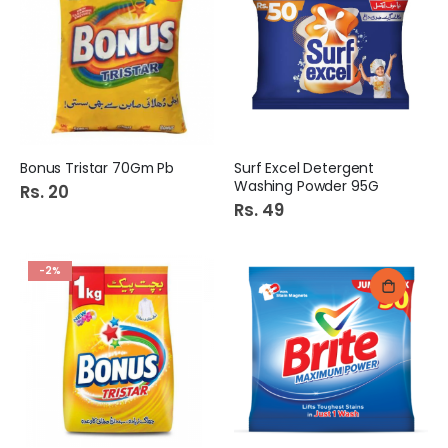
Bonus Tristar 70Gm Pb
Surf Excel Detergent
Washing Powder 95G
Rs. 20
Rs. 49
-2%