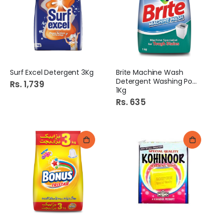
Surf Excel Detergent 3Kg
Brite Machine Wash
Detergent Washing Powder
Rs. 1,739
1Kg
Rs. 635