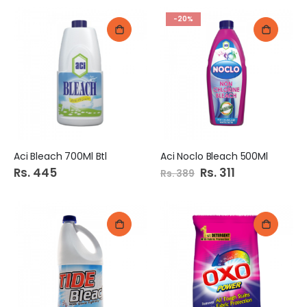
-20%
Aci Bleach 700Ml Btl
Aci Noclo Bleach 500Ml
Rs. 445
Special
Rs. 311
Rs. 389
Price