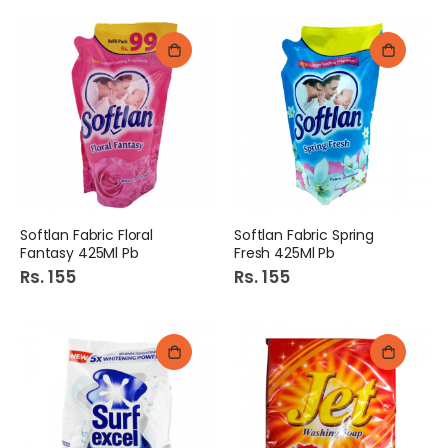
Softlan Fabric Floral
Softlan Fabric Spring
Fantasy 425Ml Pb
Fresh 425Ml Pb
Rs. 155
Rs. 155