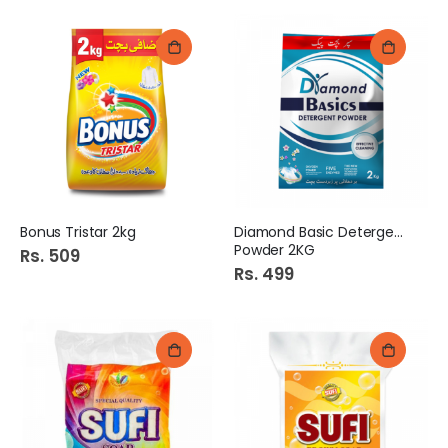
Bonus Tristar 2kg
Diamond Basic Detergent
Powder 2KG
Rs. 509
Rs. 499