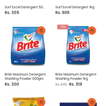
Surf Excel Detergent 500G
Surf Excel Detergent 1Kg
Rs. 305
Rs. 609
-13%
Brite Maximum Detergent
Brite Maximum Detergent
Washing Powder 500gm
Washing Powder 1Kg
Rs. 300
Special
Rs. 519
Rs. 595
Price