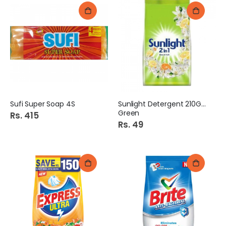
Sufi Super Soap 4S
Sunlight Detergent 210Gm
Green
Rs. 415
Rs. 49