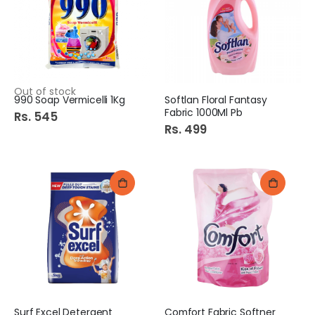
Out of stock
990 Soap Vermicelli 1Kg
Softlan Floral Fantasy
Fabric 1000Ml Pb
Rs. 545
Rs. 499
Surf Excel Detergent
Comfort Fabric Softner