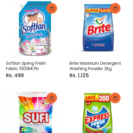
Softlan Spring Fresh
Brite Maximum Detergent
Fabric 1000Ml Pb
Washing Powder 2Kg
Rs. 499
Rs. 1,125