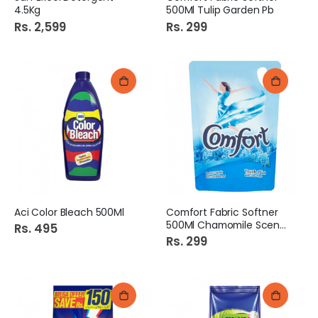
4.5Kg
500Ml Tulip Garden Pb
Rs. 2,599
Rs. 299
Aci Color Bleach 500Ml
Comfort Fabric Softner
500Ml Chamomile Scent Pb
Rs. 495
Rs. 299