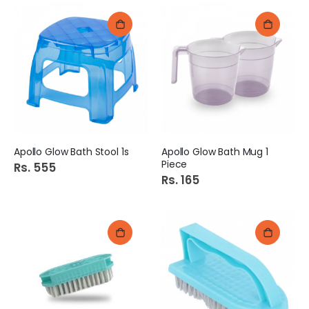
Apollo Glow Bath Stool 1s
Apollo Glow Bath Mug 1
Piece
Rs. 555
Rs. 165