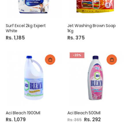
Surf Excel 2kg Expert
Jet Washing Brown Soap
White
1Kg
Rs. 1,185
Rs. 375
-20%
Aci Bleach 1900Ml
Aci Bleach 500Ml
Rs. 1,079
Special
Rs. 292
Rs. 365
Price