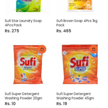
Sufi Star Laundry Soap
Sufi Brown Soap 4Pcs 1kg
4Pcs Pack
Pack
Rs. 275
Rs. 465
Sufi Super Detergent
Sufi Super Detergent
Washing Powder 20gm
Washing Powder 45gm
Rs. 10
Rs. 19