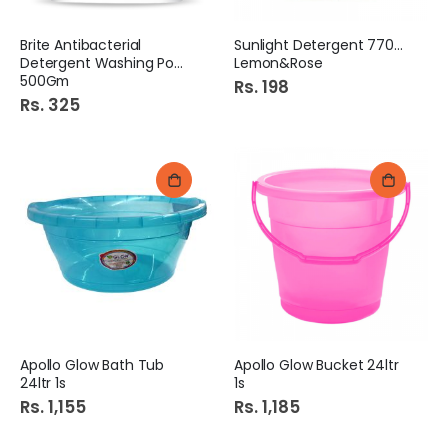
Brite Antibacterial
Sunlight Detergent 770Gm
Detergent Washing Powder
Lemon&Rose
500Gm
Rs. 198
Rs. 325
Apollo Glow Bath Tub
Apollo Glow Bucket 24ltr
24ltr 1s
1s
Rs. 1,155
Rs. 1,185