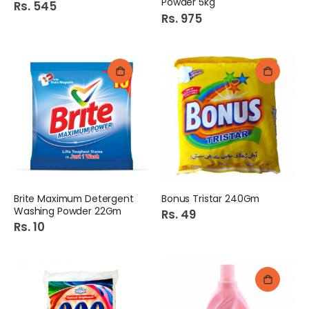
Powder 5kg
Rs. 545
Rs. 975
Brite Maximum Detergent
Bonus Tristar 240Gm
Washing Powder 22Gm
Rs. 49
Rs. 10