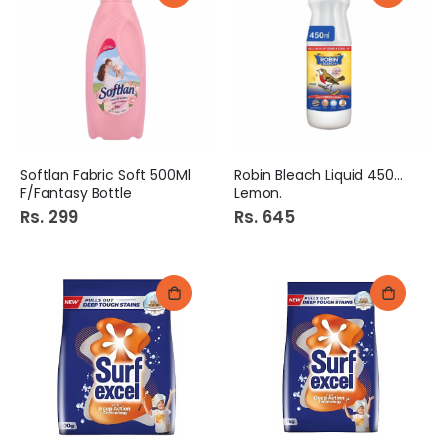
Softlan Fabric Soft 500Ml
Robin Bleach Liquid 450Ml
F/Fantasy Bottle
Lemon.
Rs. 299
Rs. 645