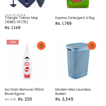
Out of stock
Triangle Twister Mop
Express Detergent 4.5kg
(16862-107/15)
Rs. 1,769
Rs. 1,149
-20%
Aci Stain Remover 100ml
Modern Max Laundery
Blood Bgone
Basket
Special
Rs. 220
Rs. 2,345
Rs. 275
Price