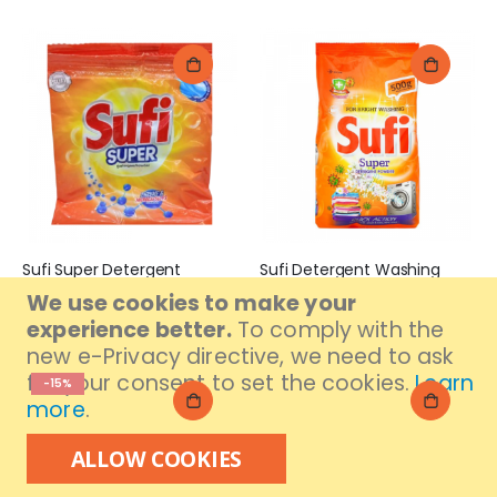
Sufi Super Detergent
Sufi Detergent Washing
Powder 105gm
Powder 500gm
We use cookies to make your
Rs. 49
Rs. 265
experience better.
To comply with the
new e-Privacy directive, we need to ask
for your consent to set the cookies.
Learn
-15%
more
.
ALLOW COOKIES