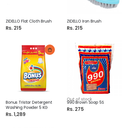
ZIDELLO Flat Cloth Brush
ZIDELLO Iron Brush
Rs. 215
Rs. 215
Out of stock
Bonus Tristar Detergent
990 Brown Soap 5S
Washing Powder 5 KG
Rs. 275
Rs. 1,289