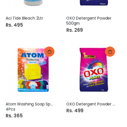
Aci Tide Bleach 2Ltr
OXO Detergent Powder
500gm
Rs. 495
Rs. 269
Atom Washing Soap Special
OXO Detergent Powder 1kg
4Pcs
Rs. 499
Rs. 365