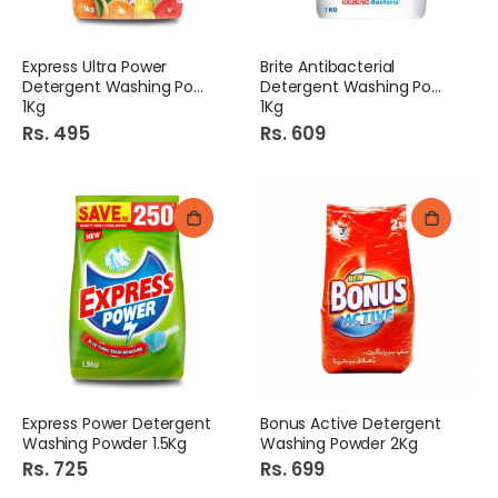
Express Ultra Power
Brite Antibacterial
Detergent Washing Powder
Detergent Washing Powder
1Kg
1Kg
Rs. 495
Rs. 609
Express Power Detergent
Bonus Active Detergent
Washing Powder 1.5Kg
Washing Powder 2Kg
Rs. 725
Rs. 699