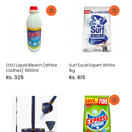
OXO Liquid Bleach (White
Surf Excel Expert White
Clothes) 1000ml
1kg
Rs. 325
Rs. 615