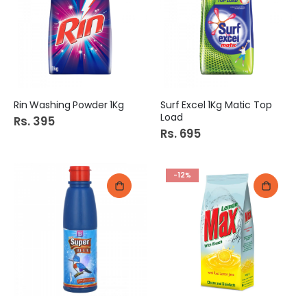
Rin Washing Powder 1Kg
Surf Excel 1Kg Matic Top
Load
Rs. 395
Rs. 695
-12%