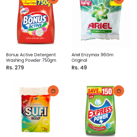
Bonus Active Detergent
Ariel Enzymax 96Gm
Washing Powder 750gm
Original
Rs. 279
Rs. 49