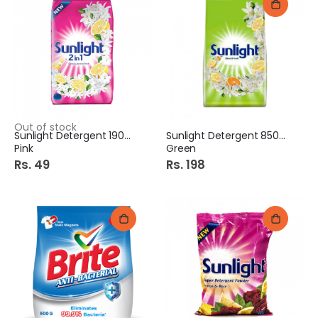
Out of stock
Sunlight Detergent 190Gm
Sunlight Detergent 850Gm
Pink
Green
Rs. 49
Rs. 198