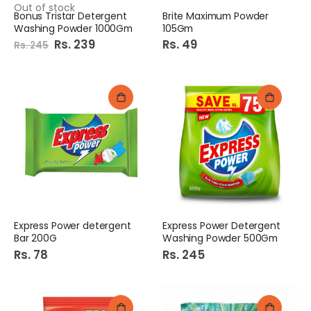
Out of stock
Bonus Tristar Detergent
Brite Maximum Powder
Washing Powder 1000Gm
105Gm
Special
Rs. 239
Rs. 49
Rs. 245
Price
Express Power detergent
Express Power Detergent
Bar 200G
Washing Powder 500Gm
Rs. 78
Rs. 245