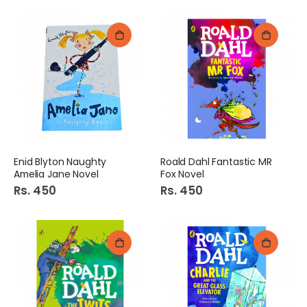
Enid Blyton Naughty
Roald Dahl Fantastic MR
Amelia Jane Novel
Fox Novel
Rs. 450
Rs. 450