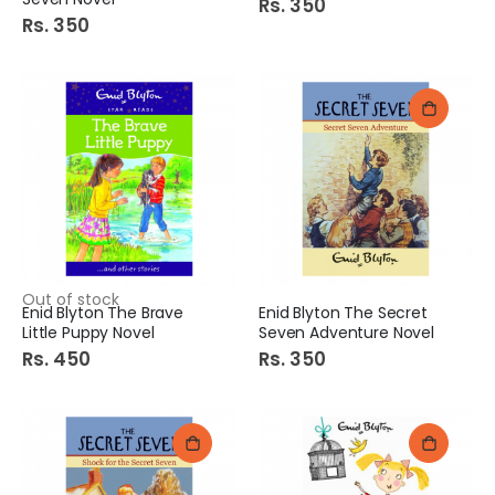
Rs. 350
Rs. 350
Out of stock
Enid Blyton The Brave
Enid Blyton The Secret
Little Puppy Novel
Seven Adventure Novel
Rs. 450
Rs. 350