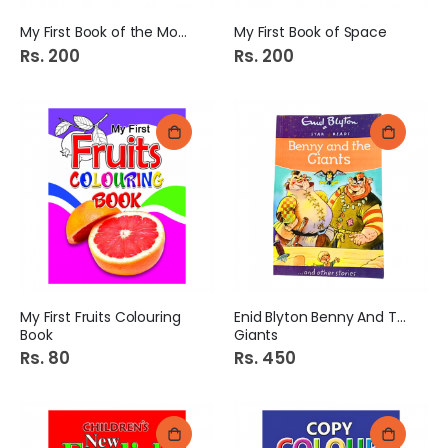
My First Book of the Moon
My First Book of Space
Rs. 200
Rs. 200
My First Fruits Colouring
Enid Blyton Benny And The
Book
Giants
Rs. 80
Rs. 450