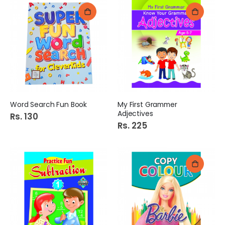
Word Search Fun Book
My First Grammer
Adjectives
Rs. 130
Rs. 225