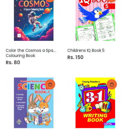
Color the Cosmos a Space
Childrens IQ Book 5
Colouring Book
Rs. 150
Rs. 80