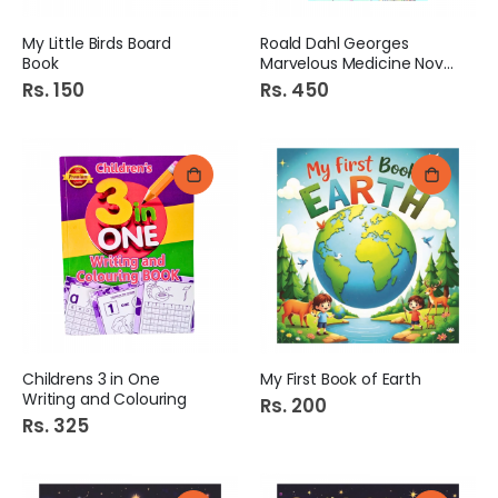
My Little Birds Board
Roald Dahl Georges
Book
Marvelous Medicine Novel
Rs. 150
Rs. 450
Childrens 3 in One
My First Book of Earth
Writing and Colouring
Rs. 200
Rs. 325