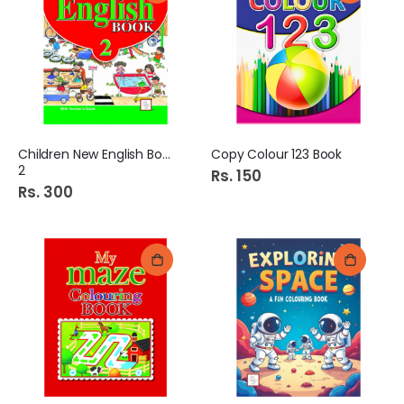
Children New English Book
Copy Colour 123 Book
2
Rs. 150
Rs. 300