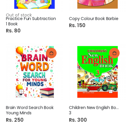
Out of stock
Practice Fun Subtraction
Copy Colour Book Barbie
1 Book
Rs. 150
Rs. 80
Brain Word Search Book
Children New English Book
Young Minds
3
Rs. 250
Rs. 300