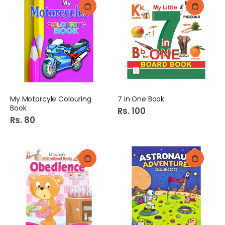
My Motorcyle Colouring
7 in One Book
Book
Rs. 100
Rs. 80