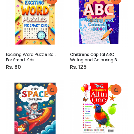
Exciting Word Puzzle Book
Childrens Capital ABC
For Smart Kids
Writng and Colouring Book
Rs. 80
Rs. 125