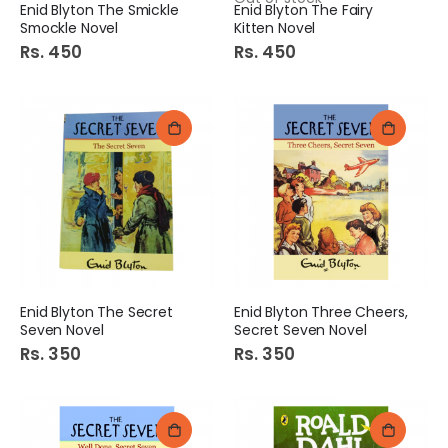
Enid Blyton The Smickle
Enid Blyton The Fairy
Smockle Novel
Kitten Novel
Rs. 450
Rs. 450
Enid Blyton The Secret
Enid Blyton Three Cheers,
Seven Novel
Secret Seven Novel
Rs. 350
Rs. 350