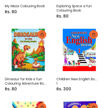
My Maze Colouring Book
Exploring Space a fun
Colouring Book
Rs. 80
Rs. 80
Dinosaur for Kids a fun
Children New English Book
Colouring Adventure Book
1
Rs. 80
Rs. 300