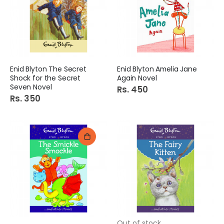
Enid Blyton The Secret
Enid Blyton Amelia Jane
Shock for the Secret
Again Novel
Seven Novel
Rs. 450
Rs. 350
Out of stock