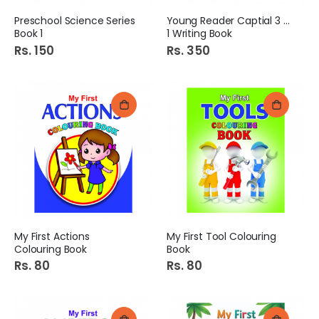
Preschool Science Series
Young Reader Captial 3 in
Book 1
1 Writing Book
Rs. 150
Rs. 350
My First Actions
My First Tool Colouring
Colouring Book
Book
Rs. 80
Rs. 80