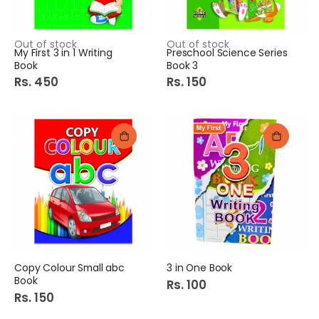
Out of stock
Out of stock
My First 3 in 1 Writing
Preschool Science Series
Book
Book 3
Rs. 450
Rs. 150
Copy Colour Small abc
3 in One Book
Book
Rs. 100
Rs. 150