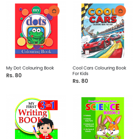
My Dot Colouring Book
Cool Cars Colouring Book
For Kids
Rs. 80
Rs. 80