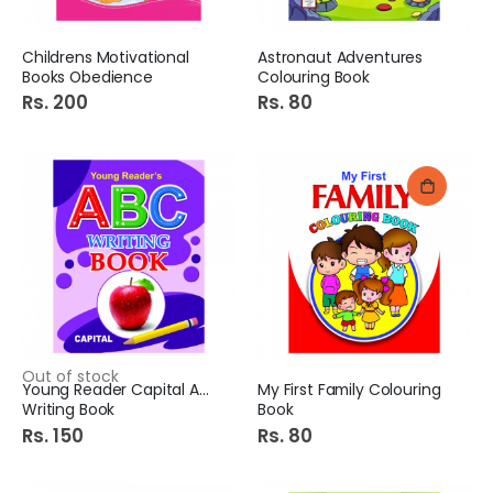
Childrens Motivational
Astronaut Adventures
Books Obedience
Colouring Book
Rs. 200
Rs. 80
Out of stock
Young Reader Capital ABC
My First Family Colouring
Writing Book
Book
Rs. 150
Rs. 80