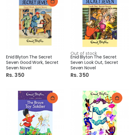
Out of stock
Enid Blyton The Secret
Enid Blyton The Secret
Seven Good Work, Secret
Seven Look Out, Secret
Seven Novel
Seven Novel
Rs. 350
Rs. 350