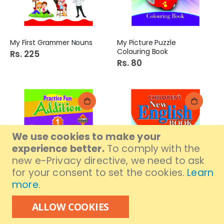
My First Grammer Nouns
My Picture Puzzle
Colouring Book
Rs. 225
Rs. 80
We use cookies to make your
experience better.
To comply with the
new e-Privacy directive, we need to ask
for your consent to set the cookies.
Learn
more
.
Practice Fun Addition 1
Children New English Book
Book
4
ALLOW COOKIES
Rs. 80
Rs. 300