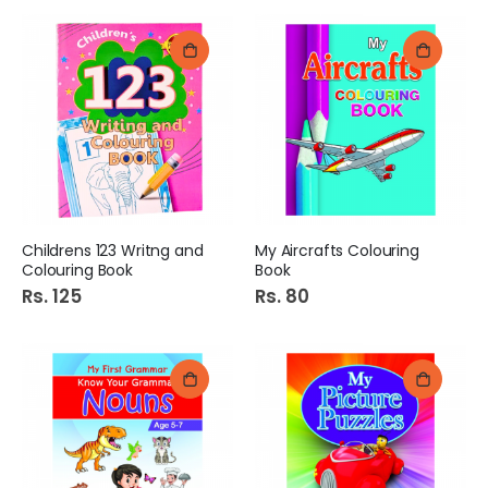
Childrens 123 Writng and
My Aircrafts Colouring
Colouring Book
Book
Rs. 125
Rs. 80