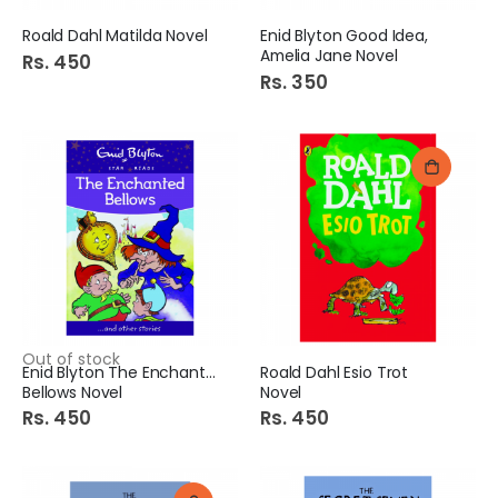
Roald Dahl Matilda Novel
Enid Blyton Good Idea,
Amelia Jane Novel
Rs. 450
Rs. 350
Out of stock
Enid Blyton The Enchanted
Roald Dahl Esio Trot
Bellows Novel
Novel
Rs. 450
Rs. 450