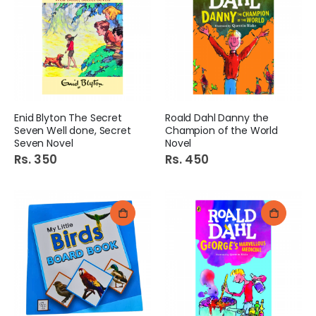
Enid Blyton The Secret
Roald Dahl Danny the
Seven Well done, Secret
Champion of the World
Seven Novel
Novel
Rs. 350
Rs. 450