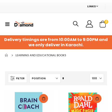
LINKS
ite
0
Toggle
Cart
Nav
Delivery timings are from 10:00AM to 9:00PM and
we only deliver in Karachi.
LEARNING AND EDUCATIONAL BOOKS
Set
FILTER
Descending
Direction