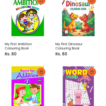
My First Ambition
My First Dinosaur
Colouring Book
Colouring Book
Rs. 80
Rs. 80