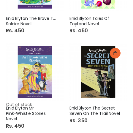
Enid Blyton The Brave Toy
Enid Blyton Tales Of
Soldier Novel
ToyLand Novel
Rs. 450
Rs. 450
Out of stock
Enid Blyton Mr
Enid Blyton The Secret
Pink-Whistle Stories
Seven On The Trail Novel
Novel
Rs. 350
Rs. 450