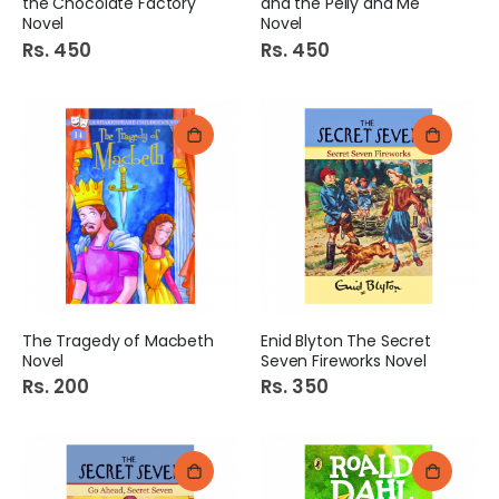
the Chocolate Factory
and the Pelly and Me
Novel
Novel
Rs. 450
Rs. 450
The Tragedy of Macbeth
Enid Blyton The Secret
Novel
Seven Fireworks Novel
Rs. 200
Rs. 350