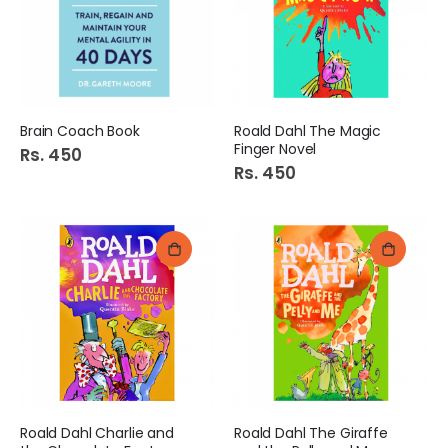
Brain Coach Book
Roald Dahl The Magic
Finger Novel
Rs. 450
Diamond Double Bed Sheet Art:Denier
Super Liquid Blue 75Ml
Rs. 450
Rs. 1,349
Rs. 145
Cadbury Dairy Milk Oreo Chocolate 38G
Chef S.S.T Saucepan Size # 8
Rs. 245
Rs. 989
Apollo Glow Bath Tub 24ltr 1s
Rose Petal Tissue Luxury
Rs. 1,155
Rs. 355
Roald Dahl Charlie and
Roald Dahl The Giraffe