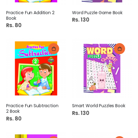
Practice Fun Addition 2
Word Puzzle Game Book
Book
Rs. 130
Rs. 80
Practice Fun Subtraction
Smart World Puzzles Book
2 Book
Rs. 130
Rs. 80