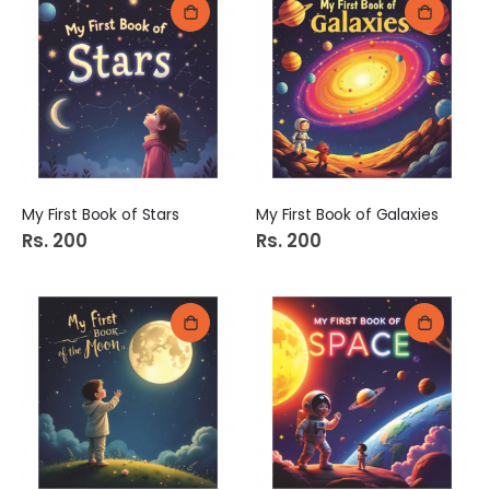
My First Book of Stars
My First Book of Galaxies
Rs. 200
Rs. 200