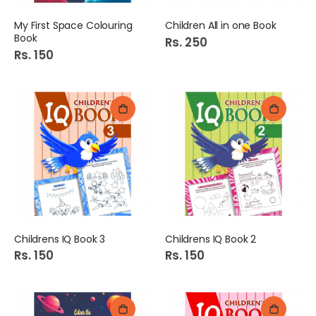
My First Space Colouring
Children All in one Book
Book
Rs. 250
Rs. 150
Childrens IQ Book 3
Childrens IQ Book 2
Rs. 150
Rs. 150