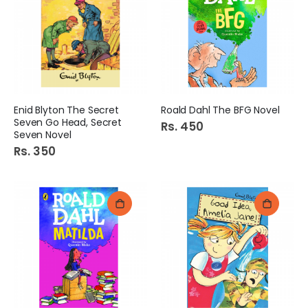
Enid Blyton The Secret
Roald Dahl The BFG Novel
Seven Go Head, Secret
Rs. 450
Seven Novel
Rs. 350