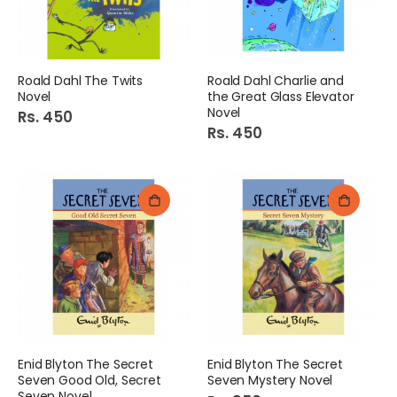
Roald Dahl The Twits
Roald Dahl Charlie and
Novel
the Great Glass Elevator
Novel
Rs. 450
Rs. 450
Enid Blyton The Secret
Enid Blyton The Secret
Seven Good Old, Secret
Seven Mystery Novel
Seven Novel