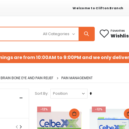
Welcome to Clifton Branch
Favorites
Wishlis
mings are from 10:00AM to 9:00PM and we only deliver
BRAIN BONE EYE AND PAIN RELIEF
PAIN MANAGEMENT
Set
Sort By
Descending
Direction
-12%
-12%