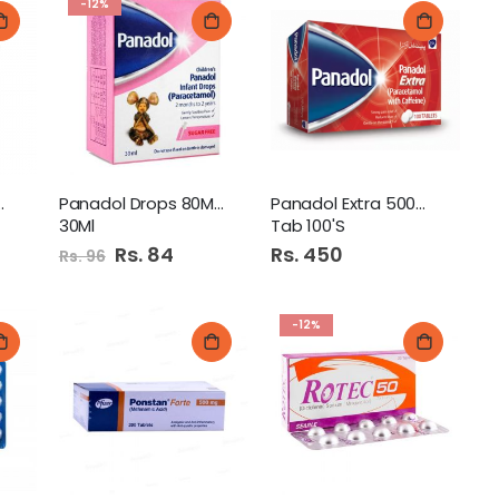
-12%
 450Mg/35Mg
Panadol Drops 80Mg/0.8Ml
Panadol Extra 500Mg+65Mg
30Ml
Tab 100'S
Special
Rs. 84
Rs. 450
Rs. 96
Price
-12%