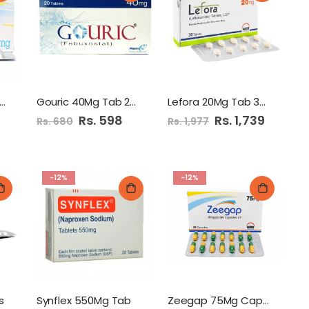
abica 75Mg Cap 28'S
Gouric 40Mg Tab 20'S
Lefora 20Mg Tab 30'S
Special
Rs. 598
Special
Rs. 1,739
Rs. 680
Rs. 1,977
Price
Price
-12%
-12%
s
Synflex 550Mg Tab
Zeegap 75Mg Capsules