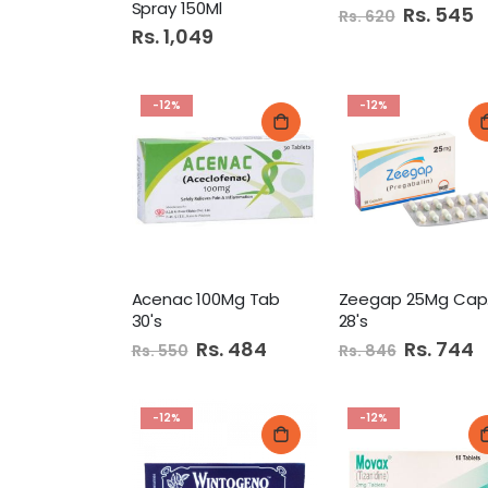
Spray 150Ml
Special
Rs. 545
Rs. 620
Price
Rs. 1,049
-12%
-12%
Acenac 100Mg Tab
Z
30's
28's
Special
Rs. 484
Special
Rs. 744
Rs. 550
Rs. 846
Price
Price
-12%
-12%