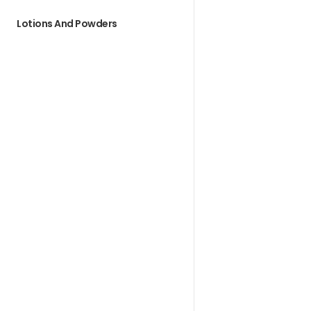
Lotions And Powders