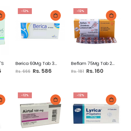
-12%
-12%
'S
Berica 60Mg Tab 30's
Beflam 75Mg Tab 20'S
5
Special
Rs. 586
Special
Rs. 160
Rs. 666
Rs. 181
Price
Price
-12%
-12%