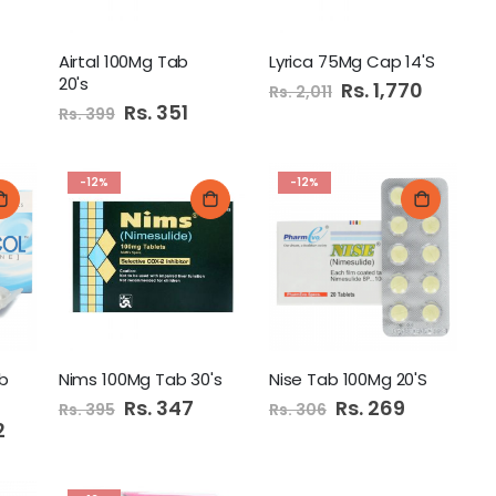
Airtal 100Mg Tab
Lyrica 75Mg Cap 14'S
20's
Special
Rs. 1,770
Rs. 2,011
Price
Special
Rs. 351
Rs. 399
Price
-12%
-12%
b
Nims 100Mg Tab 30's
Nise Tab 100Mg 20'S
Special
Rs. 347
Special
Rs. 269
Rs. 395
Rs. 306
Price
Price
2