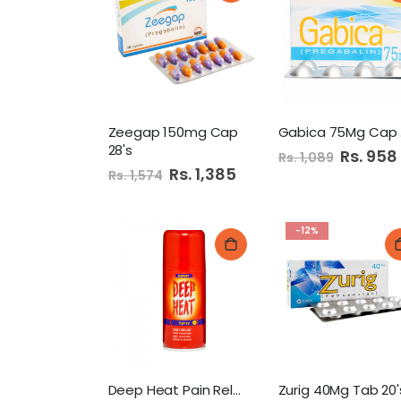
Zeegap 150mg Cap
G
28's
Special
Rs. 958
Rs. 1,089
Price
Special
Rs. 1,385
Rs. 1,574
Price
-12%
Deep Heat Pain Relief
Zurig 40Mg Tab 20'