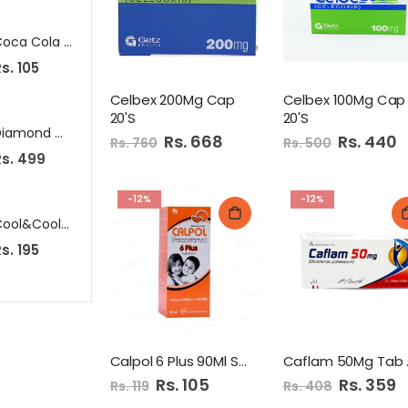
Coca Cola Diet 250Ml Can
Bake Parlor Milky Bread Small
N
s. 105
Rs. 125
Rs. 349
Celbex 200Mg Cap
Celbex 100Mg Cap
20'S
20'S
Diamond Multi Surface Cleaner 1 Ltr Rose
SS Aloo Papad 100Gm
Special
Rs. 668
Special
Rs. 440
Rs. 760
Rs. 500
Price
Price
Rs. 499
Rs. 70
Rs. 989
-12%
-12%
Cool&Cool Cotton Buds 100Pcs Round
Fa Roll On 50Ml Men Attraction Force Dry
s. 195
Rs. 445
Rs. 245
Calpol 6 Plus 90Ml Syrup
Caf
Special
Rs. 105
Special
Rs. 359
Rs. 119
Rs. 408
Price
Price