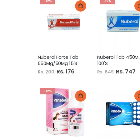
-12%
-12%
Nuberol Forte Tab
Nuberol Tab
650Mg/50Mg 15'S
100'S
Special
Rs. 176
Special
Rs. 747
Rs. 200
Rs. 849
Price
Price
-12%