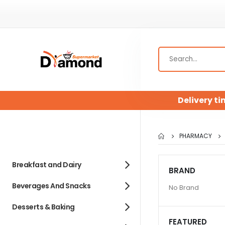
Delivery ti
PHARMACY
Breakfast and Dairy
BRAND
Beverages And Snacks
No Brand
Desserts & Baking
FEATURED