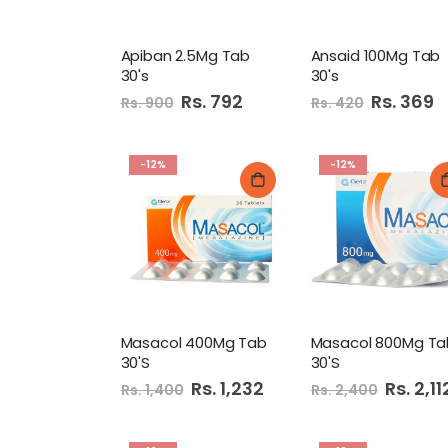
Apiban 2.5Mg Tab
Ansaid 100Mg Tab
30's
30's
Special
Rs. 792
Special
Rs. 369
Rs. 900
Rs. 420
Price
Price
-12%
-12%
Masacol 400Mg Tab
Masacol 800Mg Ta
30'S
30'S
Special
Rs. 1,232
Special
Rs. 2,11
Rs. 1,400
Rs. 2,400
Price
Price