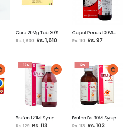
ashpati (pear)
Cara 20Mg Tab 30'S
Calpol Peads 100Ml Syrup
Special
Rs. 1,610
Special
Rs. 97
Rs. 1,830
Rs. 110
Price
Price
Dabur Amla Hair Oil 300Ml
-12%
-12%
Cadbury Dairy Milk Chocolate 52gm Pk
lam 50Mg Tab 20'S
Brufen 120Ml Syrup
Brufen Ds 90Ml Syrup
Special
Rs. 113
Special
Rs. 103
Rs. 129
Rs. 118
Price
Price