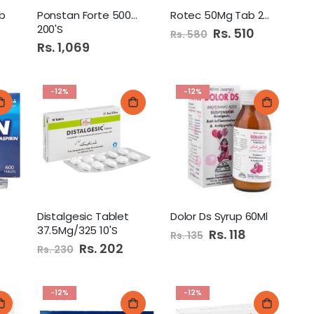
b
Ponstan Forte 500Mg Tab
Rotec 50Mg Tab 20'S
200'S
Special
Rs. 510
Rs. 580
Price
Rs. 1,069
-12%
-12%
Distalgesic Tablet
Dolor Ds Syrup 60Ml
37.5Mg/325 10'S
Special
Rs. 118
Rs. 135
Price
Special
Rs. 202
Rs. 230
Price
-12%
-12%