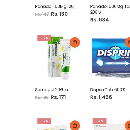
Panadol 160Mg 120Ml Syrup
Panadol 500Mg Ta
200'S
Special
Rs. 130
Rs. 147
Price
Rs. 634
-12%
Somogel 20Gm
Disprin Tab 600'S
Special
Rs. 171
Rs. 1,466
Rs. 195
Price
-12%
-12%