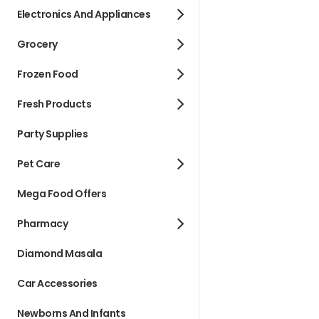
Electronics And Appliances
Grocery
Frozen Food
Fresh Products
Party Supplies
Pet Care
Mega Food Offers
Pharmacy
Diamond Masala
Car Accessories
Newborns And Infants