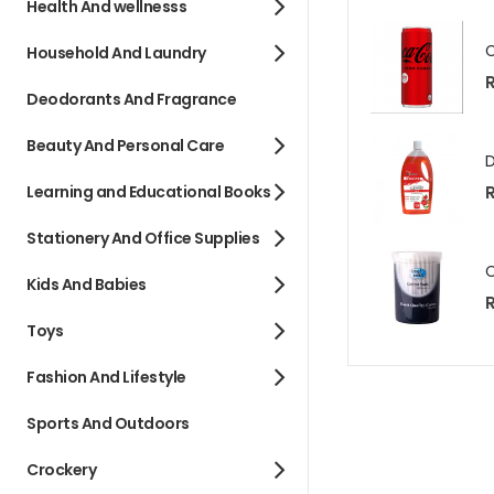
Health And wellnesss
Household And Laundry
R
Deodorants And Fragrance
Beauty And Personal Care
Learning and Educational Books
Stationery And Office Supplies
Kids And Babies
R
Toys
Fashion And Lifestyle
Sports And Outdoors
Crockery