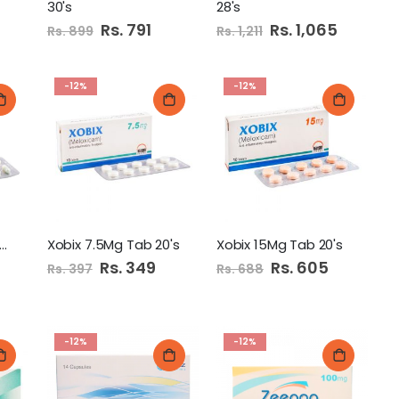
30's
28's
Special
Rs. 791
Special
Rs. 1,065
Rs. 899
Rs. 1,211
Price
Price
-12%
-12%
eegap 25Mg Capsules
Xobix 7.5Mg Tab 20's
Xobix 15Mg Tab 20's
Special
Rs. 349
Special
Rs. 605
Rs. 397
Rs. 688
Price
Price
-12%
-12%