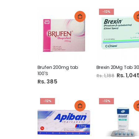
-12%
Brufen 200mg tab
Brexin 20Mg Tab 30
100'S
Special
Rs. 1,04
Rs. 1,188
Price
Rs. 385
-12%
-12%