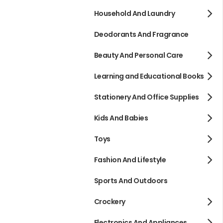
Household And Laundry
Deodorants And Fragrance
Beauty And Personal Care
Learning and Educational Books
Stationery And Office Supplies
Kids And Babies
Toys
Fashion And Lifestyle
Sports And Outdoors
Crockery
Electronics And Appliances