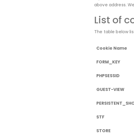
above address. We 
List of 
The table below li
Cookie Name
FORM_KEY
PHPSESSID
GUEST-VIEW
PERSISTENT_SH
STF
STORE