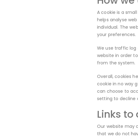
How we 
A cookie is a smal
helps analyse web 
individual. The we
your preferences.
We use traffic log
website in order t
from the system.
Overall, cookies h
cookie in no way g
can choose to acc
setting to decline
Links to
Our website may co
that we do not hav