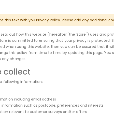
ce this text with you Privacy Policy. Please add any additional co
y sets out how this website (hereafter "the Store") uses and pr
Store is committed to ensuring that your privacy is protected. 
ied when using this website, then you can be assured that it wi
ge this policy from time to time by updating this page. You 
h any changes.
 collect
 following information:
rmation including email address
information such as postcode, preferences and interests
ation relevant to customer surveys and/or offers