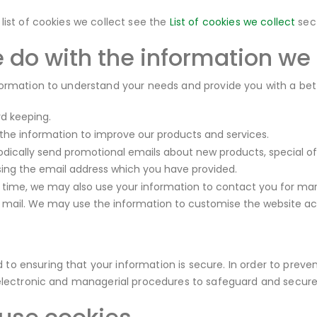
 list of cookies we collect see the
List of cookies we collect
sect
 do with the information we
formation to understand your needs and provide you with a better
rd keeping.
he information to improve our products and services.
dically send promotional emails about new products, special of
sing the email address which you have provided.
 time, we may also use your information to contact you for ma
r mail. We may use the information to customise the website acc
o ensuring that your information is secure. In order to preven
 electronic and managerial procedures to safeguard and secure 