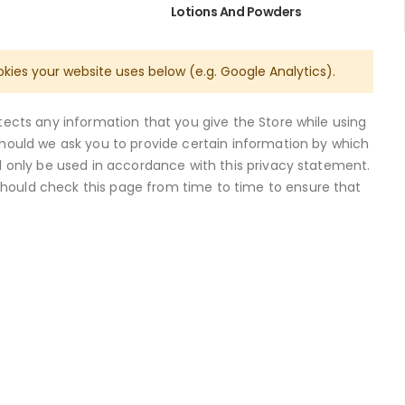
Lotions And Powders
okies your website uses below (e.g. Google Analytics).
otects any information that you give the Store while using
Should we ask you to provide certain information by which
ll only be used in accordance with this privacy statement.
should check this page from time to time to ensure that