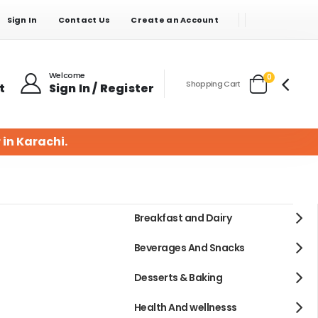
Sign In
Contact Us
Create an Account
Welcome
items
0
Shopping Cart
t
Sign In / Register
Cart
 in Karachi.
Breakfast and Dairy
Beverages And Snacks
Desserts & Baking
Health And wellnesss