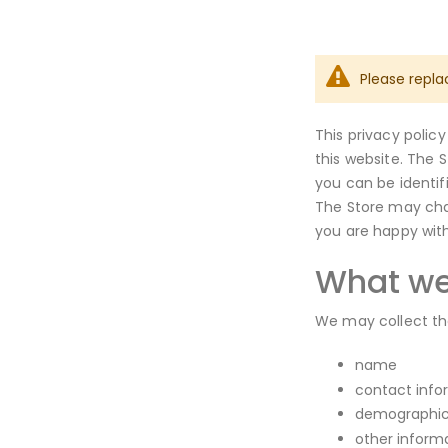
Please repla
This privacy polic
this website. The 
you can be identif
The Store may chan
you are happy wit
What we
We may collect the
name
contact info
demographic 
other inform