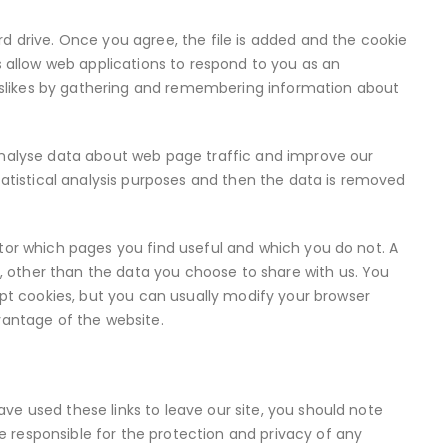
rd drive. Once you agree, the file is added and the cookie
es allow web applications to respond to you as an
d dislikes by gathering and remembering information about
 analyse data about web page traffic and improve our
statistical analysis purposes and then the data is removed
itor which pages you find useful and which you do not. A
 other than the data you choose to share with us. You
t cookies, but you can usually modify your browser
dvantage of the website.
ve used these links to leave our site, you should note
 responsible for the protection and privacy of any