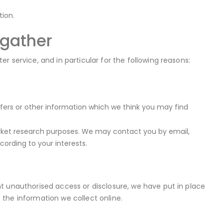
ion.
 gather
 service, and in particular for the following reasons:
fers or other information which we think you may find
rket research purposes. We may contact you by email,
ording to your interests.
t unauthorised access or disclosure, we have put in place
the information we collect online.