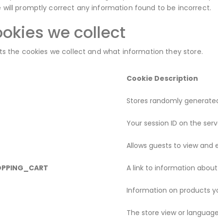
will promptly correct any information found to be incorrect.
cookies we collect
sts the cookies we collect and what information they store.
Cookie Description
Stores randomly generated
Your session ID on the serv
Allows guests to view and e
OPPING_CART
A link to information about
Information on products yo
The store view or languag