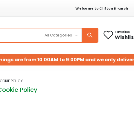
Welcome to Clifton Branch
Favorites
Wishlis
mings are from 10:00AM to 9:00PM and we only deliver
OOKIE POLICY
Cookie Policy