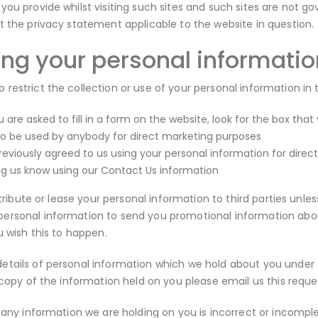
you provide whilst visiting such sites and such sites are not g
t the privacy statement applicable to the website in question.
ing your personal informatio
restrict the collection or use of your personal information in 
are asked to fill in a form on the website, look for the box that
to be used by anybody for direct marketing purposes
previously agreed to us using your personal information for dir
ing us know using our Contact Us information
istribute or lease your personal information to third parties unl
rsonal information to send you promotional information about 
u wish this to happen.
tails of personal information which we hold about you under th
a copy of the information held on you please email us this requ
 any information we are holding on you is incorrect or incomplet