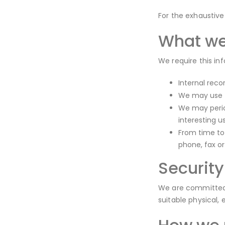
For the exhaustive
What we
We require this in
Internal reco
We may use t
We may perio
interesting u
From time to
phone, fax o
Security
We are committed t
suitable physical,