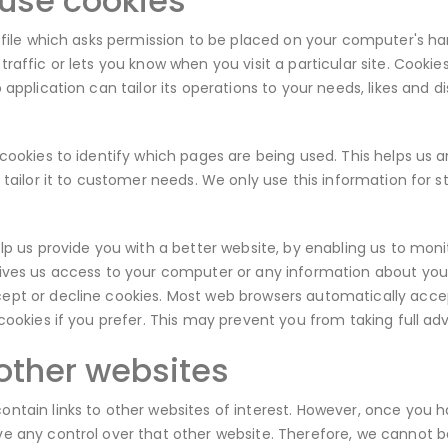
use cookies
l file which asks permission to be placed on your computer's ha
traffic or lets you know when you visit a particular site. Cooki
b application can tailor its operations to your needs, likes an
 cookies to identify which pages are being used. This helps us
o tailor it to customer needs. We only use this information for 
elp us provide you with a better website, by enabling us to mon
ives us access to your computer or any information about you,
ept or decline cookies. Most web browsers automatically accep
 cookies if you prefer. This may prevent you from taking full a
 other websites
ntain links to other websites of interest. However, once you ha
e any control over that other website. Therefore, we cannot be