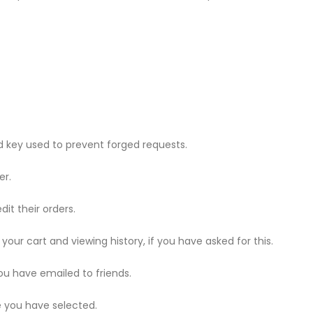
 key used to prevent forged requests.
er.
dit their orders.
 your cart and viewing history, if you have asked for this.
u have emailed to friends.
e you have selected.