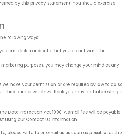
overned by this privacy statement. You should exercise
n
the following ways:
 you can click to indicate that you do not want the
ect marketing purposes, you may change your mind at any
ess we have your permission or are required by law to do so.
third parties which we think you may find interesting if
e Data Protection Act 1998. A small fee will be payable.
est using our Contact Us information.
e, please write to or email us as soon as possible, at the