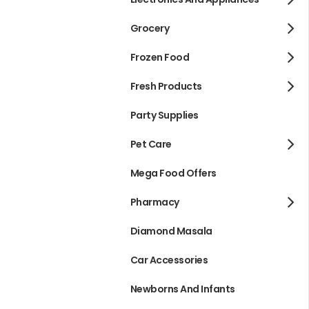
Grocery
Frozen Food
Fresh Products
Party Supplies
Pet Care
Mega Food Offers
Pharmacy
Diamond Masala
Car Accessories
Newborns And Infants