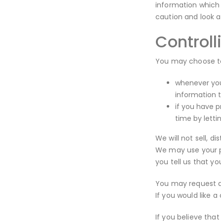
information which 
caution and look a
Controll
You may choose to 
whenever you 
information 
if you have 
time by lett
We will not sell, d
We may use your pe
you tell us that yo
You may request de
If you would like 
If you believe that