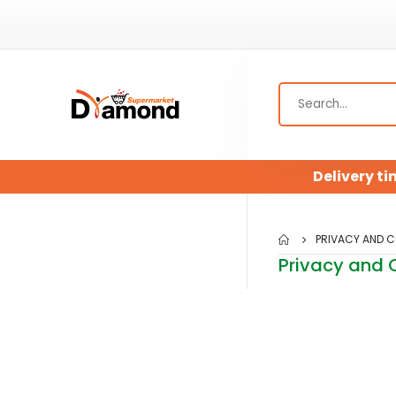
Delivery ti
PRIVACY AND C
Privacy and 