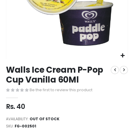
Walls Ice Cream P-Pop
Cup Vanilla 60Ml
Be the first to review this product
Rs. 40
AVAILABILITY:
OUT OF STOCK
SKU
FG-002501