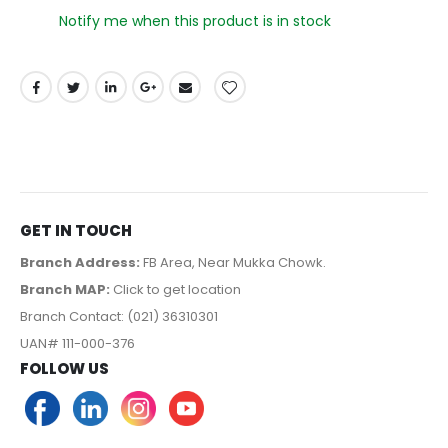
Notify me when this product is in stock
GET IN TOUCH
Branch Address:
FB Area, Near Mukka Chowk.
Branch MAP:
Click to get location
Branch Contact: (021) 36310301
UAN# 111-000-376
FOLLOW US