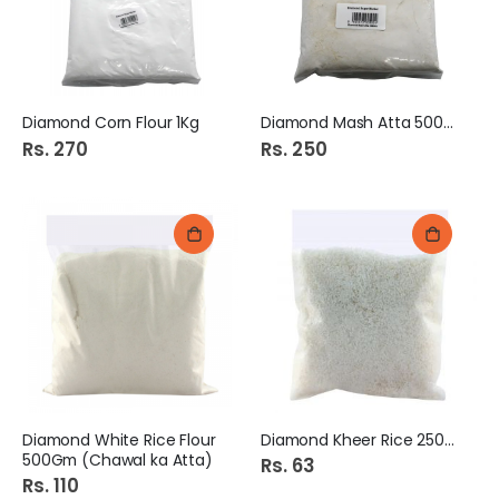
Diamond Corn Flour 1Kg
Diamond Mash Atta 500Gm
Rs. 270
Rs. 250
Diamond White Rice Flour
Diamond Kheer Rice 250Gm
500Gm (Chawal ka Atta)
Rs. 63
Rs. 110