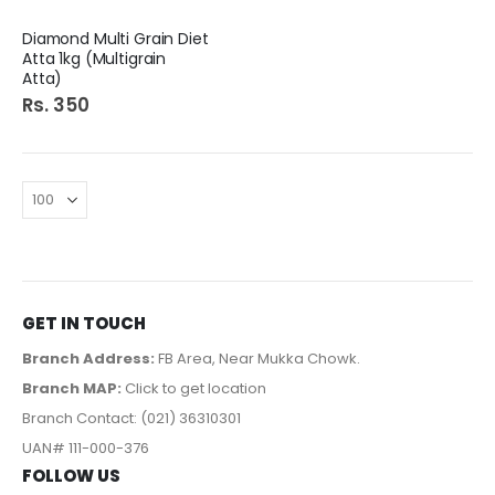
Diamond Multi Grain Diet
Atta 1kg (Multigrain
Atta)
Rs. 350
GET IN TOUCH
Branch Address:
FB Area, Near Mukka Chowk.
Branch MAP:
Click to get location
Branch Contact: (021) 36310301
UAN# 111-000-376
FOLLOW US