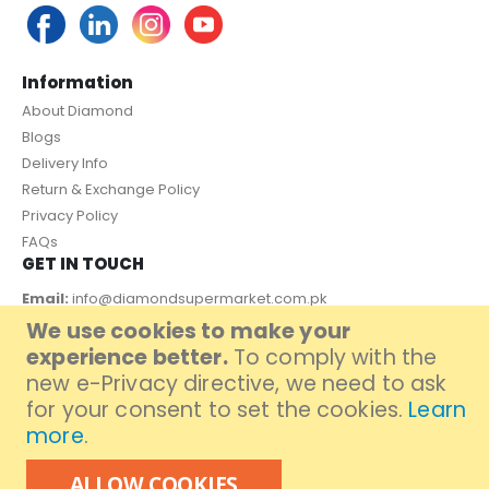
Information
About Diamond
Blogs
Delivery Info
Return & Exchange Policy
Privacy Policy
FAQs
GET IN TOUCH
Email:
info@diamondsupermarket.com.pk
We use cookies to make your
Customer Support: 7 Days a Week, 10:00am - 09:00pm
experience better.
To comply with the
PAYMENT METHOD
new e-Privacy directive, we need to ask
for your consent to set the cookies.
Learn
more
.
ALLOW COOKIES