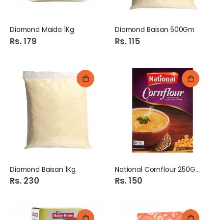
Diamond Maida 1Kg
Diamond Baisan 500Gm
Rs. 179
Rs. 115
Diamond Baisan 1Kg.
National Cornflour 250Gm
Rs. 230
Rs. 150