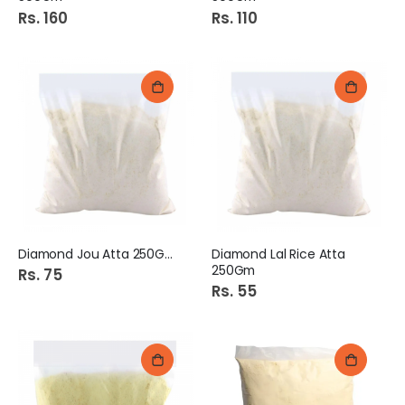
Rs. 160
Rs. 110
Diamond Jou Atta 250Gm
Diamond Lal Rice Atta
250Gm
Rs. 75
Rs. 55