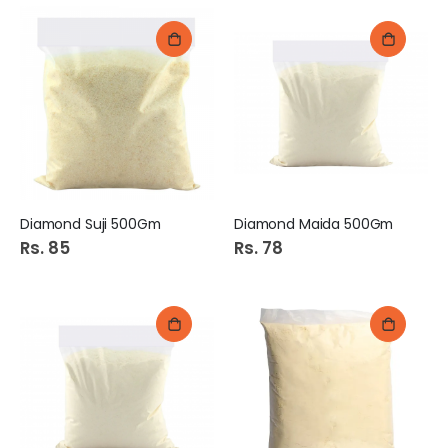
Diamond Suji 500Gm
Diamond Maida 500Gm
Rs. 85
Rs. 78