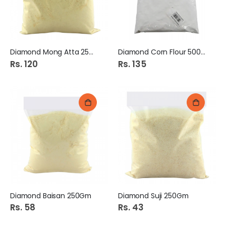
Diamond Mong Atta 250Gm
Diamond Corn Flour 500Gm
Rs. 120
Rs. 135
Diamond Baisan 250Gm
Diamond Suji 250Gm
Rs. 58
Rs. 43