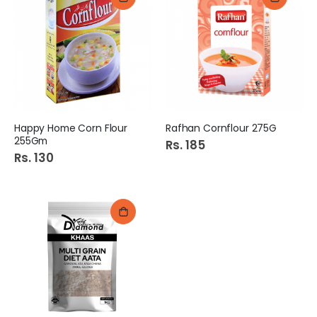
Happy Home Corn Flour
Rafhan Cornflour 275G
255Gm
Rs. 185
Rs. 130