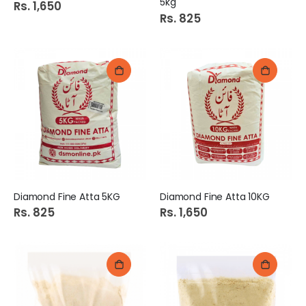
5kg
Rs. 1,650
Rs. 825
Diamond Fine Atta 5KG
Diamond Fine Atta 10KG
Rs. 825
Rs. 1,650