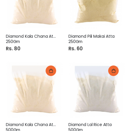
Diamond Kala Chana Atta
Diamond Pili Makai Atta
250Gm
250Gm
Rs. 80
Rs. 60
Diamond Kala Chana Atta
Diamond Lal Rice Atta
500Gm
500Gm