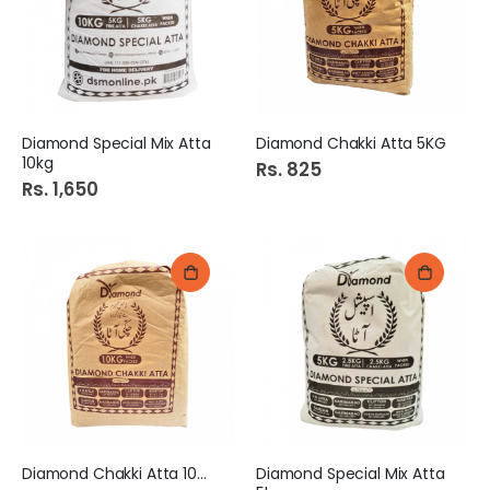
Diamond Special Mix Atta
Diamond Chakki Atta 5KG
10kg
Rs. 825
Rs. 1,650
Diamond Chakki Atta 10KG
Diamond Special Mix Atta