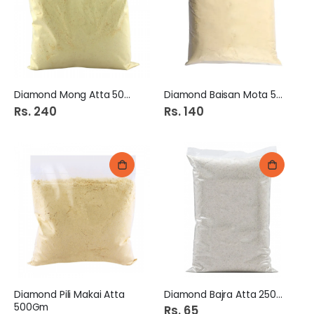
Diamond Mong Atta 500Gm
Diamond Baisan Mota 500Gm
Rs. 240
Rs. 140
Diamond Pili Makai Atta
Diamond Bajra Atta 250Gm
500Gm
Rs. 65