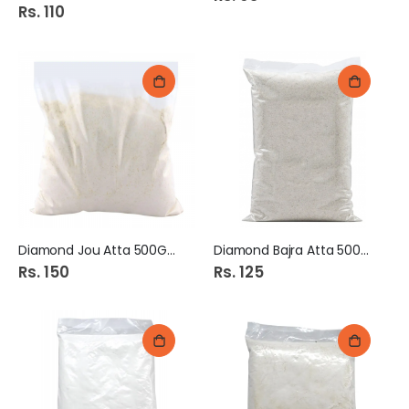
Rs. 110
Diamond Jou Atta 500Gm
Diamond Bajra Atta 500Gm
Rs. 150
Rs. 125