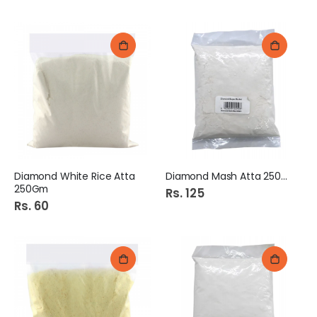
Diamond White Rice Atta
Diamond Mash Atta 250Gm
250Gm
Rs. 125
Rs. 60