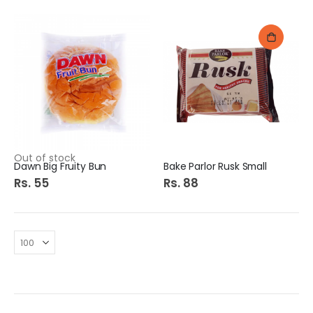
Out of stock
Dawn Big Fruity Bun
Bake Parlor Rusk Small
Rs. 55
Rs. 88