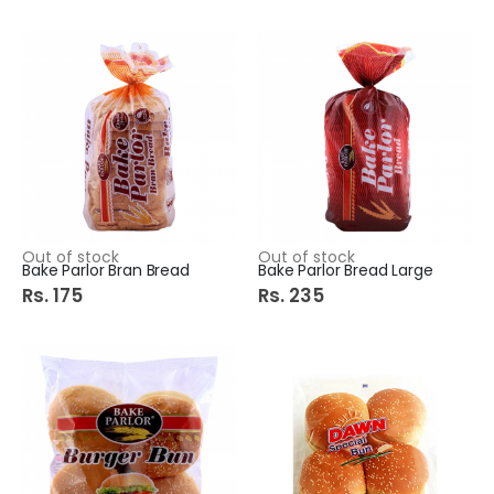
Out of stock
Out of stock
Bake Parlor Bran Bread
Bake Parlor Bread Large
Rs. 175
Rs. 235