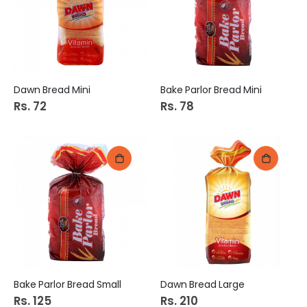
Dawn Bread Mini
Bake Parlor Bread Mini
Rs. 72
Rs. 78
Bake Parlor Bread Small
Dawn Bread Large
Rs. 125
Rs. 210