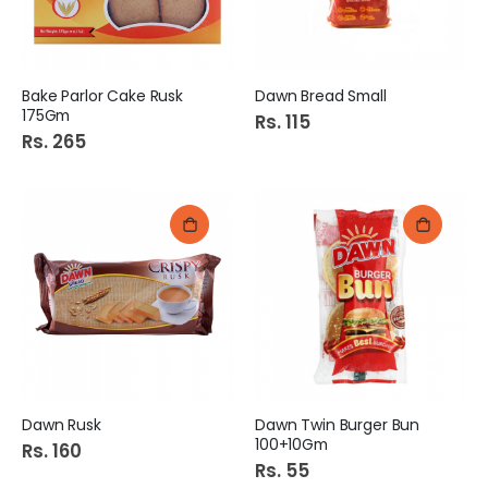
Bake Parlor Cake Rusk
Dawn Bread Small
175Gm
Rs. 115
Rs. 265
Dawn Rusk
Dawn Twin Burger Bun
100+10Gm
Rs. 160
Rs. 55