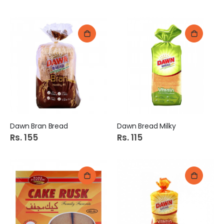
Dawn Bran Bread
Dawn Bread Milky
Rs. 155
Rs. 115