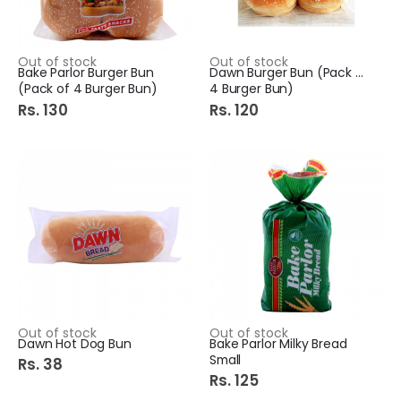
Out of stock
Out of stock
Bake Parlor Burger Bun
Dawn Burger Bun (Pack of
(Pack of 4 Burger Bun)
4 Burger Bun)
Rs. 130
Rs. 120
Out of stock
Out of stock
Dawn Hot Dog Bun
Bake Parlor Milky Bread
Small
Rs. 38
Rs. 125