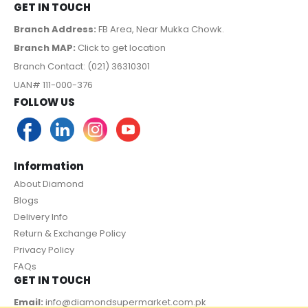
GET IN TOUCH
Branch Address:
FB Area, Near Mukka Chowk.
Branch MAP:
Click to get location
Branch Contact: (021) 36310301
UAN# 111-000-376
FOLLOW US
Information
About Diamond
Blogs
Delivery Info
Return & Exchange Policy
Privacy Policy
FAQs
GET IN TOUCH
Email:
info@diamondsupermarket.com.pk