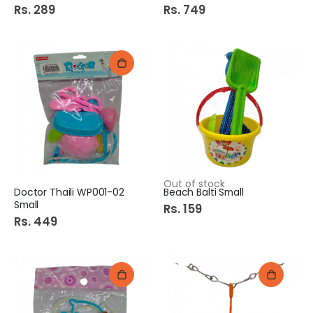
Rs. 289
Rs. 749
Out of stock
Doctor Thaili WP001-02
Beach Balti Small
Small
Rs. 159
Rs. 449