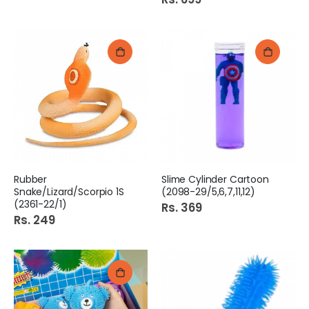
Rubber
Slime Cylinder Cartoon
Snake/Lizard/Scorpio 1S
(2098-29/5,6,7,11,12)
(2361-22/1)
Rs. 369
Rs. 249