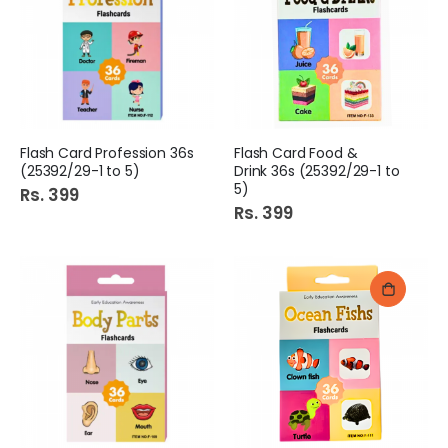
Flash Card Profession 36s
Flash Card Food &
(25392/29-1 to 5)
Drink 36s (25392/29-1 to
5)
Rs. 399
Rs. 399