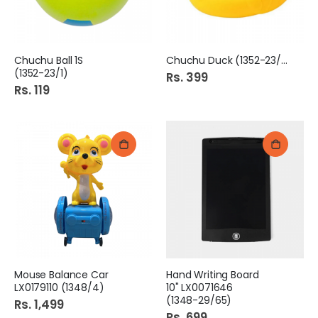
Chuchu Ball 1S
Chuchu Duck (1352-23/2)
(1352-23/1)
Rs. 399
Rs. 119
Mouse Balance Car
Hand Writing Board
LX0179110 (1348/4)
10" LX0071646
(1348-29/65)
Rs. 1,499
Rs. 699