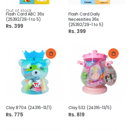
Out of stock
Flash Card ABC 36s
Flash Card Daily
(25392/29-1 to 5)
Necessities 36s
(25392/29-1 to 5)
Rs. 399
Rs. 399
Clay 8704 (24316-13/1)
Clay 532 (24316-13/5)
Rs. 775
Rs. 819