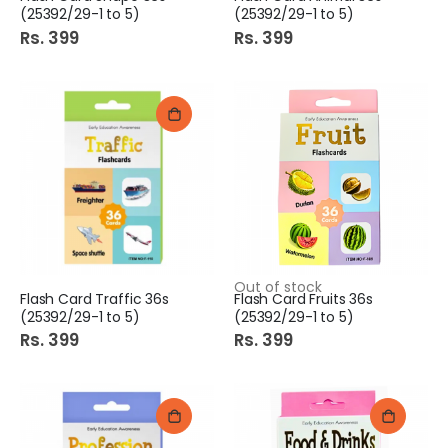
(25392/29-1 to 5)
(25392/29-1 to 5)
Rs. 399
Rs. 399
Out of stock
Flash Card Traffic 36s
Flash Card Fruits 36s
(25392/29-1 to 5)
(25392/29-1 to 5)
Rs. 399
Rs. 399