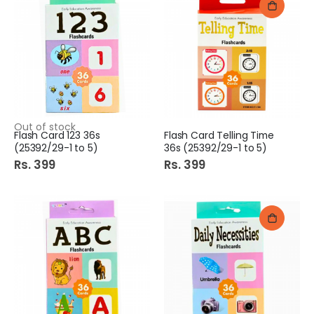
Out of stock
Flash Card 123 36s
Flash Card Telling Time
(25392/29-1 to 5)
36s (25392/29-1 to 5)
Rs. 399
Rs. 399