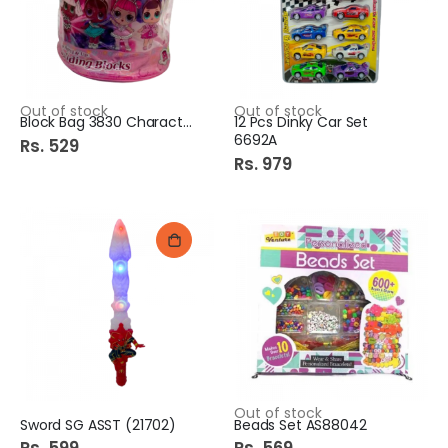
Out of stock
Out of stock
Block Bag 3830 Character
12 Pcs Dinky Car Set
6692A
Rs. 529
Rs. 979
Out of stock
Sword SG ASST (21702)
Beads Set AS88042