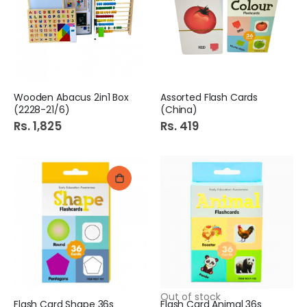
Wooden Abacus 2in1 Box
Assorted Flash Cards
(2228-21/6)
(China)
Rs. 1,825
Rs. 419
Out of stock
Flash Card Shape 36s
Flash Card Animal 36s