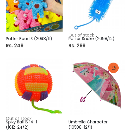
Out of stock
Puffer Bear 1S (2098/11)
Puffer Snake (2098/12)
Rs. 249
Rs. 299
Out of stock
Spiky Ball 1S 14-1
Umbrella Character
(1612-24/2)
(10508-12/1)