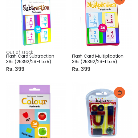
Out of stock
Flash Card Subtraction
Flash Card Multiplication
36s (25392/29-1 to 5)
36s (25392/29-1 to 5)
Rs. 399
Rs. 399