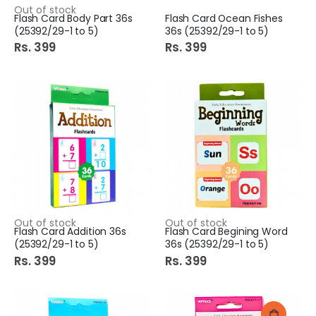
Out of stock
Flash Card Body Part 36s
Flash Card Ocean Fishes
(25392/29-1 to 5)
36s (25392/29-1 to 5)
Rs. 399
Rs. 399
Out of stock
Out of stock
Flash Card Addition 36s
Flash Card Begining Word
(25392/29-1 to 5)
36s (25392/29-1 to 5)
Rs. 399
Rs. 399