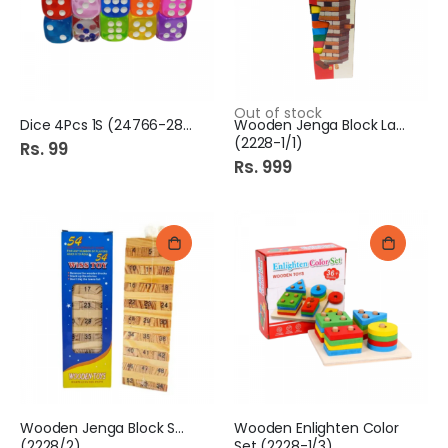
Out of stock
Dice 4Pcs 1S (24766-28/5)
Wooden Jenga Block Large
(2228-1/1)
Rs. 99
Rs. 999
Wooden Jenga Block Small
Wooden Enlighten Color
(2228/2)
Set (2228-1/3)