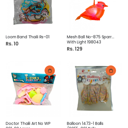
Loom Band Thaili Rs-01
Mesh Ball No-875 Sparrow
With Light 198043
Rs. 10
Rs. 129
Doctor Thaili Art No WP
Balloon 1473-1 Balls