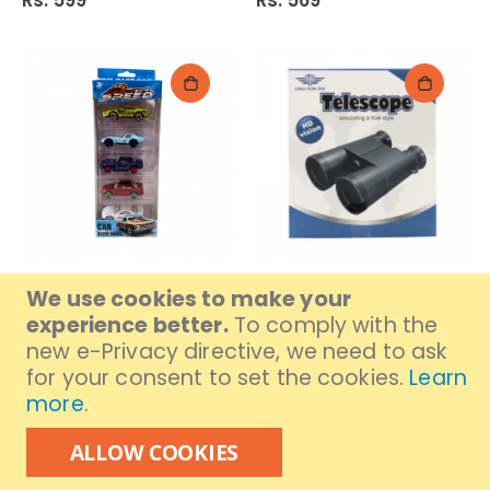
Rs. 599
Rs. 569
Car Set CB-007 4 Asst
Binocular 032
We use cookies to make your
24272
Rs. 499
experience better.
To comply with the
Rs. 1,029
new e-Privacy directive, we need to ask
for your consent to set the cookies.
Learn
more
.
ALLOW COOKIES