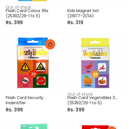
Out of stock
Flash Card Colour 36s
Kids Magnet Set
(25392/29-1 to 5)
(21977-21/14)
Rs. 399
Rs. 319
Out of stock
Flash Card Security
Flash Card Vegetables 36s
Indentifier
(25392/29-1 to 5)
Rs. 399
Rs. 399