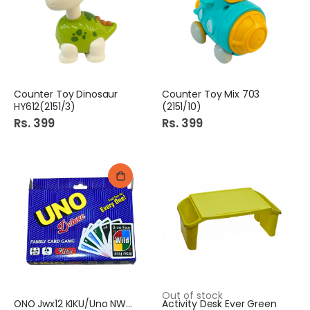
Counter Toy Dinosaur
Counter Toy Mix 703
HY612(2151/3)
(2151/10)
Rs. 399
Rs. 399
Out of stock
ONO Jwx12 KIKU/Uno NWSO6
Activity Desk Ever Green