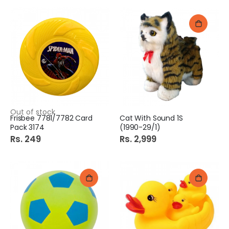
Out of stock
Frisbee 7781/7782 Card
Cat With Sound 1S
Pack 3174
(1990-29/1)
Rs. 249
Rs. 2,999