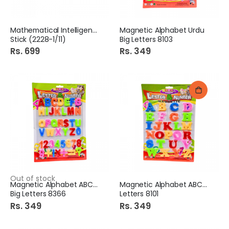
Mathematical Intelligence
Magnetic Alphabet Urdu
Stick (2228-1/11)
Big Letters 8103
Rs. 699
Rs. 349
Out of stock
Magnetic Alphabet ABC+123
Magnetic Alphabet ABC Big
Big Letters 8366
Letters 8101
Rs. 349
Rs. 349