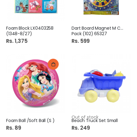
Foam Block LX0403258
Dart Board Magnet M Card
(1348-8/27)
Pack (102) 65327
Rs. 1,375
Rs. 599
Out of stock
Foam Ball /Soft Ball (S )
Beach Truck Set Small
Rs. 89
Rs. 249