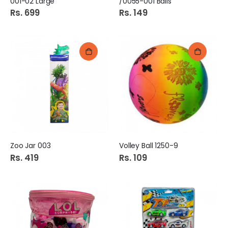
001-02 Large
/0055-001 Balls
Rs. 699
Rs. 149
Zoo Jar 003
Volley Ball 1250-9
Rs. 419
Rs. 109