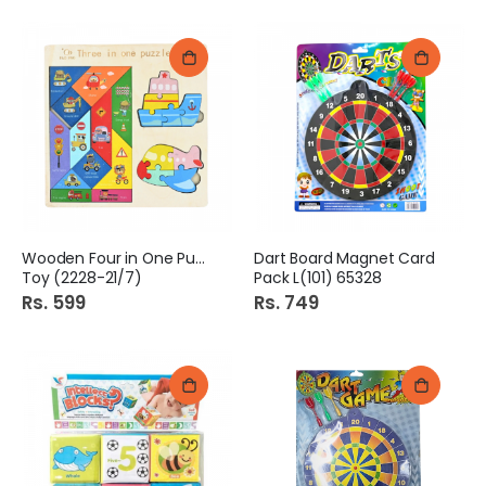
Wooden Four in One Puzzle
Dart Board Magnet Card
Toy (2228-21/7)
Pack L(101) 65328
Rs. 599
Rs. 749