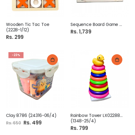
Wooden Tic Tac Toe
Sequence Board Game 1344
(2228-1/12)
Rs. 1,739
Rs. 299
-23%
Clay 8786 (24316-06/4)
Rainbow Tower LX0228807
(1348-25/4)
Special
Rs. 499
Rs. 650
Price
Rs. 799