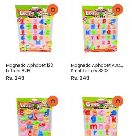
Magnetic Alphabet 123
Magnetic Alphabet ABC+123
Letters 8218
Small Letters 8303
Rs. 249
Rs. 249