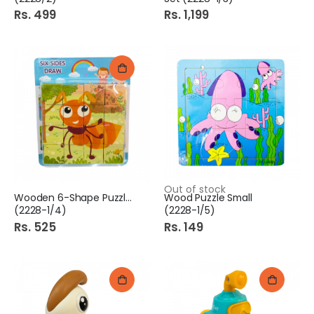
Rs. 499
Rs. 1,199
Out of stock
Wooden 6-Shape Puzzle Mix
Wood Puzzle Small
(2228-1/4)
(2228-1/5)
Rs. 525
Rs. 149