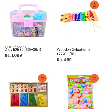
Out of stock
Clay 525 (24316-06/1)
Wooden Xylophone
(2228-1/18)
Rs. 1,089
Rs. 499