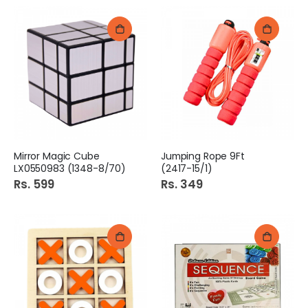
Mirror Magic Cube
Jumping Rope 9Ft
LX0550983 (1348-8/70)
(2417-15/1)
Rs. 599
Rs. 349