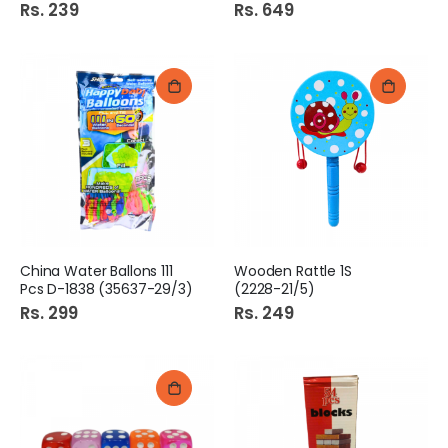
Rs. 239
Rs. 649
China Water Ballons 111
Wooden Rattle 1S
Pcs D-1838 (35637-29/3)
(2228-21/5)
Rs. 299
Rs. 249