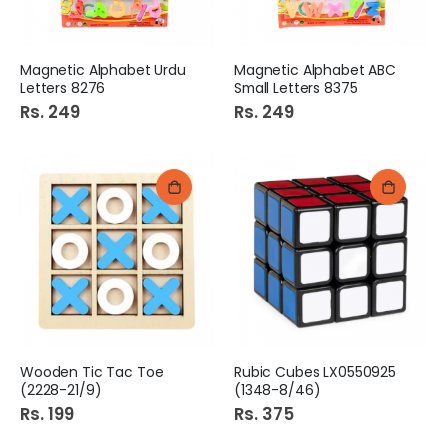
Magnetic Alphabet Urdu
Magnetic Alphabet ABC
Letters 8276
Small Letters 8375
Rs. 249
Rs. 249
Wooden Tic Tac Toe
Rubic Cubes LX0550925
(2228-21/9)
(1348-8/46)
Rs. 199
Rs. 375