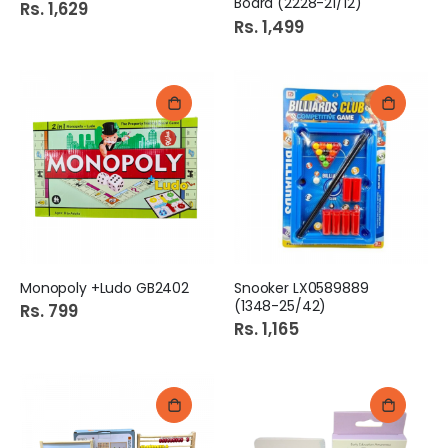
Board (2228-21/12)
Rs. 1,629
Rs. 1,499
Monopoly +Ludo GB2402
Snooker LX0589889
(1348-25/42)
Rs. 799
Rs. 1,165