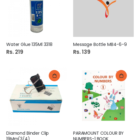
Water Glue 135Ml 3318
Message Bottle MB4-6-9
Rs. 219
Rs. 139
Diamond Binder Clip
PARAMOUNT COLOUR BY
19Mm(3/4)
NUMBERS-1 BOOK