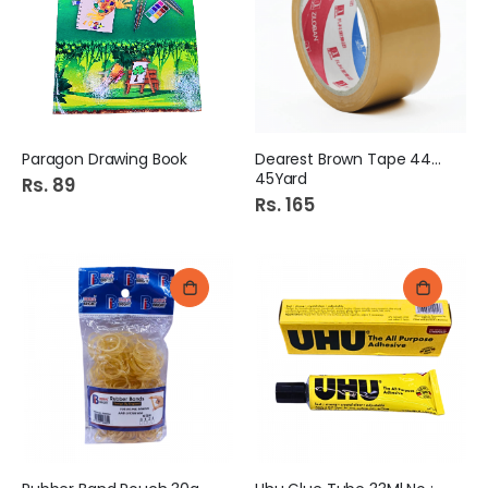
Paragon Drawing Book
Dearest Brown Tape 44mm
45Yard
Rs. 89
Rs. 165