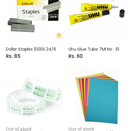
Dollar Staples 1000S 24/6
Uhu Glue Tube 7Ml No : 10
Rs. 85
Rs. 60
Out of stock
Out of stock