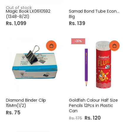
Out of stock
Magic Book LX0610592
Samad Bond Tube Economy
(1348-8/21)
Big
Rs. 1,099
Rs. 139
-31%
Diamond Binder Clip
Goldfish Colour Half Size
15Mm(1/2)
Pencils 12Pcs in Plastic
Can
Rs. 75
Special
Rs. 120
Rs. 175
Price