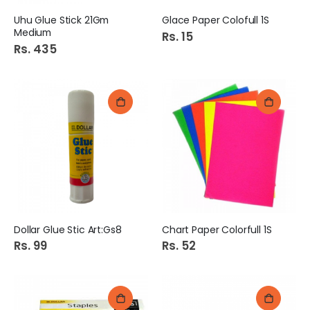
Uhu Glue Stick 21Gm
Glace Paper Colofull 1S
Medium
Rs. 15
Rs. 435
Dollar Glue Stic Art:Gs8
Chart Paper Colorfull 1S
Rs. 99
Rs. 52