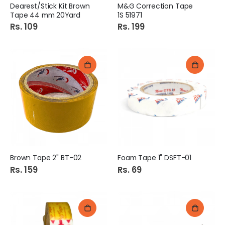
Dearest/Stick Kit Brown
M&G Correction Tape
Tape 44 mm 20Yard
1S 51971
Rs. 109
Rs. 199
Brown Tape 2" BT-02
Foam Tape 1" DSFT-01
Rs. 159
Rs. 69