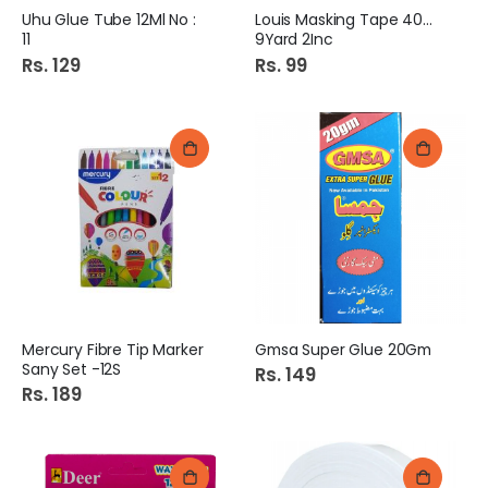
Uhu Glue Tube 12Ml No :
Louis Masking Tape 40Mm
11
9Yard 2Inc
Rs. 129
Rs. 99
Mercury Fibre Tip Marker
Gmsa Super Glue 20Gm
Sany Set -12S
Rs. 149
Rs. 189