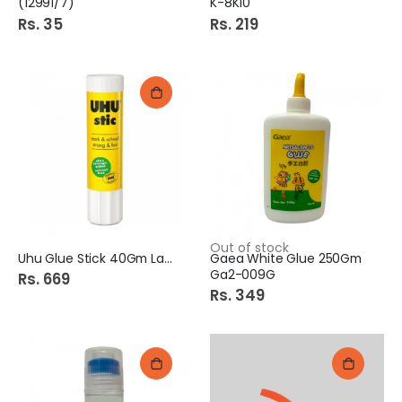
(12991/7)
K-8K10
Rs. 35
Rs. 219
Out of stock
Uhu Glue Stick 40Gm Large
Gaea White Glue 250Gm
Ga2-009G
Rs. 669
Rs. 349