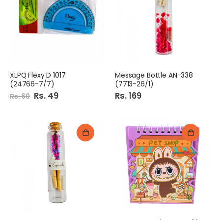
XLPQ Flexy D 1017
Message Bottle AN-338
(24766-7/7)
(7713-26/1)
Special
Rs. 49
Rs. 169
Rs. 60
Price