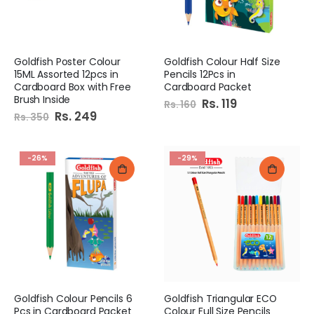
Goldfish Poster Colour
Goldfish Colour Half Size
15ML Assorted 12pcs in
Pencils 12Pcs in
Cardboard Box with Free
Cardboard Packet
Brush Inside
Special
Rs. 119
Rs. 160
Price
Special
Rs. 249
Rs. 350
Price
-26%
-29%
Goldfish Colour Pencils 6
Goldfish Triangular ECO
Pcs in Cardboard Packet
Colour Full Size Pencils