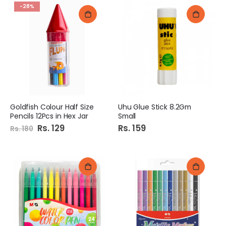
-28%
Goldfish Colour Half Size
Uhu Glue Stick 8.2Gm
Pencils 12Pcs in Hex Jar
Small
Special
Rs. 129
Rs. 159
Rs. 180
Price