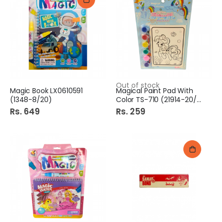
Out of stock
Magic Book LX0610591
Magical Paint Pad With
(1348-8/20)
Color TS-710 (21914-20/3)
Rs. 649
Rs. 259