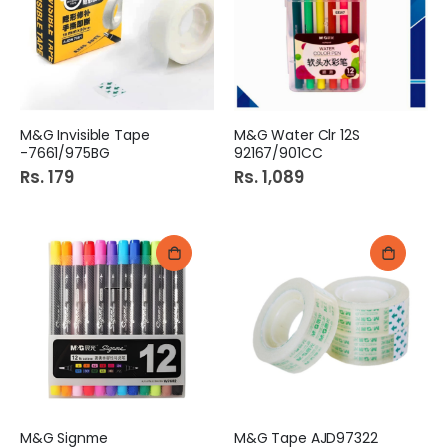
M&G Invisible Tape
M&G Water Clr 12S
-7661/975BG
92167/901CC
Rs. 179
Rs. 1,089
M&G Signme
M&G Tape AJD97322