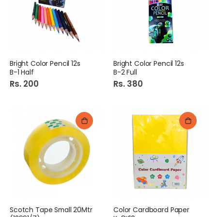
e
Bright Color Pencil 12s
Bright Color Pencil 12s
B-1 Half
B-2 Full
Rs. 200
Rs. 380
Scotch Tape Small 20Mtr
Color Cardboard Paper