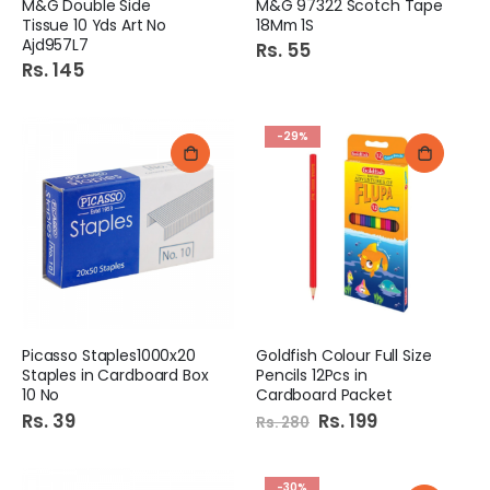
M&G Double Side
M&G 97322 Scotch Tape
Tissue 10 Yds Art No
18Mm 1S
Ajd957L7
Rs. 55
Rs. 145
-29%
Picasso Staples1000x20
Goldfish Colour Full Size
Staples in Cardboard Box
Pencils 12Pcs in
10 No
Cardboard Packet
Rs. 39
Special
Rs. 199
Rs. 280
Price
-30%