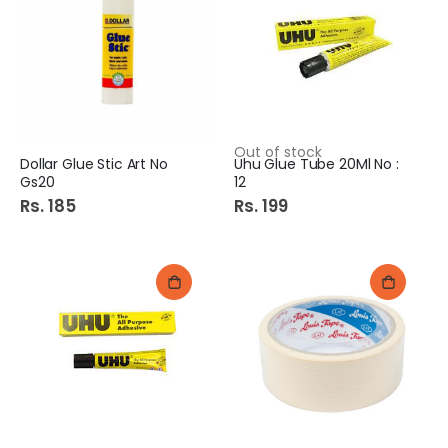
Out of stock
Dollar Glue Stic Art No
Uhu Glue Tube 20Ml No :
Gs20
12
Rs. 185
Rs. 199