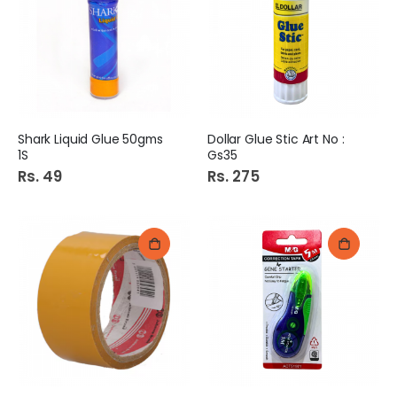
Shark Liquid Glue 50gms
Dollar Glue Stic Art No :
1S
Gs35
Rs. 49
Rs. 275