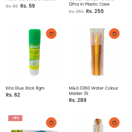
12Pcs in Plastic Case
Special
Rs. 59
Rs. 80
Price
Special
Rs. 255
Rs. 360
Price
Kita Glue Stick 8gm
M&G 0360 Water Colour
Marker 3S
Rs. 62
Rs. 289
-18%