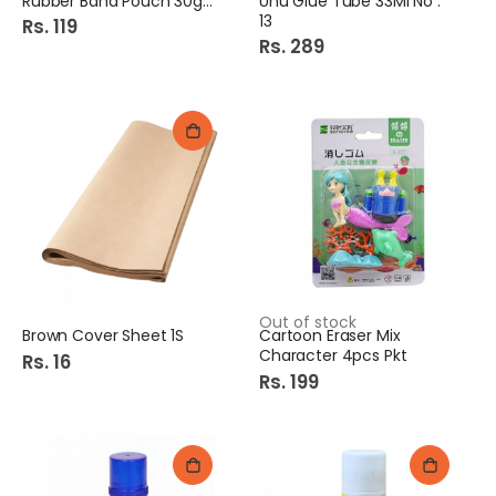
Rubber Band Pouch 30gm
Uhu Glue Tube 33Ml No :
13
Rs. 119
Rs. 289
Out of stock
Brown Cover Sheet 1S
Cartoon Eraser Mix
Character 4pcs Pkt
Rs. 16
Rs. 199