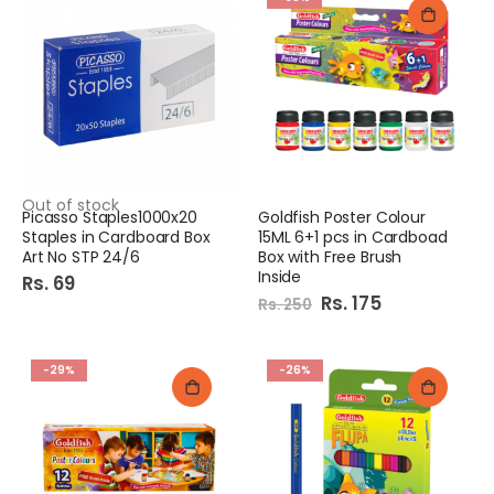
Out of stock
Picasso Staples1000x20
Goldfish Poster Colour
Staples in Cardboard Box
15ML 6+1 pcs in Cardboad
Art No STP 24/6
Box with Free Brush
Inside
Rs. 69
Special
Rs. 175
Rs. 250
Price
-29%
-26%