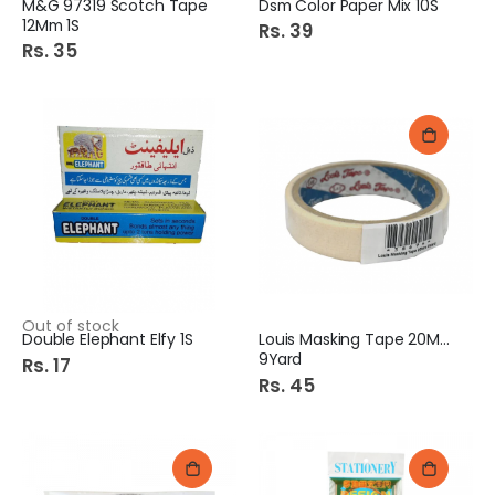
M&G 97319 Scotch Tape
Dsm Color Paper Mix 10S
12Mm 1S
Rs. 39
Rs. 35
Out of stock
Double Elephant Elfy 1S
Louis Masking Tape 20Mm
9Yard
Rs. 17
Rs. 45