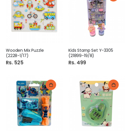
Wooden Mix Puzzle
Kids Stamp Set Y-3305
(2228-1/17)
(21899-19/8)
Rs. 525
Rs. 499