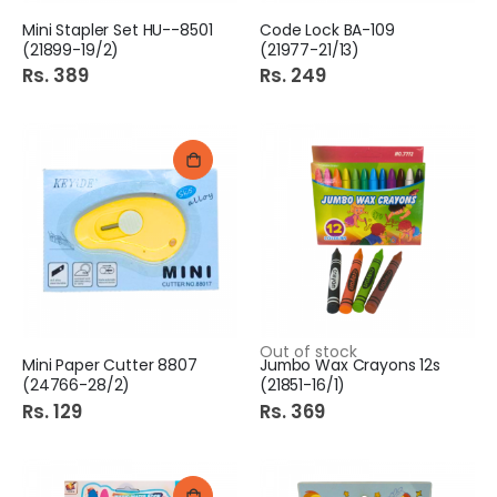
Mini Stapler Set HU--8501
Code Lock BA-109
(21899-19/2)
(21977-21/13)
Rs. 389
Rs. 249
Out of stock
Mini Paper Cutter 8807
Jumbo Wax Crayons 12s
(24766-28/2)
(21851-16/1)
Rs. 129
Rs. 369