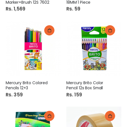
Marker+Brush 12S 7602
18MM 1 Piece
Rs. 1,569
Rs. 59
Mercury Brito Colored
Mercury Brito Color
Pencils 12+3
Pencil 12s Box Small
Rs. 359
Rs. 159