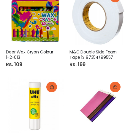
Deer Wax Cryon Colour
M&G Double Side Foam
1-2-013
Tape 1S 97354/99557
Rs. 109
Rs. 199