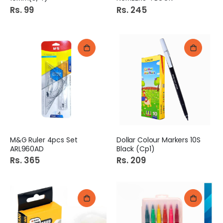
Rs. 99
Rs. 245
M&G Ruler 4pcs Set
Dollar Colour Markers 10S
ARL960AD
Black (Cp1)
Rs. 365
Rs. 209