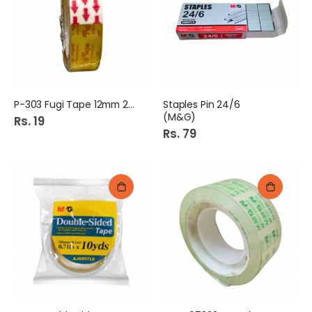
P-303 Fugi Tape 12mm 20Y
Staples Pin 24/6
(M&G)
Rs. 19
Rs. 79