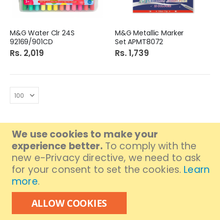
M&G Water Clr 24S
M&G Metallic Marker
92169/901CD
Set APMT8072
Rs. 2,019
Rs. 1,739
We use cookies to make your
experience better.
To comply with the
GET IN TOUCH
new e-Privacy directive, we need to ask
Branch Address:
FB Area, Near Mukka Chowk.
for your consent to set the cookies.
Learn
Branch MAP:
Click to get location
more
.
Branch Contact: (021) 36310301
ALLOW COOKIES
UAN# 111-000-376
FOLLOW US