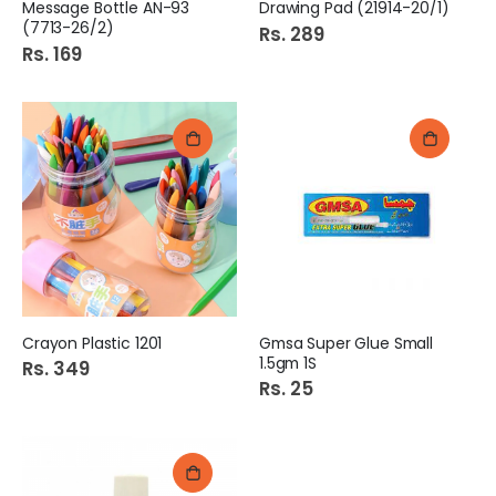
Message Bottle AN-93
Drawing Pad (21914-20/1)
(7713-26/2)
Rs. 289
Rs. 169
Crayon Plastic 1201
Gmsa Super Glue Small
1.5gm 1S
Rs. 349
Rs. 25