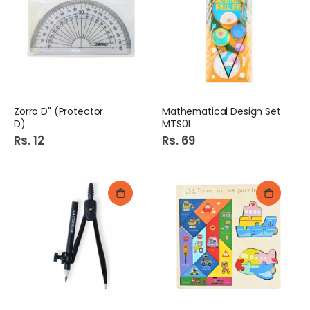
Zorro D" (Protector
Mathematical Design Set
D)
MTS01
Rs. 12
Rs. 69