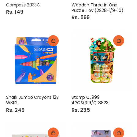
Compass 2033C
Wooden Three in One
Puzzle Toy (2228-1/9-10)
Rs. 149
Rs. 599
Shark Jumbo Crayons 12S
Stamp QL999
W3112
4PCS/319/QL8823
Rs. 249
Rs. 235