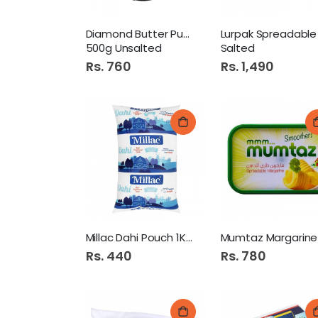
Diamond Butter Pure Dairy
500g Unsalted
Salted
Rs. 760
Rs. 1,490
Millac Dahi Pouch 1Kg
Rs. 440
Rs. 780