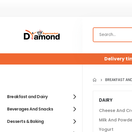
Delivery ti
BREAKFAST AND
Breakfast and Dairy
DAIRY
Beverages And Snacks
Cheese And C
Milk And Powde
Desserts & Baking
Yogurt