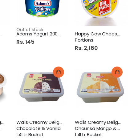
Out of stock
ams Yogurt 400Gm Plain
Adams Yogurt 200Gm Plain
Happy Cow Cheese 24S
Portions
Rs. 145
Rs. 2,160
Walls Creamy Delight
Walls Creamy Delight
Walls Creamy Delight
Chocolate & Vanilla
Chaunsa Mango & Cream
1.4Ltr Bucket
1.4Ltr Bucket