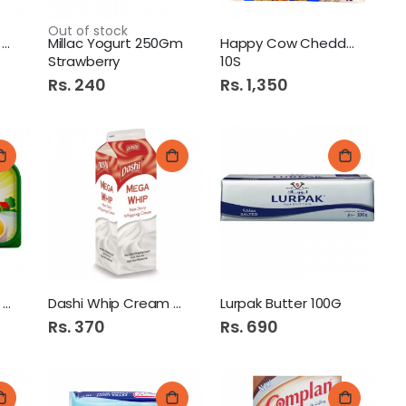
Out of stock
Lurpak Spreadable 250G
Millac Yogurt 250Gm
Happy Cow Cheddar Slices
Strawberry
10S
Rs. 240
Rs. 1,350
Mumtaz Margarine 500G
Dashi Whip Cream 500gm
Lurpak Butter 100G
Rs. 370
Rs. 690