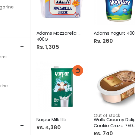
garine
Adams Mozzarella Cheese
Ad
400G
Rs. 260
Rs. 1,305
eams
rine
Out of stock
Nurpur Milk 1Ltr
Cookie Craze 750ML Tub
Rs. 4,380
Rs. 740