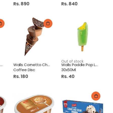
Rs. 890
Rs. 840
dy Spray 120ml Erotic
Out of stock
Walls Feast Caramel
Walls Cornetto Chocolate
Walls Paddle Pop Lava
Coffee Disc
30x50Ml
Rs. 180
Rs. 40
7Up Pet 345Ml
Diamond Jou Atta 500Gm