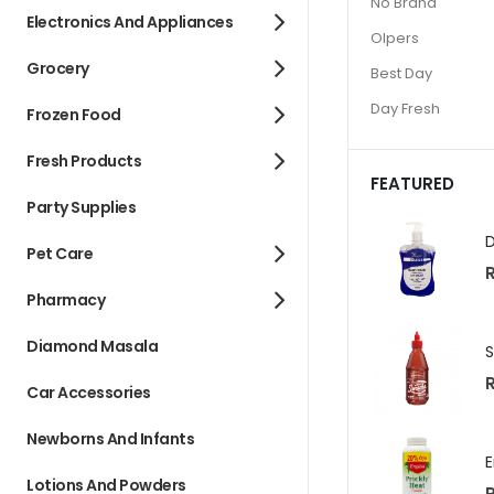
No Brand
Electronics And Appliances
Olpers
Grocery
Best Day
Day Fresh
Frozen Food
Fresh Products
FEATURED
Party Supplies
Pet Care
R
Pharmacy
Diamond Masala
R
Car Accessories
Newborns And Infants
Lotions And Powders
R