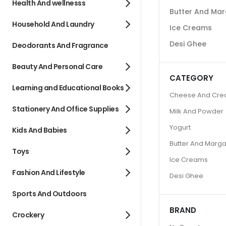
Health And wellnesss
Butter And Mar
Household And Laundry
Ice Creams
Desi Ghee
Deodorants And Fragrance
Beauty And Personal Care
CATEGORY
Learning and Educational Books
Cheese And Cr
Stationery And Office Supplies
Milk And Powder
Yogurt
Kids And Babies
Butter And Marga
Toys
Ice Creams
Fashion And Lifestyle
Desi Ghee
Sports And Outdoors
BRAND
Crockery