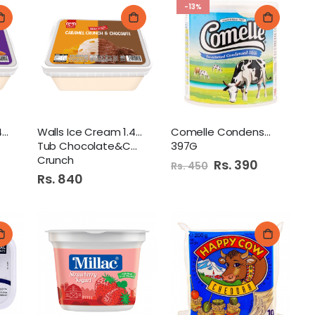
-13%
Walls Ice Cream 1.4Ltr
Walls Ice Cream 1.4Ltr
Comelle Condensed Milk
Tub Chocolate&Caramel
397G
Crunch
Special
Rs. 390
Rs. 450
Price
Rs. 840