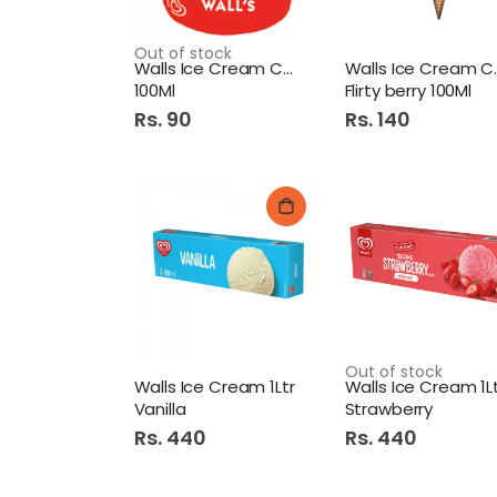
Out of stock
Walls Ice Cream Cup Mango
Walls I
100Ml
Flirty berry 100Ml
Rs. 90
Rs. 140
Out of stock
Walls Ice Cream 1Ltr
Walls Ice Cream 1L
Vanilla
Strawberry
Rs. 440
Rs. 440