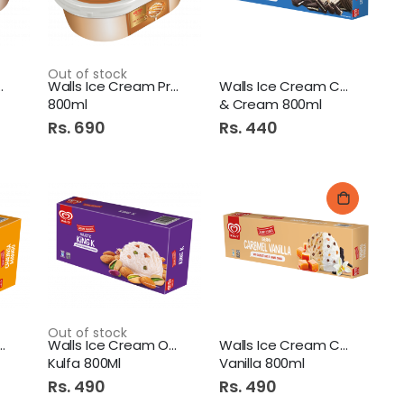
Out of stock
eam Double
Walls Ice Cream Praline
Walls Ice Cream Cookies
800ml
& Cream 800ml
Rs. 690
Rs. 440
Out of stock
e Cream One Mango
Walls Ice Cream One King
Walls Ice Cream Caramel
Kulfa 800Ml
Vanilla 800ml
Rs. 490
Rs. 490