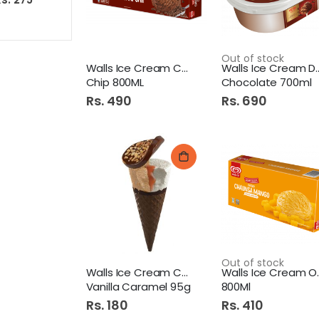
Out of stock
Walls Ice Cream Chocolate
Walls Ice Cr
Chip 800ML
Chocolate 700ml
Rs. 490
Rs. 690
Out of stock
Walls Ice Cream Cornetto
Walls Ic
Vanilla Caramel 95g
800Ml
Rs. 180
Rs. 410