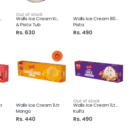
Out of stock
ce Cream Cornetto
Walls Ice Cream King K
Walls Ice Cream 800Ml One
& Pista Tub
Pista
Rs. 630
Rs. 490
Out of stock
tr
Walls Ice Cream 1Ltr
Walls Ice Cream 1Ltr King
Mango
Kulfa
Rs. 440
Rs. 490