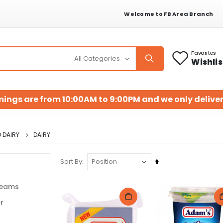
Welcome to FB Area Branch
Favorites
Wishlis
mings are from 10:00AM to 9:00PM and we only deliver
 DAIRY
DAIRY
Set
Sort By
Descending
Direction
reams
r