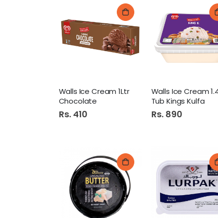
Walls Ice Cream 1Ltr
Chocolate
Tub Kings Kulfa
Rs. 410
Rs. 890