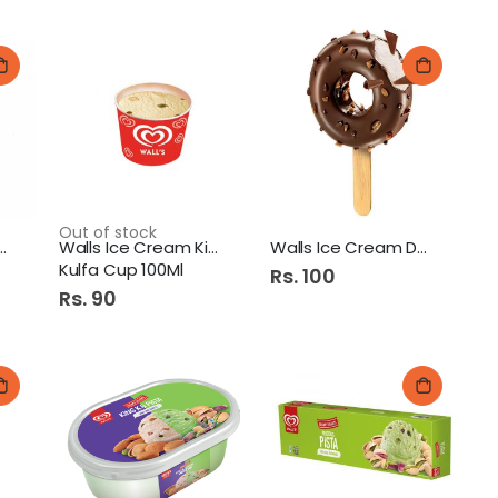
Out of stock
ce Cream Magnum
Walls Ice Cream King
Walls Ice Cream Donut
Kulfa Cup 100Ml
Rs. 100
Rs. 90