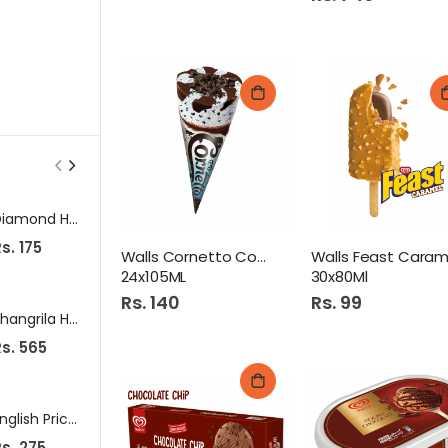
Diamond Hand Wash 250Ml Lavender
Hilal Fresh Up Spearmint Chewing Gum 7S
Me Bo
s. 175
Rs. 40
Rs. 649
Walls Cornetto Cookies
24x105ML
30x80Ml
Rs. 140
Rs. 99
Shangrila Hot Sriracha Sauce 510Gm
Diamond Dal Mash 250gm
s. 565
Rs. 118
Rs. 960
English Prickly Heat Powder 120Gm Neem
Clean&Clear Foaming Face Wash 100Ml
s. 275
Rs. 475
Rs. 150