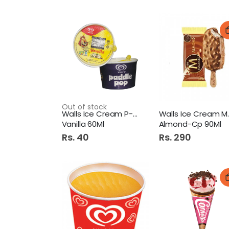
Out of stock
Walls Ice Cream P-Pop Cup
Walls I
Vanilla 60Ml
Almond-Cp 90Ml
Rs. 40
Rs. 290