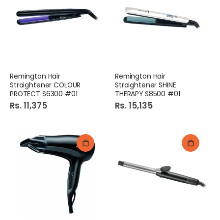
Remington Hair
Remington Hair
Straightener COLOUR
Straightener SHINE
PROTECT S6300 #01
THERAPY S8500 #01
Rs. 11,375
Rs. 15,135