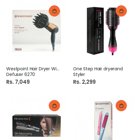
Westpoint Hair Dryer With
One Step Hair dryerand
Defuser 6270
Styler
Rs. 7,049
Rs. 2,299