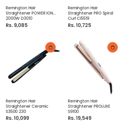
Remington Hair
Remington Hair
Straightener POWER IONIC
Straightener PRO Spiral
2000W D3010
Curl Ci5519
Rs. 9,085
Rs. 10,725
Remington Hair
Remington Hair
Straightener Ceramic
Straightener PROLUXE
S3500 230
S9100
Rs. 10,099
Rs. 19,549