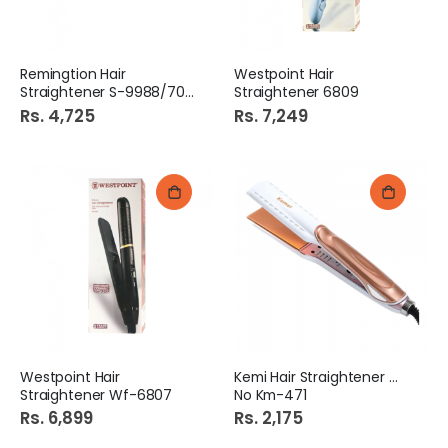
Remingtion Hair
Westpoint Hair
Straightener S-9988/7049
Straightener 6809
Rs. 4,725
Rs. 7,249
Westpoint Hair
Kemi Hair Straightener Md
Straightener Wf-6807
No Km-471
Rs. 6,899
Rs. 2,175