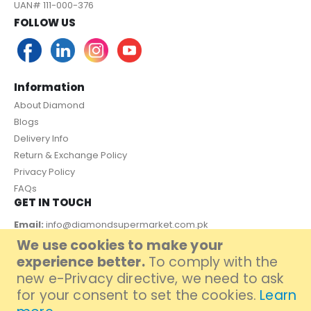
UAN# 111-000-376
FOLLOW US
Information
About Diamond
Blogs
Delivery Info
Return & Exchange Policy
Privacy Policy
FAQs
GET IN TOUCH
Email:
info@diamondsupermarket.com.pk
We use cookies to make your
Customer Support: 7 Days a Week, 10:00am - 09:00pm
experience better.
To comply with the
PAYMENT METHOD
new e-Privacy directive, we need to ask
for your consent to set the cookies.
Learn