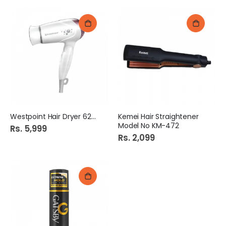
Westpoint Hair Dryer 6260
Kemei Hair Straightener
Model No KM-472
Rs. 5,999
Rs. 2,099