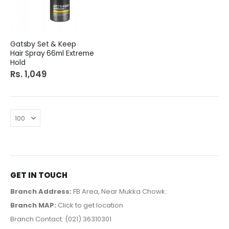
Gatsby Set & Keep
Hair Spray 66ml Extreme
Hold
Rs. 1,049
GET IN TOUCH
Branch Address:
FB Area, Near Mukka Chowk.
Branch MAP:
Click to get location
Branch Contact: (021) 36310301