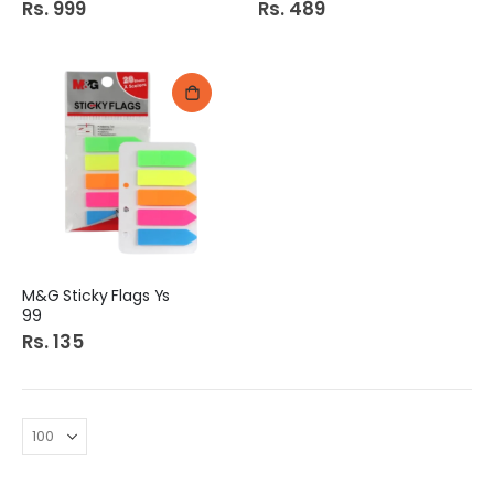
Rs. 999
Rs. 489
M&G Sticky Flags Ys
99
Rs. 135