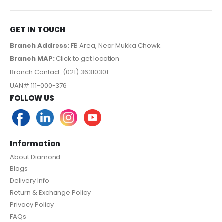
GET IN TOUCH
Branch Address:
FB Area, Near Mukka Chowk.
Branch MAP:
Click to get location
Branch Contact: (021) 36310301
UAN# 111-000-376
FOLLOW US
Information
About Diamond
Blogs
Delivery Info
Return & Exchange Policy
Privacy Policy
FAQs