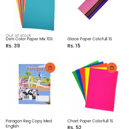
Out of stock
Dsm Color Paper Mix 10S
Glace Paper Colofull 1S
Rs. 39
Rs. 15
Paragon Reg Copy Med
Chart Paper Colorfull 1S
English
Rs. 52