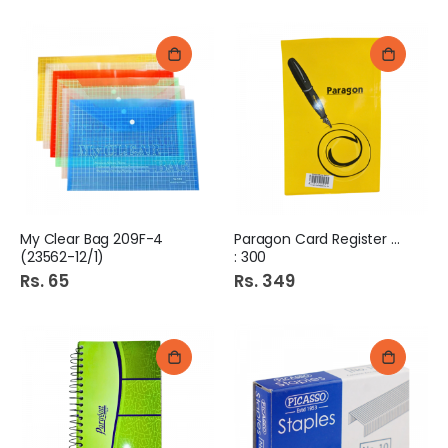
My Clear Bag 209F-4
Paragon Card Register No
(23562-12/1)
: 300
Rs. 65
Rs. 349