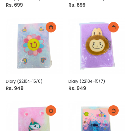
Rs. 699
Rs. 699
Diary (22104-15/6)
Diary (22104-15/7)
Rs. 949
Rs. 949