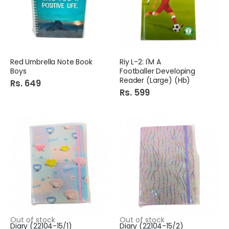
Red Umbrella Note Book
Riy L-2: I'M A
Boys
Footballer Developing
Reader (Large) (Hb)
Rs. 649
Rs. 599
Out of stock
Out of stock
Diary (22104-15/1)
Diary (22104-15/2)