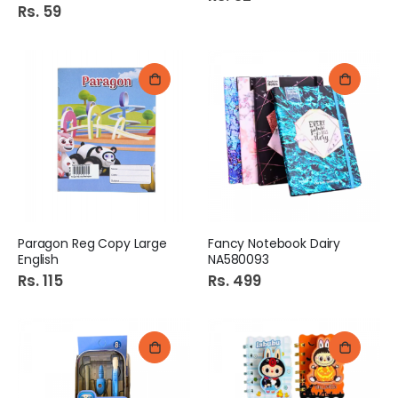
Rs. 59
Paragon Reg Copy Large
Fancy Notebook Dairy
English
NA580093
Rs. 115
Rs. 499