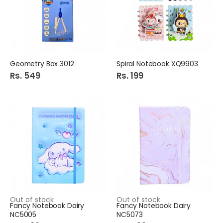
Geometry Box 3012
Spiral Notebook XQ9903
Rs. 549
Rs. 199
Out of stock
Out of stock
Fancy Notebook Dairy
Fancy Notebook Dairy
NC5005
NC5073