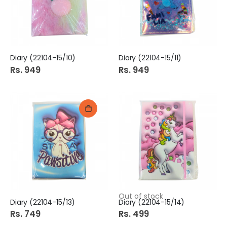
Diary (22104-15/10)
Diary (22104-15/11)
Rs. 949
Rs. 949
Out of stock
Diary (22104-15/13)
Diary (22104-15/14)
Rs. 749
Rs. 499