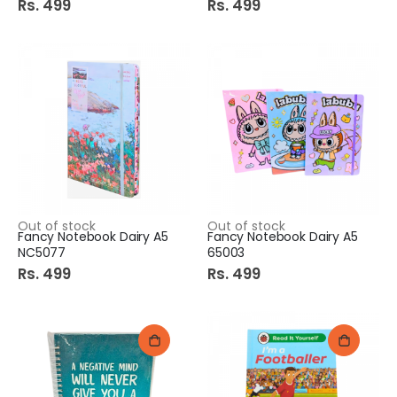
Rs. 499
Rs. 499
Out of stock
Out of stock
Fancy Notebook Dairy A5
Fancy Notebook Dairy A5
NC5077
65003
Rs. 499
Rs. 499