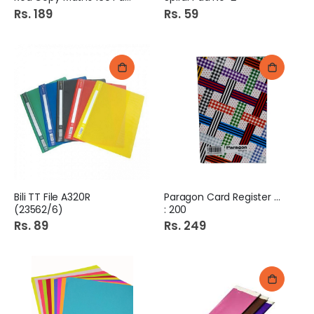
Rs. 189
Rs. 59
Bili TT File A320R
Paragon Card Register No
(23562/6)
: 200
Rs. 89
Rs. 249