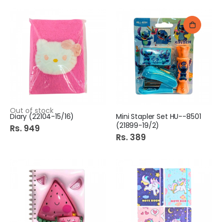
Out of stock
Diary (22104-15/16)
Mini Stapler Set HU--8501
(21899-19/2)
Rs. 949
Rs. 389