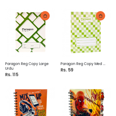
Paragon Reg Copy Large
Paragon Reg Copy Med Urdu
Urdu
Rs. 59
Rs. 115