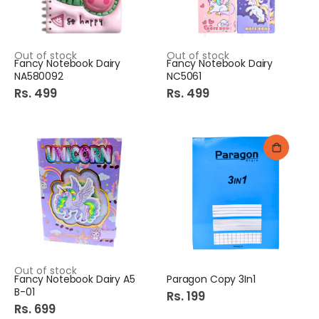
Out of stock
Out of stock
Fancy Notebook Dairy
Fancy Notebook Dairy
NA580092
NC5061
Rs. 499
Rs. 499
Out of stock
Fancy Notebook Dairy A5
Paragon Copy 3In1
B-01
Rs. 199
Rs. 699