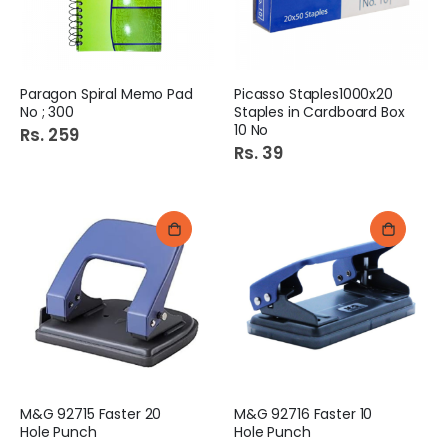
Paragon Spiral Memo Pad
Picasso Staples1000x20
No ; 300
Staples in Cardboard Box
10 No
Rs. 259
Rs. 39
M&G 92715 Faster 20
M&G 92716 Faster 10
Hole Punch
Hole Punch