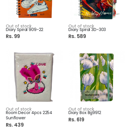
Out of stock
Out of stock
Diary Spiral 909-22
Diary Spiral 3D-303
Rs. 99
Rs. 589
Out of stock
Out of stock
Room Decor 4pcs 2254
Diary Box Bg9912
Sunflower
Rs. 619
Rs. 439