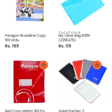
Out of stock
Paragon Broadline Copy
My Clear Bag B315F
160 Urdu
(23562/5)
Rs. 189
Rs. 119
Red Copy Maths 160 Pages
Spiral Pad No-2