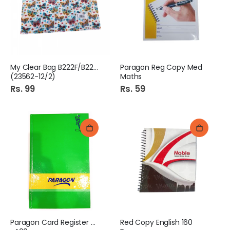
My Clear Bag B222F/B223F
Paragon Reg Copy Med
(23562-12/2)
Maths
Rs. 99
Rs. 59
Paragon Card Register No
Red Copy English 160