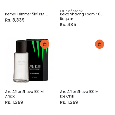
Out of stock
Kemei Trimmer 5in1 KM-696
Relax Shaving Foam 400ml
Regular
Rs. 8,339
Rs. 435
Axe After Shave 100 Ml
Axe After Shave 100 Ml
Africa
Ice Chill
Rs. 1,369
Rs. 1,369