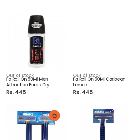
Out of stock
Out of stock
Fa Roll On 50Ml Men
Fa Roll On 50Ml Caribean
Attraction Force Dry
Lemon
Rs. 445
Rs. 445