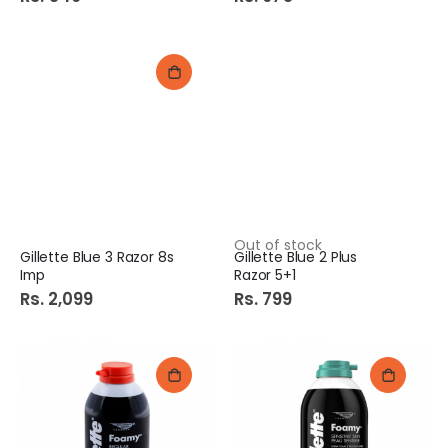
Out of stock
Gillette Blue 3 Razor 8s
Gillette Blue 2 Plus
Imp
Razor 5+1
Rs. 2,099
Rs. 799