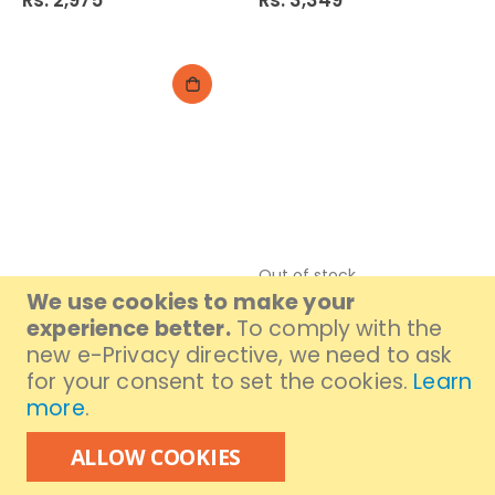
Rs. 2,975
Rs. 3,349
Out of stock
VGR Trimmer V-930
Dingling Hair Trimmer
We use cookies to make your
DL-1636
Rs. 4,199
experience better.
To comply with the
Rs. 2,299
new e-Privacy directive, we need to ask
for your consent to set the cookies.
Learn
more
.
ALLOW COOKIES