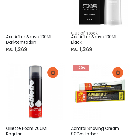
Out of stock
Axe After Shave 100Ml
Axe After Shave 100Ml
Darktemtation
Black
Rs. 1,369
Rs. 1,369
-20%
Gillette Foam 200Ml
Admiral Shaving Cream
Regular
90Gm Lather