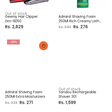
Out of stock
Geemy Hair Clipper
Admiral Shaving Foam
Gm-6050
250Ml Rich Creamy Lather
Rs. 2,829
Special
Rs. 276
Rs. 345
Price
-20%
Out of stock
Admiral Shaving Foam
Yandou Rechargeable
250Ml Extra Moisturizers
Shaver 301
Special
Rs. 271
Rs. 1,599
Rs. 339
Price