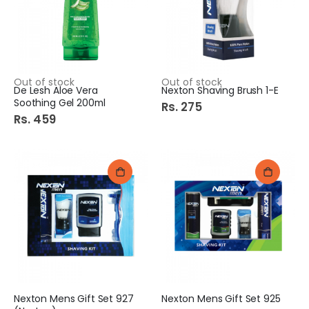
Colgate ToothBrush 2in1 Premier Clean Soft
Italia Sweet Corn 400Gm
Out of stock
Out of stock
De Lesh Aloe Vera
Nexton Shaving Brush 1-E
Rs. 170
Rs. 279
Soothing Gel 200ml
Rs. 275
Rs. 459
Molfix Pants CC UV Junior 44s Jumbo Pk
Diamond Badri elaichi 100Gm
Rs. 2,545
Rs. 900
Best Wishes Envelope (China)
Shangrila Smoky Bbq Sauce 360Gm
Rs. 159
Rs. 475
Nexton Mens Gift Set 927
Nexton Mens Gift Set 925