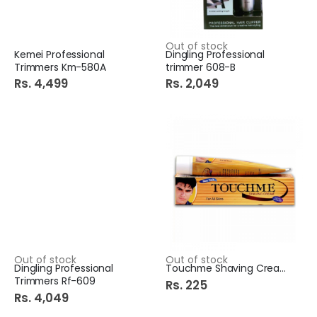
Out of stock
Kemei Professional
Dingling Professional
Trimmers Km-580A
trimmer 608-B
Rs. 4,499
Rs. 2,049
Out of stock
Out of stock
Dingling Professional
Touchme Shaving Cream 85G
Trimmers Rf-609
Rs. 225
Rs. 4,049