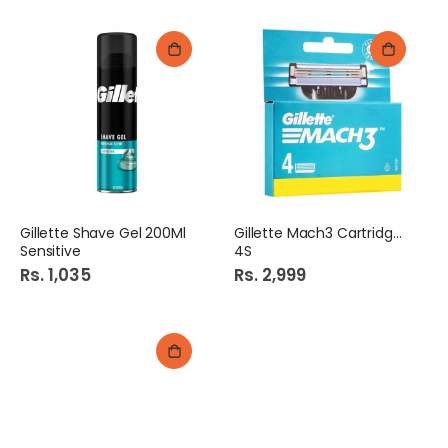
Gillette Shave Gel 200Ml
Gillette Mach3 Cartridges
Sensitive
4S
Rs. 1,035
Rs. 2,999