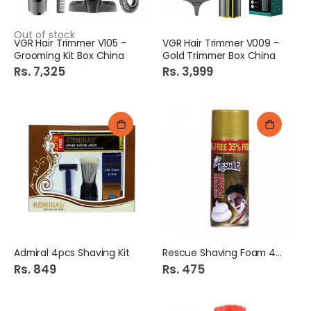
Out of stock
VGR Hair Trimmer V105 -
VGR Hair Trimmer V009 -
Grooming Kit Box China
Gold Trimmer Box China
Rs. 7,325
Rs. 3,999
Admiral 4pcs Shaving Kit
Rescue Shaving Foam 400ml
Rs. 849
Rs. 475