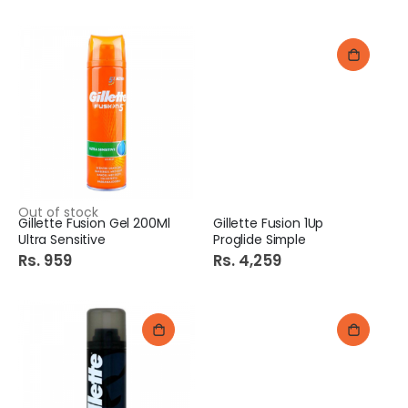
Out of stock
Gillette Fusion Gel 200Ml
Gillette Fusion 1Up
Ultra Sensitive
Proglide Simple
Rs. 959
Rs. 4,259