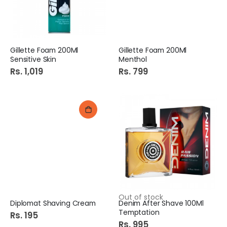
Gillette Foam 200Ml
Gillette Foam 200Ml
Sensitive Skin
Menthol
Rs. 1,019
Rs. 799
Out of stock
Diplomat Shaving Cream
Denim After Shave 100Ml
Temptation
Rs. 195
Rs. 995