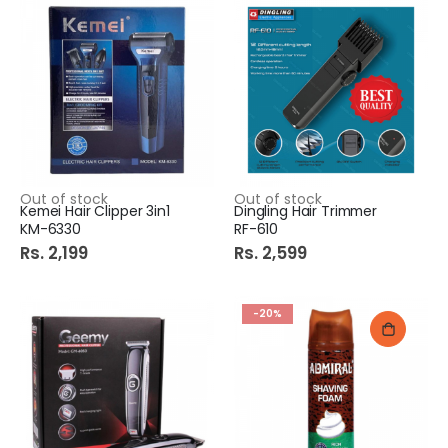
Out of stock
Out of stock
Kemei Hair Clipper 3in1
Dingling Hair Trimmer
KM-6330
RF-610
Rs. 2,199
Rs. 2,599
-20%