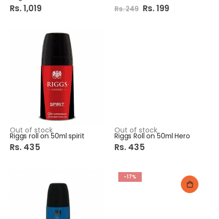
Rs. 1,019
Special
Rs. 199
Rs. 249
Price
Out of stock
Out of stock
Riggs roll on 50ml spirit
Riggs Roll on 50ml Hero
Rs. 435
Rs. 435
-17%