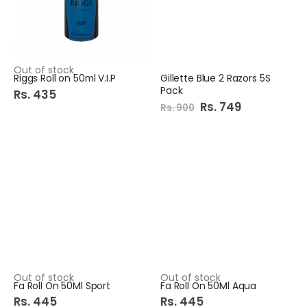
Out of stock
Riggs Roll on 50ml V.I.P
Gillette Blue 2 Razors 5S
Pack
Rs. 435
Special
Rs. 749
Rs. 900
Price
Out of stock
Out of stock
Fa Roll On 50Ml Sport
Fa Roll On 50Ml Aqua
Rs. 445
Rs. 445