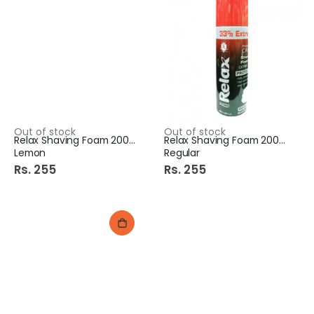
Out of stock
Out of stock
Relax Shaving Foam 200ml
Relax Shaving Foam 200ml
Lemon
Regular
Rs. 255
Rs. 255