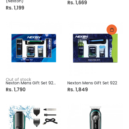
(Nexton)
Rs. 1,669
Rs. 1,199
Out of stock
Nexton Mens Gift Set 924
Nexton Mens Gift Set 922
Rs. 1,790
Rs. 1,849