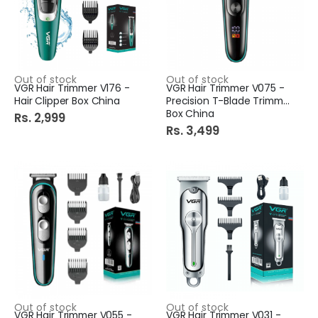
Out of stock
Out of stock
VGR Hair Trimmer V176 -
VGR Hair Trimmer V075 -
Hair Clipper Box China
Precision T-Blade Trimmer
Box China
Rs. 2,999
Rs. 3,499
Out of stock
Out of stock
VGR Hair Trimmer V055 -
VGR Hair Trimmer V031 -