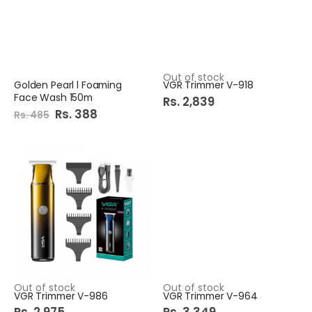
Out of stock
Golden Pearl l Foaming
VGR Trimmer V-918
Face Wash 150m
Rs. 2,839
Special
Rs. 388
Rs. 485
Price
Out of stock
Out of stock
VGR Trimmer V-986
VGR Trimmer V-964