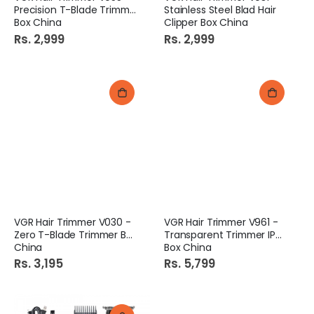
Precision T-Blade Trimmer
Stainless Steel Blad Hair
Box China
Clipper Box China
Rs. 2,999
Rs. 2,999
VGR Hair Trimmer V030 -
VGR Hair Trimmer V961 -
Zero T-Blade Trimmer Box
Transparent Trimmer IPX7
China
Box China
Rs. 3,195
Rs. 5,799