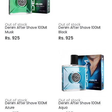
Out of stock
Out of stock
Denim After Shave 100Ml
Denim After Shave 100Ml
Musk
Black
Rs. 925
Rs. 925
Out of stock
Out of stock
Denim After Shave 100Ml
Denim After Shave 100Ml
Azure
Aqua