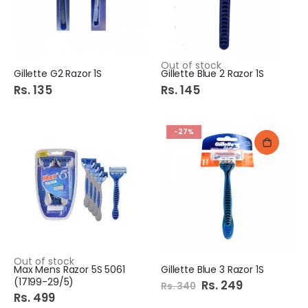
Out of stock
Gillette G2 Razor 1S
Gillette Blue 2 Razor 1S
Rs. 135
Rs. 145
-27%
Out of stock
Max Mens Razor 5S 5061
Gillette Blue 3 Razor 1S
(17199-29/5)
Special
Rs. 249
Rs. 340
Price
Rs. 499