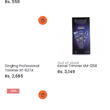
Rs. 559
Out of stock
Dingling Professional
Kemei Trimmer KM-1258
Trimmer Rf-627A
Rs. 3,149
Rs. 2,685
-20%