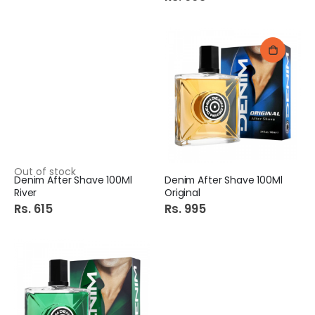
Out of stock
Denim After Shave 100Ml
Denim After Shave 100Ml
River
Original
Rs. 615
Rs. 995