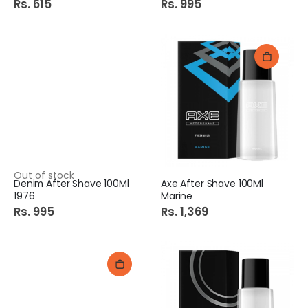
Rs. 615
Rs. 995
Out of stock
Denim After Shave 100Ml
Axe After Shave 100Ml
1976
Marine
Rs. 995
Rs. 1,369