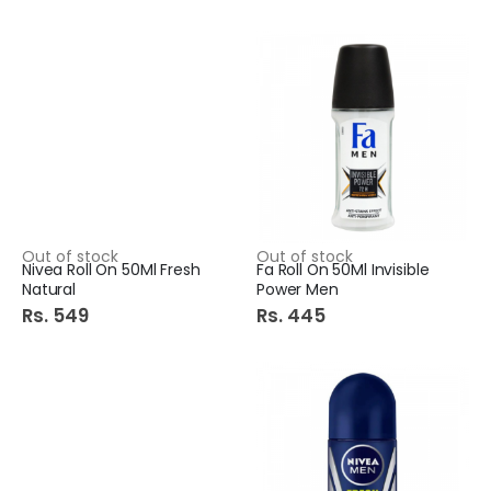
Out of stock
Out of stock
Nivea Roll On 50Ml Fresh
Fa Roll On 50Ml Invisible
Natural
Power Men
Rs. 549
Rs. 445