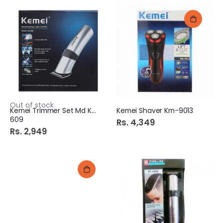
Out of stock
Kemei Trimmer Set Md Km
Kemei Shaver Km-9013
609
Rs. 4,349
Rs. 2,949