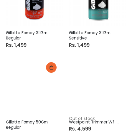
Gillette Fomay 311Gm
Gillette Fomay 311Gm
Regular
Sensitive
Rs. 1,499
Rs. 1,499
Out of stock
Gillette Fomay 50Gm
Westpoint Trimmer Wf-6713
Regular
Rs. 4,599