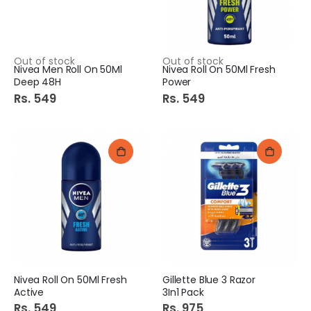
Out of stock
Out of stock
Nivea Men Roll On 50Ml
Nivea Roll On 50Ml Fresh
Deep 48H
Power
Rs. 549
Rs. 549
Nivea Roll On 50Ml Fresh
Gillette Blue 3 Razor
Active
3In1 Pack
Rs. 549
Rs. 975