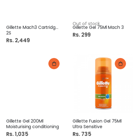
Out of stock
Gillette Mach3 Cartridges
Gillette Gel 75Ml Mach 3
2S
Rs. 299
Rs. 2,449
Gillette Gel 200Ml
Gillette Fusion Gel 75Ml
Moisturising conditioning
Ultra Sensitive
Rs. 1,035
Rs. 735