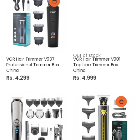
Out of stock
VGR Hair Trimmer V937 -
VGR Hair Trimmer V901-
Professional Trimmer Box
Top Line Trimmer Box
China
China
Rs. 4,299
Rs. 4,999