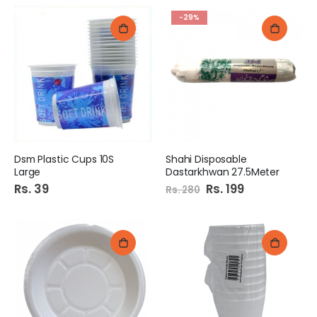
-29%
Dsm Plastic Cups 10S
Shahi Disposable
Large
Dastarkhwan 27.5Meter
Rs. 39
Special
Rs. 199
Rs. 280
Price