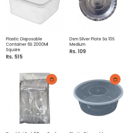
Plastic Disposable
Dsm Silver Plate Sa 10S
Container 6S 2000Ml
Medium
Square
Rs. 109
Rs. 515