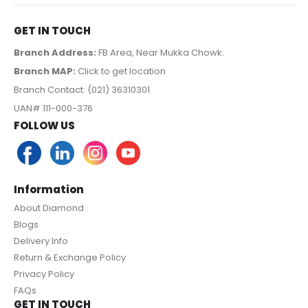
GET IN TOUCH
Branch Address:
FB Area, Near Mukka Chowk.
Branch MAP:
Click to get location
Branch Contact: (021) 36310301
UAN# 111-000-376
FOLLOW US
Information
About Diamond
Blogs
Delivery Info
Return & Exchange Policy
Privacy Policy
FAQs
GET IN TOUCH