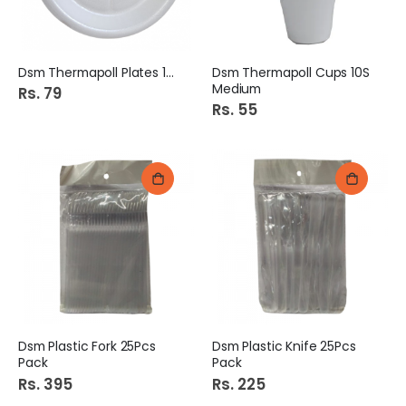
Dsm Thermapoll Plates 10S
Dsm Thermapoll Cups 10S
Medium
Rs. 79
Rs. 55
Dsm Plastic Fork 25Pcs
Dsm Plastic Knife 25Pcs
Pack
Pack
Rs. 395
Rs. 225