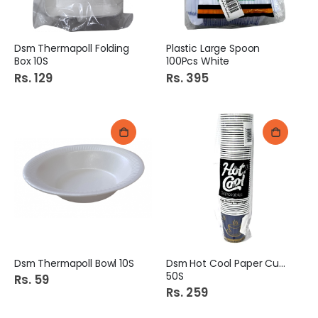
Dsm Thermapoll Folding
Plastic Large Spoon
Box 10S
100Pcs White
Rs. 129
Rs. 395
Dsm Thermapoll Bowl 10S
Dsm Hot Cool Paper Cups
50S
Rs. 59
Rs. 259