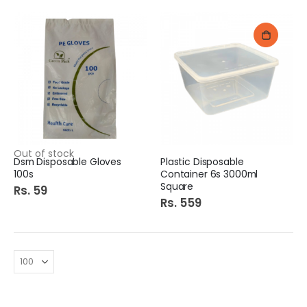
Out of stock
Dsm Disposable Gloves
Plastic Disposable
100s
Container 6s 3000ml
Square
Rs. 59
Rs. 559