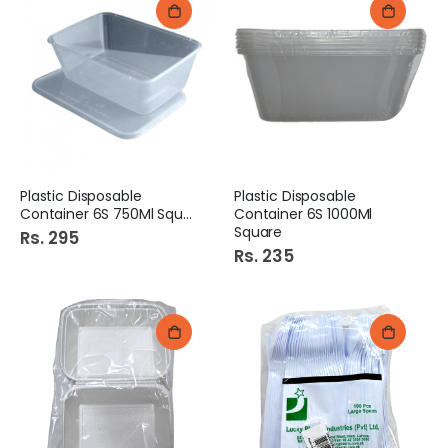
Plastic Disposable
Plastic Disposable
Container 6S 750Ml Square
Container 6S 1000Ml
Square
Rs. 295
Rs. 235