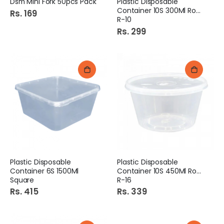
Dsm Mini Fork 50pcs Pack
Plastic Disposable
Container 10S 300Ml Round
Rs. 169
R-10
Rs. 299
Plastic Disposable
Plastic Disposable
Container 6S 1500Ml
Container 10S 450Ml Round
Square
R-16
Rs. 415
Rs. 339