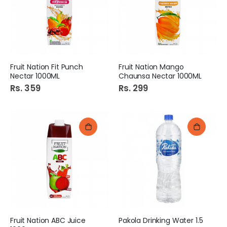
Fruit Nation Fit Punch
Fruit Nation Mango
Nectar 1000ML
Chaunsa Nectar 1000ML
Rs. 359
Rs. 299
Fruit Nation ABC Juice
Pakola Drinking Water 1.5