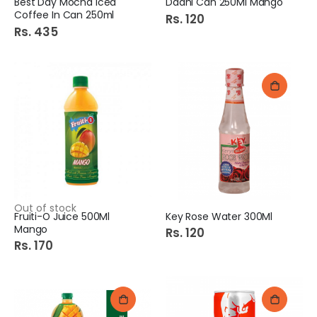
Best Day Mocha Iced
Daani Can 250Ml Mango
Coffee In Can 250ml
Rs. 120
Rs. 435
Out of stock
Fruiti-O Juice 500Ml
Key Rose Water 300Ml
Mango
Rs. 120
Rs. 170