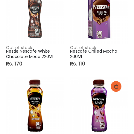
Out of stock
Out of stock
Nestle Nescafe White
Nescafe Chilled Mocha
Chocolate Moca 220Ml
200Ml
Rs. 170
Rs. 110