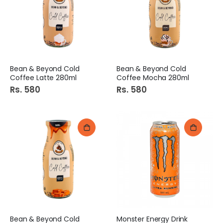
Bean & Beyond Cold
Bean & Beyond Cold
Coffee Latte 280ml
Coffee Mocha 280ml
Rs. 580
Rs. 580
Bean & Beyond Cold
Monster Energy Drink