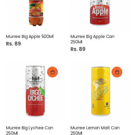
Murree Big Apple 500Ml
Murree Big Apple Can
250Ml
Rs. 89
Rs. 89
Murree Big Lychee Can
Murree Lemon Malt Can
250Ml
250Ml