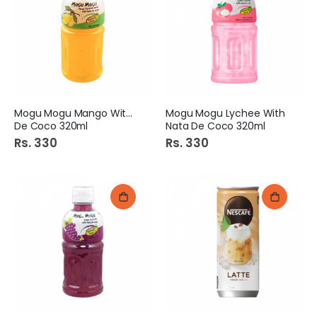
Mogu Mogu Mango With Nata
Mogu Mogu Lychee With
De Coco 320ml
Nata De Coco 320ml
Rs. 330
Rs. 330