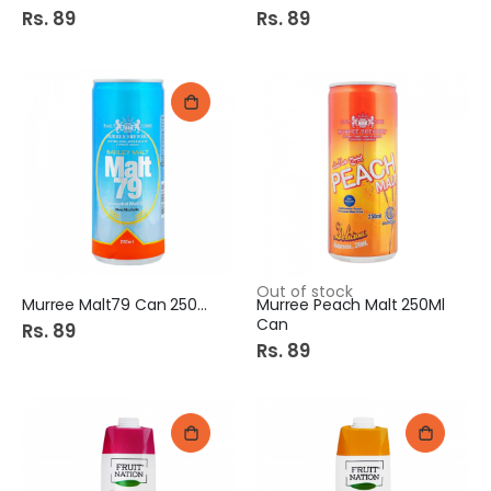
Rs. 89
Rs. 89
Out of stock
Murree Malt79 Can 250Ml
Murree Peach Malt 250Ml
Can
Rs. 89
Rs. 89