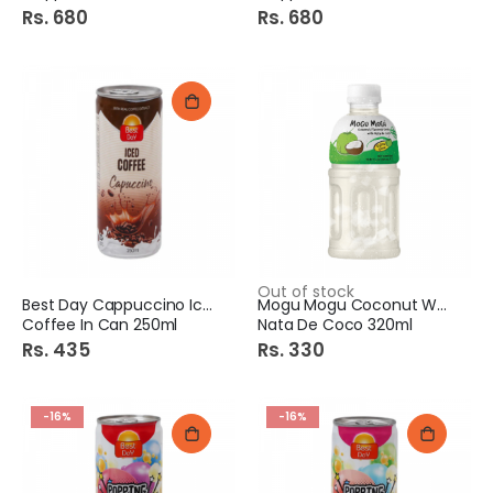
Rs. 680
Rs. 680
Out of stock
Best Day Cappuccino Iced
Mogu Mogu Coconut With
Coffee In Can 250ml
Nata De Coco 320ml
Rs. 435
Rs. 330
-16%
-16%