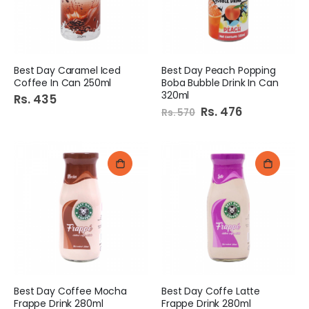
Best Day Caramel Iced
Best Day Peach Popping
Coffee In Can 250ml
Boba Bubble Drink In Can
320ml
Rs. 435
Special
Rs. 476
Rs. 570
Price
Best Day Coffee Mocha
Best Day Coffe Latte
Frappe Drink 280ml
Frappe Drink 280ml