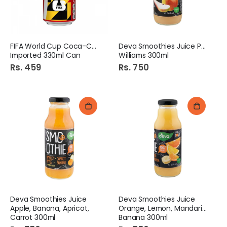
FIFA World Cup Coca-Cola
Deva Smoothies Juice Pear
Imported 330ml Can
Williams 300ml
Rs. 459
Rs. 750
Deva Smoothies Juice
Deva Smoothies Juice
Apple, Banana, Apricot,
Orange, Lemon, Mandarin,
Carrot 300ml
Banana 300ml