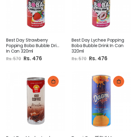
Best Day Strawberry
Best Day Lychee Popping
Popping Boba Bubble Drink
Boba Bubble Drink In Can
In Can 320ml
320ml
Special
Rs. 476
Special
Rs. 476
Rs. 570
Rs. 570
Price
Price