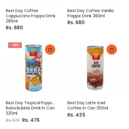
Best Day Coffee
Best Day Coffee Vanilla
Cappuccino Frappe Drink
Frappe Drink 280ml
280ml
Rs. 680
Rs. 680
-16%
Best Day Tropical Popping
Best Day Latte Iced
Boba Bubble Drink In Can
Coffee In Can 250ml
320ml
Rs. 435
Special
Rs. 476
Rs. 570
Price