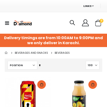
LINKS
ite
0
Toggle
Cart
Nav
Delivery timings are from 10:00AM to 9:00PM and
we only deliver in Karachi.
BEVERAGES AND SNACKS
BEVERAGES
Set
Descending
Direction