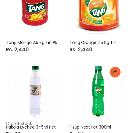
Tang Mango 2.5 Kg Tin Pk
Tang Orange 2.5 Kg Tin Pk
Rs. 2,440
Rs. 2,440
Out of stock
Pakola Lychee 345Ml Pet
Fizup Next Pet 300ml