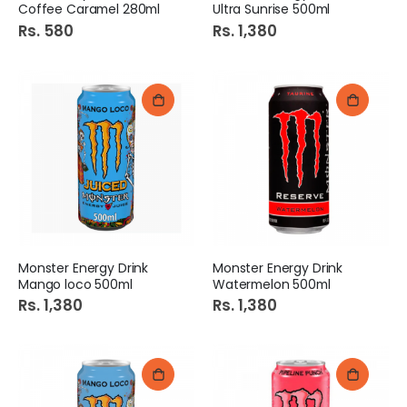
Coffee Caramel 280ml
Ultra Sunrise 500ml
Rs. 580
Rs. 1,380
Monster Energy Drink
Monster Energy Drink
Mango loco 500ml
Watermelon 500ml
Rs. 1,380
Rs. 1,380