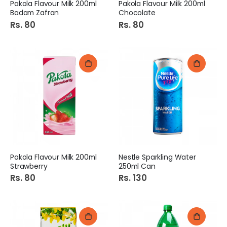
Pakola Flavour Milk 200ml
Pakola Flavour Milk 200ml
Badam Zafran
Chocolate
Rs. 80
Rs. 80
Pakola Flavour Milk 200ml
Nestle Sparkling Water
Strawberry
250ml Can
Rs. 80
Rs. 130