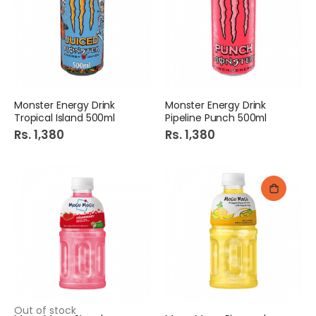
Monster Energy Drink
Monster Energy Drink
Tropical Island 500ml
Pipeline Punch 500ml
Rs. 1,380
Rs. 1,380
Out of stock