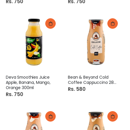
Rs. 750
Rs. 750
Deva Smoothies Juice
Bean & Beyond Cold
Apple, Banana, Mango,
Coffee Cappuccino 280ml
Orange 300ml
Rs. 580
Rs. 750