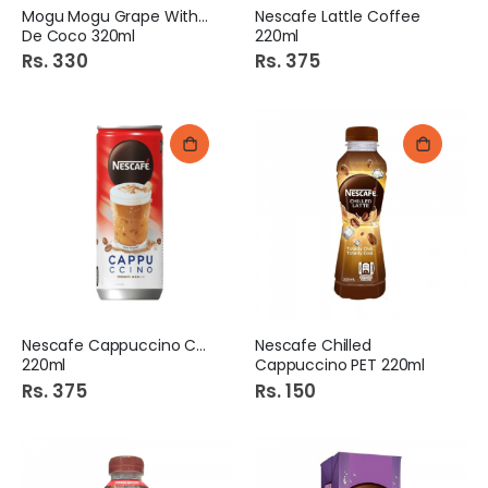
Mogu Mogu Grape With Nata
Nescafe Lattle Coffee
De Coco 320ml
220ml
Rs. 330
Rs. 375
Nescafe Cappuccino Coffee
Nescafe Chilled
220ml
Cappuccino PET 220ml
Rs. 375
Rs. 150