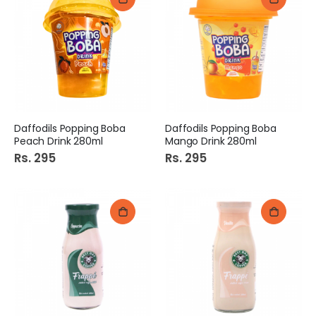
Daffodils Popping Boba
Daffodils Popping Boba
Peach Drink 280ml
Mango Drink 280ml
Rs. 295
Rs. 295