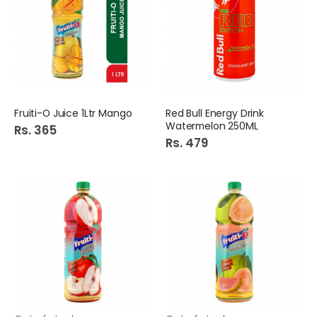
Fruiti-O Juice 1Ltr Mango
Red Bull Energy Drink
Watermelon 250ML
Rs. 365
Rs. 479