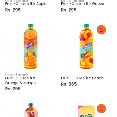
Out of stock
Out of stock
Fruiti-O Juice 1Ltr Apple
Fruiti-O Juice 1Ltr Guava
Rs. 295
Rs. 295
Out of stock
Fruiti-O Juice 1Ltr
Fruiti-O Juice 1Ltr Peach
Orange & Mango
Rs. 365
Rs. 295