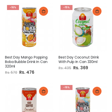
-16%
-15%
Best Day Mango Popping
Best Day Coconut Drink
Boba Bubble Drink In Can
With Pulp In Can 330ml
320ml
Special
Rs. 369
Rs. 435
Price
Special
Rs. 476
Rs. 570
Price
-16%