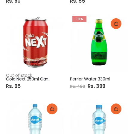
Rs. 60
Rs. 55
-13%
Out of stock
Cola Next 250ml Can
Perrier Water 330ml
Rs. 95
Special
Rs. 399
Rs. 460
Price