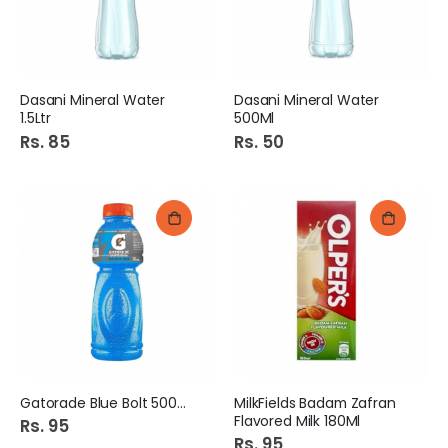
Dasani Mineral Water
Dasani Mineral Water
1.5Ltr
500Ml
Rs. 85
Rs. 50
Gatorade Blue Bolt 500ML
MilkFields Badam Zafran
Flavored Milk 180Ml
Rs. 95
Rs. 95