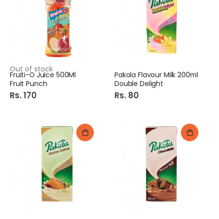
Out of stock
Fruiti-O Juice 500Ml
Pakola Flavour Milk 200ml
Fruit Punch
Double Delight
Rs. 170
Rs. 80