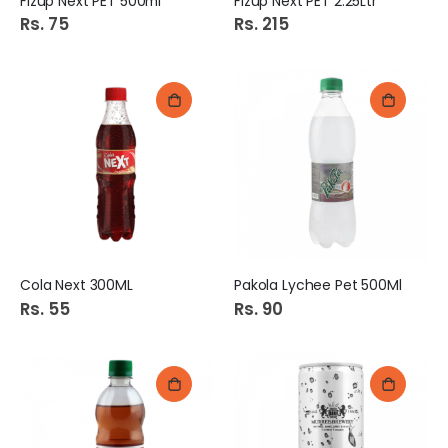
Fizup Next PET 500ml
Fizup Next PET 2.25Ltr
Rs. 75
Rs. 215
Cola Next 300ML
Pakola Lychee Pet 500Ml
Rs. 55
Rs. 90