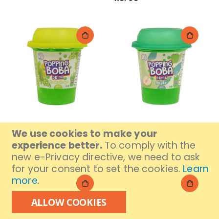
Daffodils Popping Boba
Daffodils Popping Boba
We use cookies to make your
Green Grape Drink 280ml
Apple Drink 280ml
experience better.
To comply with the
Rs. 295
Rs. 295
new e-Privacy directive, we need to ask
for your consent to set the cookies.
Learn
more
.
ALLOW COOKIES