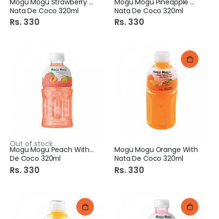
Mogu Mogu Strawberry With
Mogu Mogu Pineapple With
Nata De Coco 320ml
Nata De Coco 320ml
Rs. 330
Rs. 330
Out of stock
Mogu Mogu Peach With Nata
Mogu Mogu Orange With
De Coco 320ml
Nata De Coco 320ml
Rs. 330
Rs. 330