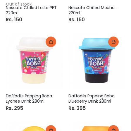
Out of stock
Nescafe Chilled Latte PET
Nescafe Chilled Mocha PET
220ml
220ml
Rs. 150
Rs. 150
Daffodils Popping Boba
Daffodils Popping Boba
Lychee Drink 280ml
Blueberry Drink 280ml
Rs. 295
Rs. 295