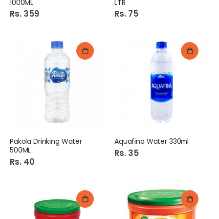
1000ML
LTR
Rs. 359
Rs. 75
Pakola Drinking Water
Aquafina Water 330ml
500ML
Rs. 35
Rs. 40