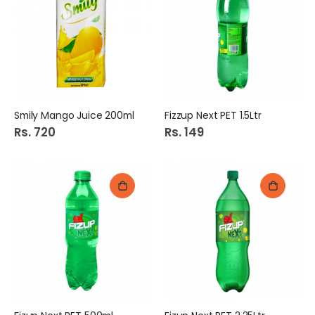
Smily Mango Juice 200ml
Fizzup Next PET 1.5Ltr
Rs. 720
Rs. 149