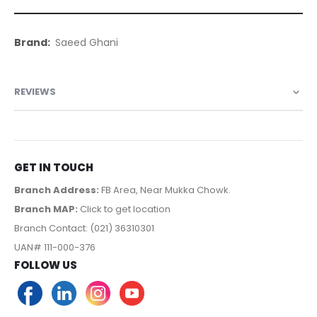
More
Saeed Ghani
Information
REVIEWS
GET IN TOUCH
Branch Address:
FB Area, Near Mukka Chowk.
Branch MAP:
Click to get location
Branch Contact: (021) 36310301
UAN# 111-000-376
FOLLOW US