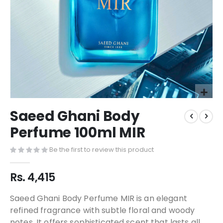
Saeed Ghani Body
Perfume 100ml MIR
Be the first to review this product
Rs. 4,415
Saeed Ghani Body Perfume MIR is an elegant
refined fragrance with subtle floral and woody
notes. It offers sophisticated scent that lasts all