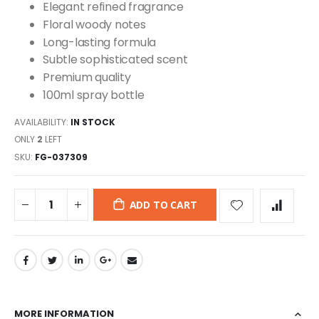
Elegant refined fragrance
Floral woody notes
Long-lasting formula
Subtle sophisticated scent
Premium quality
100ml spray bottle
AVAILABILITY:
IN STOCK
ONLY
2
LEFT
SKU
FG-037309
ADD TO CART
MORE INFORMATION