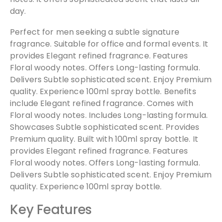
day.
Perfect for men seeking a subtle signature
fragrance. Suitable for office and formal events. It
provides Elegant refined fragrance. Features
Floral woody notes. Offers Long-lasting formula.
Delivers Subtle sophisticated scent. Enjoy Premium
quality. Experience 100ml spray bottle. Benefits
include Elegant refined fragrance. Comes with
Floral woody notes. Includes Long-lasting formula.
Showcases Subtle sophisticated scent. Provides
Premium quality. Built with 100ml spray bottle. It
provides Elegant refined fragrance. Features
Floral woody notes. Offers Long-lasting formula.
Delivers Subtle sophisticated scent. Enjoy Premium
quality. Experience 100ml spray bottle.
Key Features