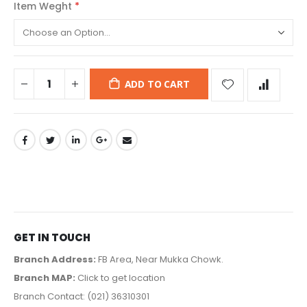
Item Weght
ADD TO CART
GET IN TOUCH
Branch Address:
FB Area, Near Mukka Chowk.
Branch MAP:
Click to get location
Branch Contact: (021) 36310301