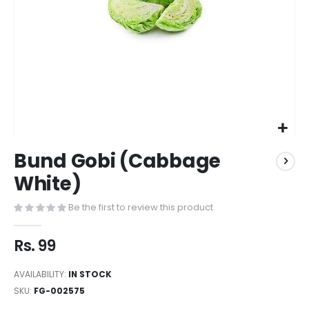
Bund Gobi (Cabbage
White)
Be the first to review this product
Rs. 99
AVAILABILITY:
IN STOCK
SKU
FG-002575