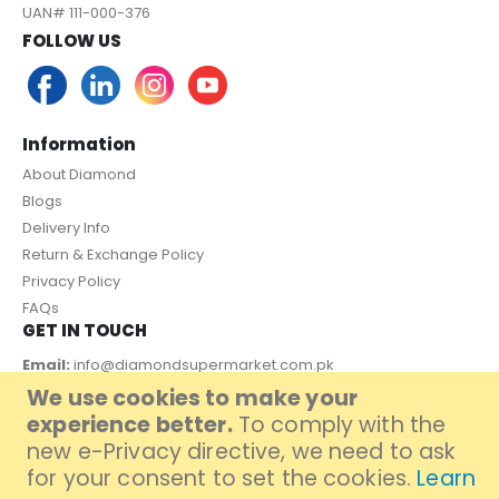
UAN# 111-000-376
FOLLOW US
Information
About Diamond
Blogs
Delivery Info
Return & Exchange Policy
Privacy Policy
FAQs
GET IN TOUCH
Email:
info@diamondsupermarket.com.pk
We use cookies to make your
Customer Support: 7 Days a Week, 10:00am - 09:00pm
experience better.
To comply with the
PAYMENT METHOD
new e-Privacy directive, we need to ask
for your consent to set the cookies.
Learn