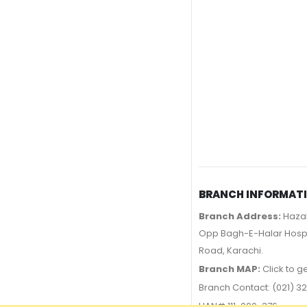
BRANCH INFORMAT
Branch Address:
Hazal
Opp Bagh-E-Halar Hospit
Road, Karachi.
Branch MAP:
Click to g
Branch Contact: (021) 32
UAN# 111-000-376