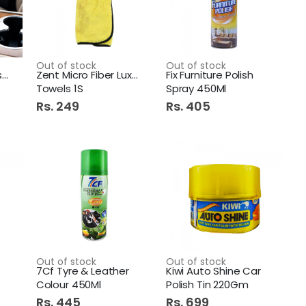
Diamond Premium Hand Wash 500ml Aqua Blue
Out of stock
Out of stock
Perfect Car Air Freshner
Zent Micro Fiber Luxury
Fix Furniture Polish
Towels 1S
Spray 450Ml
Imperial Scarf Hanger Plastic 15 Hole
Rs. 249
Rs. 405
250Ml Original
Out of stock
Out of stock
7Cf Tyre & Leather
Kiwi Auto Shine Car
Colour 450Ml
Polish Tin 220Gm
Rs. 445
Rs. 699