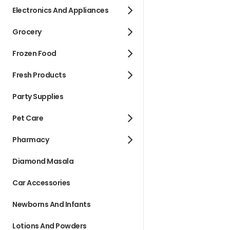
Electronics And Appliances
Grocery
Frozen Food
Fresh Products
Party Supplies
Pet Care
Pharmacy
Diamond Masala
Car Accessories
Newborns And Infants
Lotions And Powders