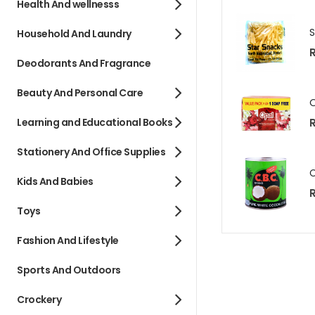
Health And wellnesss
Household And Laundry
R
Deodorants And Fragrance
Beauty And Personal Care
R
Learning and Educational Books
Stationery And Office Supplies
Kids And Babies
R
Toys
Fashion And Lifestyle
Sports And Outdoors
Crockery