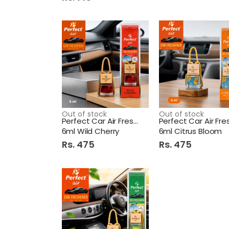
Out of stock
Out of stock
Perfect Car Air Freshener
6ml Wild Cherry
6ml Citrus Bloom
Rs. 475
Rs. 475