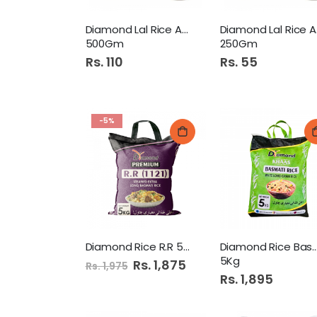
Diamond Lal Rice Atta
Di
500Gm
250Gm
Rs. 110
Rs. 55
-5%
Diamond Rice R.R 5Kg
Diamond Rice Bas
5Kg
Special
Rs. 1,875
Rs. 1,975
Price
Rs. 1,895