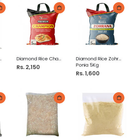
jra Atta 500Gm
Diamond Rice Champion 5Kg
Diamond Rice Zohrana
Ponia 5Kg
Rs. 2,150
Rs. 1,600