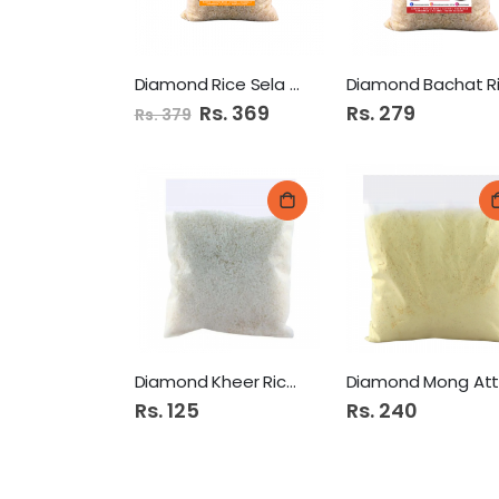
Diamond Rice Sela 1Kg
Special
Rs. 369
Rs. 279
Rs. 379
Price
Diamond Kheer Rice 500Gm
Rs. 125
Rs. 240