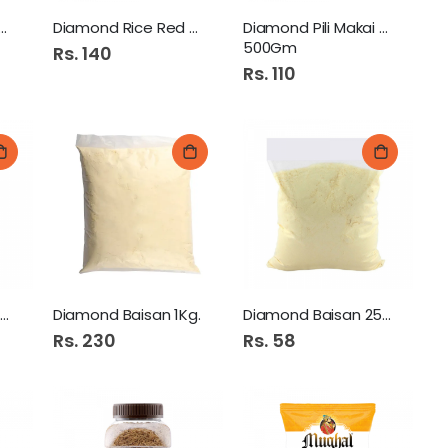
ond Mash Atta 500Gm
Diamond Rice Red 500Gm
Diamond Pili Makai Atta
500Gm
Rs. 140
Rs. 110
Diamond Chakki Atta 10KG
Diamond Baisan 1Kg.
Diamond Baisan 250Gm
Rs. 230
Rs. 58