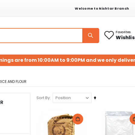
Welcome to Nishtar Branch
Favorites
Wishlis
mings are from 10:00AM to 9:00PM and we only deliver
RICE AND FLOUR
Set
Sort By
UR
Descending
Direction