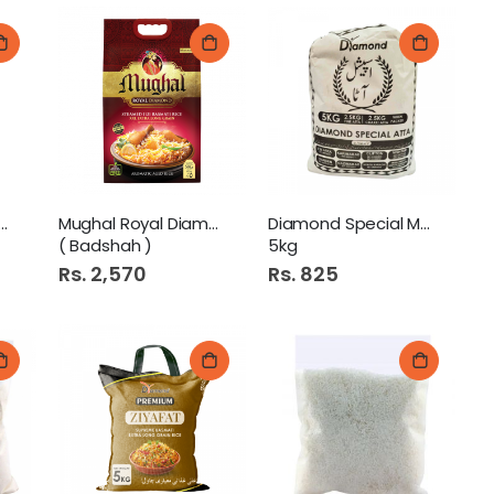
al Diamond 5kg ( Pure
Mughal Royal Diamond 5kg
Diamond Special Mix Atta
( Badshah )
5kg
Rs. 2,570
Rs. 825