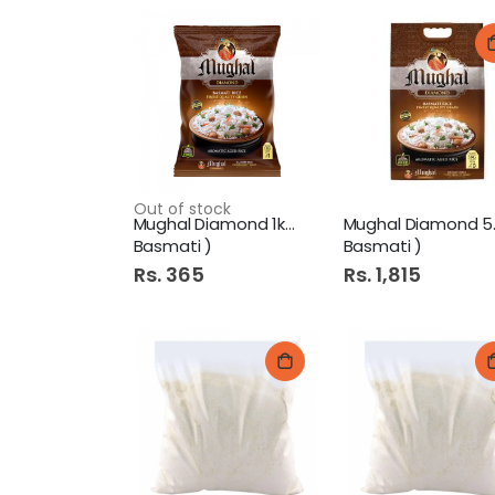
Out of stock
Mughal Diamond 1kg ( Pure
Mugh
Basmati )
Basmati )
Rs. 365
Rs. 1,815