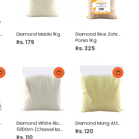
Diamond Corn Flour 1Kg
Diamond Maida 1Kg
Diamond Rice Zohrana
Ponia 1Kg
Rs. 179
Rs. 325
Diamond Dal Arhar 500Gm
ond Mash Atta 250Gm
Diamond White Rice Flour
Diamond Mong Atta 250Gm
Colgate Tooth Paste 100Gm Max White Crystals Mint
500Gm (Chawal ka Atta)
Rs. 120
Rs. 110