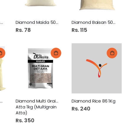
Diamond Bachat Rice 1kg
Diamond Maida 500Gm
Diamond Baisan 500Gm
Rs. 78
Rs. 115
Diamond Mong Atta 500Gm
Diamond Multi Grain Diet
Diamond Rice 86 1Kg
Atta 1kg (Multigrain
Rs. 240
Atta)
Rs. 350