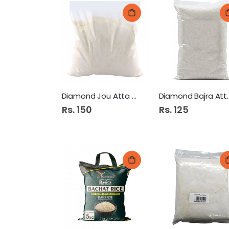
Diamond Jou Atta 500Gm
Diamond Ba
Rs. 150
Rs. 125