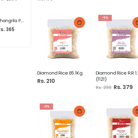
-5%
Shangrila Peri Peri Sauce 350Gm
K&Ns Kofta 12S 345Gm
s. 365
Rs. 599
Rs. 60
Diamond Rice E6 1Kg
Diamond R
(1121)
Rs. 210
Special
Rs. 379
Rs. 399
Price
-3%