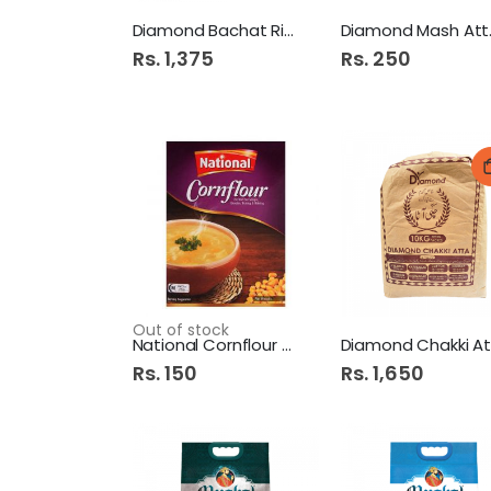
Diamond Bachat Rice 5kg
Diam
Rs. 1,375
Rs. 250
Out of stock
National Cornflour 250Gm
Rs. 150
Rs. 1,650