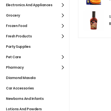
Electronics And Appliances
Grocery
R
Frozen Food
Fresh Products
Party Supplies
Pet Care
Pharmacy
Diamond Masala
Car Accessories
Newborns And Infants
Lotions And Powders