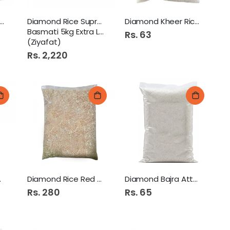
amond Lal Rice Atta
Diamond Rice Supreme
Diamond Kheer Rice 250Gm
Basmati 5kg Extra Long
Rs. 63
(Ziyafat)
Rs. 2,220
mati 1
Diamond Rice Red 1Kg
Diamond Bajra Atta 250Gm
Rs. 280
Rs. 65