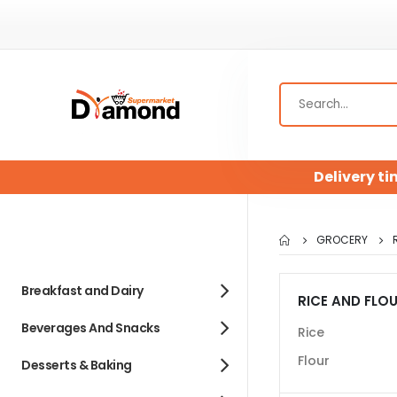
Delivery ti
GROCERY
Breakfast and Dairy
RICE AND FLO
Beverages And Snacks
Rice
Flour
Desserts & Baking