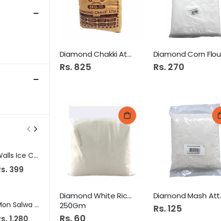
Diamond Chakki Atta 5KG
Rs. 825
Rs. 270
Walls Ice Cream One King Kulfa 800Ml
Snow Spray 250Ml
s. 399
Rs. 129
Rs. 295
Diamond White Rice Atta
Diam
Mon Salwa Paratha Plain 30S Family Super
Molfix Diapers CC UV Midi 56s Jumbo Pk
250Gm
Rs. 125
Rs. 60
s. 1,280
Rs. 2,719
Rs. 465