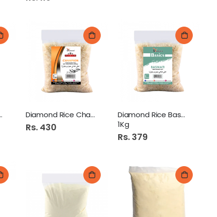
Diamond Haleem Gandum 250Gm
ice R.R 1Kg
Diamond Rice Champion 1Kg
Diamond Rice Basmati 1
1Kg
Rs. 430
Rs. 379