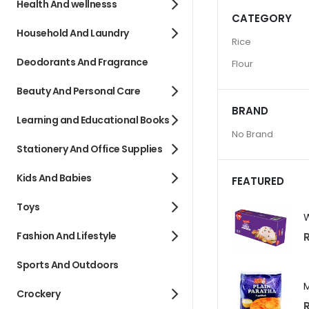
Health And wellnesss
CATEGORY
Household And Laundry
Rice
Deodorants And Fragrance
Flour
Beauty And Personal Care
BRAND
Learning and Educational Books
No Brand
Stationery And Office Supplies
Kids And Babies
FEATURED
Toys
Fashion And Lifestyle
R
Sports And Outdoors
Crockery
R