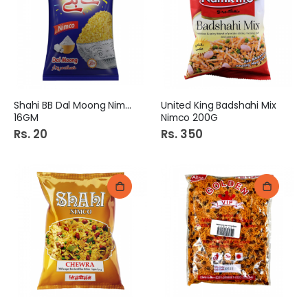
Shahi BB Dal Moong Nimco
United King Badshahi Mix
16GM
Nimco 200G
Rs. 20
Rs. 350