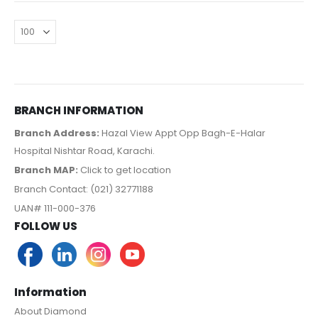
BRANCH INFORMATION
Branch Address:
Hazal View Appt Opp Bagh-E-Halar
Hospital Nishtar Road, Karachi.
Branch MAP:
Click to get location
Branch Contact: (021) 32771188
UAN# 111-000-376
FOLLOW US
Information
About Diamond