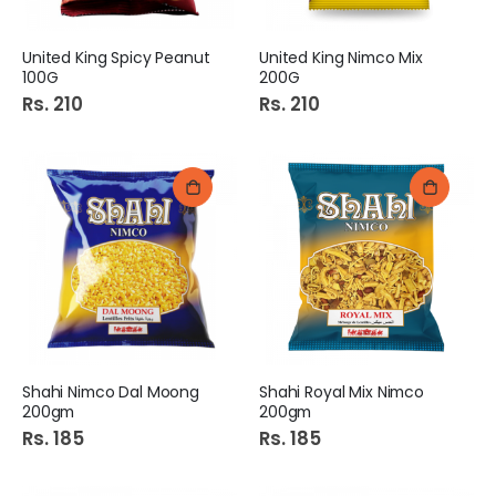
United King Spicy Peanut
United King Nimco Mix
100G
200G
Rs. 210
Rs. 210
Shahi Nimco Dal Moong
Shahi Royal Mix Nimco
200gm
200gm
Rs. 185
Rs. 185