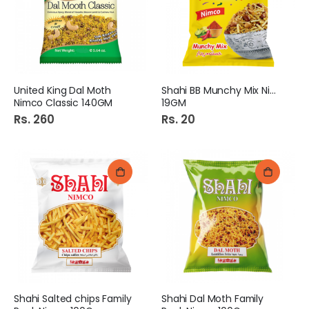
United King Dal Moth
Shahi BB Munchy Mix Nimco
Nimco Classic 140GM
19GM
Rs. 260
Rs. 20
Shahi Salted chips Family
Shahi Dal Moth Family