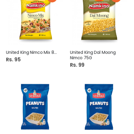
United King Nimco Mix 80G
United King Dal Moong
Nimco 75G
Rs. 95
Rs. 99