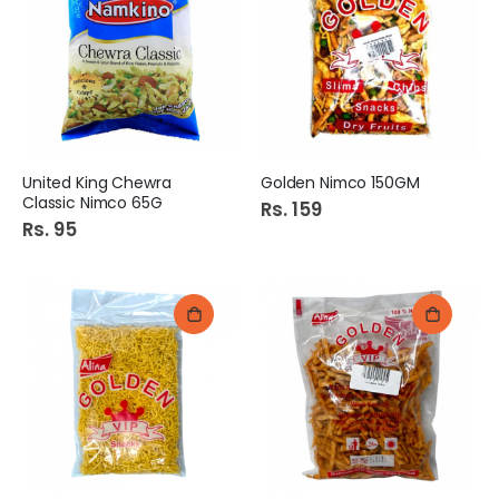
United King Chewra
Golden Nimco 150GM
Classic Nimco 65G
Rs. 159
Rs. 95