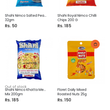
Shahi Nimco Salted Peanut
Shahi Royal Nimco Chilli
32gm
Chips 200 G
Rs. 50
Rs. 185
Out of stock
Shahi Nimco Khatta Meetha
Floret Daily Mixed
Mix 200gm
Roasted Nuts 25g
Rs. 185
Rs. 150