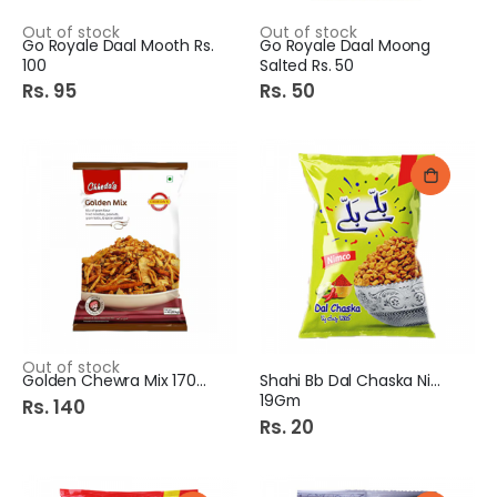
Out of stock
Out of stock
Go Royale Daal Mooth Rs.
Go Royale Daal Moong
100
Salted Rs. 50
Rs. 95
Rs. 50
Out of stock
Golden Chewra Mix 170GM
Shahi Bb Dal Chaska Nimco
19Gm
Rs. 140
Rs. 20