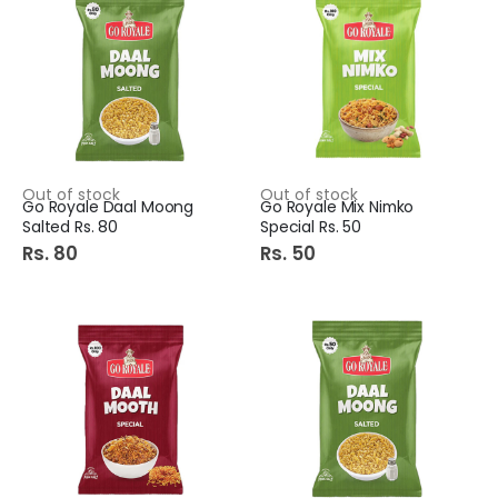
Out of stock
Out of stock
Go Royale Daal Moong
Go Royale Mix Nimko
Salted Rs. 80
Special Rs. 50
Rs. 80
Rs. 50