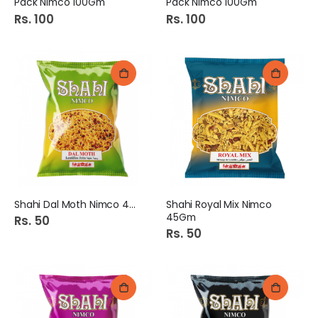
Pack Nimco 100Gm
Pack Nimco 100Gm
Rs. 100
Rs. 100
Shahi Dal Moth Nimco 45Gm
Shahi Royal Mix Nimco
45Gm
Rs. 50
Rs. 50