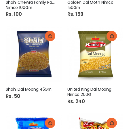
Shahi Chewra Family Pack
Golden Dal Moth Nimco
Nimco 100Gm
150Gm
Rs. 100
Rs. 159
Shahi Dal Moong 45Gm
United King Dal Moong
Nimco 200G
Rs. 50
Rs. 240