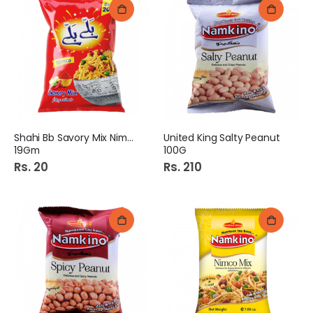
Shahi Bb Savory Mix Nimco
United King Salty Peanut
19Gm
100G
Rs. 20
Rs. 210