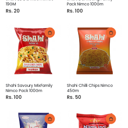
19GM
Pack Nimco 100Gm
Rs. 20
Rs. 100
Shahi Savoury MixFamily
Shahi Chilli Chips Nimco
Nimco Pack 100Gm
45Gm
Rs. 100
Rs. 50