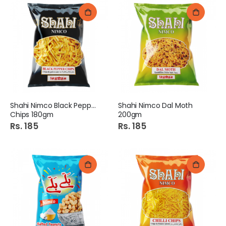
Shahi Nimco Black Pepper
Shahi Nimco Dal Moth
Chips 180gm
200gm
Rs. 185
Rs. 185