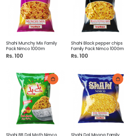
Shahi Munchy Mix Family
Shahi Black pepper chips
Pack Nimco 100Gm
Family Pack Nimco 100Gm
Rs. 100
Rs. 100
Shahi BB Dal Moth Nimco
Shahi Dal Moong Family