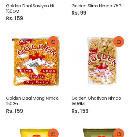
Golden Daal Saviyan Nimco
Golden Slims Nimco 75Gm
150GM
Rs. 99
Rs. 159
Golden Daal Mong Nimco
Golden Ghatiyan Nimco
150Gm
150GM
Rs. 159
Rs. 159