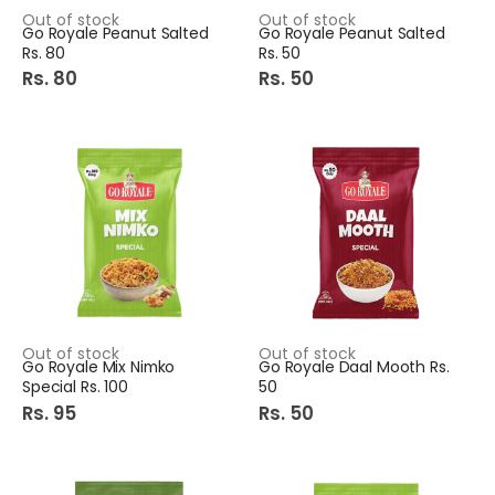
Out of stock
Out of stock
Go Royale Peanut Salted
Go Royale Peanut Salted
Rs. 80
Rs. 50
Rs. 80
Rs. 50
Out of stock
Out of stock
Go Royale Mix Nimko
Go Royale Daal Mooth Rs.
Special Rs. 100
50
Rs. 95
Rs. 50