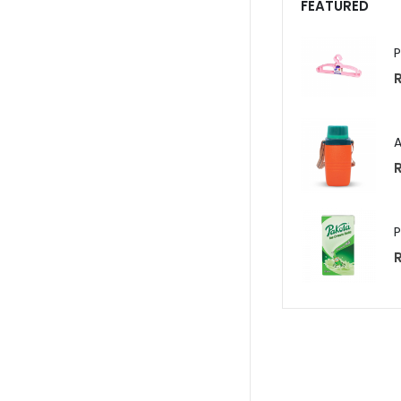
FEATURED
R
R