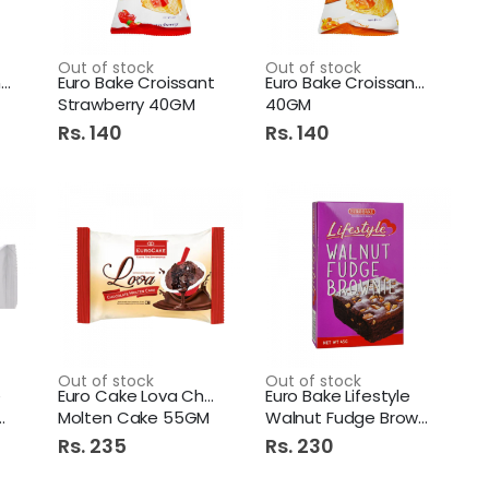
Opal Natural Silky Shine 150x60g 4+1 Pack
Out of stock
Out of stock
MD chips Mexi Corn Cheese
Euro Bake Croissant
Euro Bake Croissant Honey
Strawberry 40GM
40GM
Rs. 140
Rs. 140
Diamond Hand Wash 250Ml Lemon
Axe Body Spray 150Ml Adrenalin
Out of stock
Out of stock
e
Euro Cake Lova Chocolate
Euro Bake Lifestyle
Molten Cake 55GM
Walnut Fudge Brownie 45gm
Rs. 235
Rs. 230