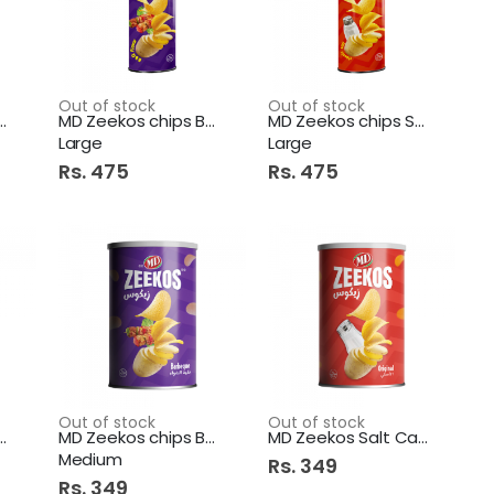
Out of stock
Out of stock
os chips Flamin
MD Zeekos chips BBQ Can
MD Zeekos chips Salt Can
Large
Large
Rs. 475
Rs. 475
Out of stock
Out of stock
os chips Flamen
MD Zeekos chips BBQ Can
MD Zeekos Salt Can Medium
Medium
Rs. 349
Rs. 349