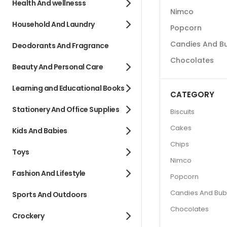
Health And wellnesss
Nimco
Household And Laundry
Popcorn
Candies And B
Deodorants And Fragrance
Chocolates
Beauty And Personal Care
Learning and Educational Books
CATEGORY
Stationery And Office Supplies
Biscuits
Cakes
Kids And Babies
Chips
Toys
Nimco
Fashion And Lifestyle
Popcorn
Candies And Bu
Sports And Outdoors
Chocolates
Crockery