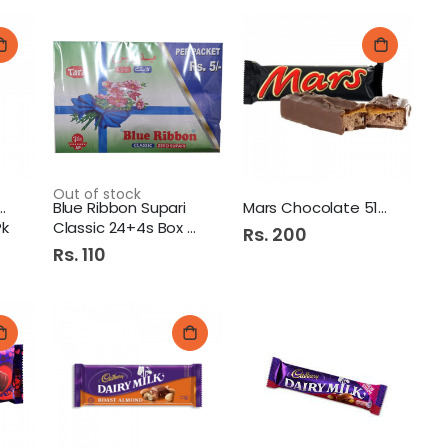
Out of stock
Dairy Milk Bubbly
Blue Ribbon Supari
Mars Chocolate 51G.
Pk
Classic 24+4s Box 5/=
Rs. 200
Rs. 110