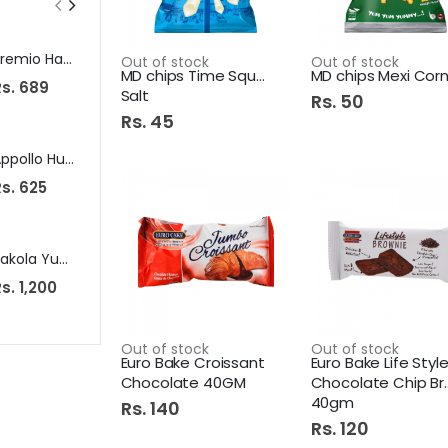
Premio Hanger 17 6Pcs
Capri Soap 100G Moisturizing Yellow
Out of stock
Out of stock
MD chips Time Square Pink
Rs. 689
Rs. 95
Rs. 245
Salt
Rs. 50
Rs. 45
Appollo Hunter Water Cooler 1200Ml
Brite Maximum Detergent Washing Powder 2Kg
s. 625
Rs. 1,125
Rs. 175
Pakola Yum Flv Milk 125Ml Ice Cream
Adams Sandwich Slice 200Gm 10S Cheese
s. 1,200
Rs. 635
Rs. 699
Out of stock
Out of stock
Euro Bake Croissant
Euro Bake Life Styl
Chocolate 40GM
Chocolate Chip Brownie
40gm
Rs. 140
Rs. 120