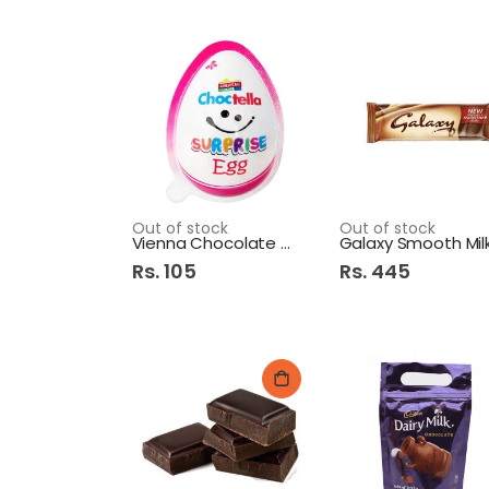
Out of stock
Out of stock
Vienna Chocolate Egg 12g
Rs. 105
Rs. 445