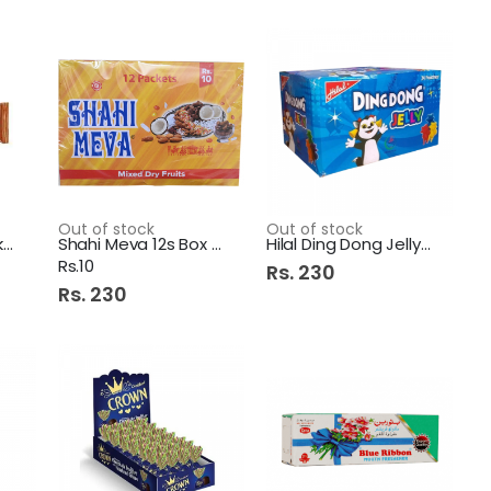
Out of stock
Out of stock
Galaxy Smooth Milk 36Gm
Shahi Meva 12s Box 1s
Hilal Ding Dong Jelly 24S
Rs.10
Rs. 230
Rs. 230