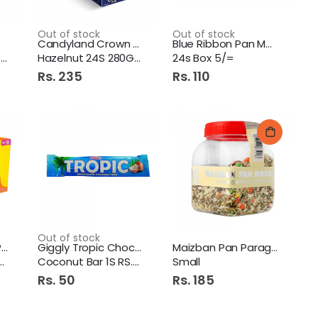
Out of stock
Out of stock
Candyland Crown Chocolate
Blue Ribbon Pan Masala
k
Hazelnut 24S 280Gm
24s Box 5/=
Rs. 235
Rs. 110
Out of stock
Candyland Junior Puffs
Giggly Tropic Chocolate
Maizban Pan Parag Masala
Coconut Bar 1S RS.50
Small
Rs. 50
Rs. 185