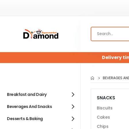
Delivery ti
BEVERAGES AN
Breakfast and Dairy
SNACKS
Beverages And Snacks
Biscuits
Cakes
Desserts & Baking
Chips