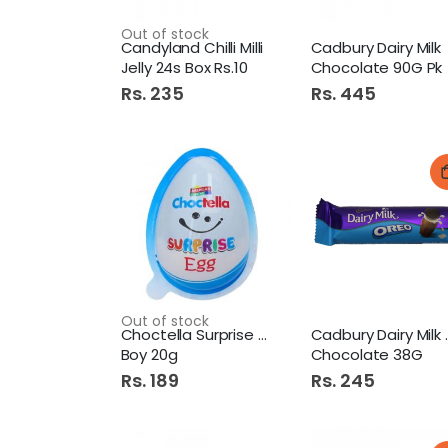
Out of stock
Candyland Chilli Milli
Cadbury Dairy Milk
Jelly 24s Box Rs.10
Chocolate 90G Pk
Rs. 235
Rs. 445
Out of stock
Choctella Surprise Egg
Cadbury 
Boy 20g
Chocolate 38G
Rs. 189
Rs. 245