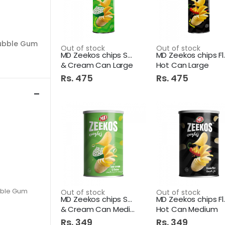
ubble Gum
Out of stock
Out of stock
MD Zeekos chips Sour
MD Zeek
& Cream Can Large
Hot Can Large
Rs. 475
Rs. 475
bble Gum
Out of stock
Out of stock
MD Zeekos chips Sour
MD Zeek
& Cream Can Medium
Hot Can Medium
Rs. 349
Rs. 349