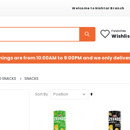
Welcome to Nishtar Branch
Favorites
Wishlis
mings are from 10:00AM to 9:00PM and we only deliver
D SNACKS
SNACKS
Set
Sort By
Descending
Direction