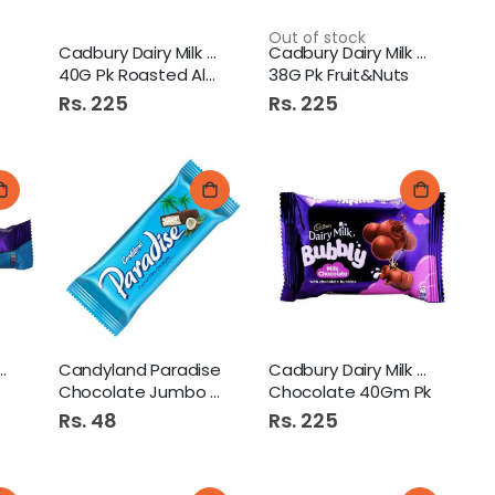
Out of stock
Cadbury Dairy Milk Choc
Cadbury Dairy Milk Choc
40G Pk Roasted Almond
38G Pk Fruit&Nuts
Rs. 225
Rs. 225
Dairy Milk Oreo
Candyland Paradise
Cadbury Dairy Milk Bubbly
Chocolate Jumbo Bar 1S
Chocolate 40Gm Pk
Rs. 48
Rs. 225