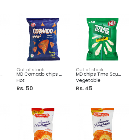
Out of stock
Out of stock
D Cornado BBQ RS.60
MD Cornado chips Flamin
MD chips Time Square
Hot
Vegetable
Rs. 50
Rs. 45