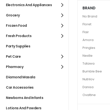
Electronics And Appliances
BRAND
Grocery
No Brand
Floret
Frozen Food
Flair
Fresh Products
Amora
Party Supplies
Pringles
Nestle
Pet Care
Tatawa
Pharmacy
Bumble Bee
Diamond Masala
Nutrilov
Danisa
Car Accessories
Ovaltine
Newborns And Infants
Lotions And Powders