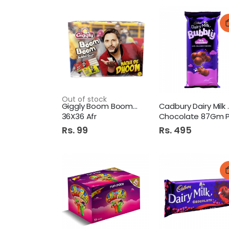
Out of stock
Giggly Boom Boom Box Rs.3
Cadbury 
36X36 Afr
Chocolate 87Gm 
Rs. 99
Rs. 495