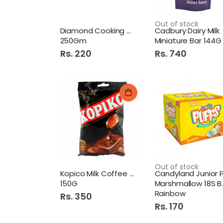
Out of stock
Diamond Cooking Chocolate
Cadbury Dairy Milk
250Gm
Miniature Bar 144G Pb P
Rs. 220
Rs. 740
Out of stock
Kopico Milk Coffee Candy
150G
Marshmallow 18S Box
Rainbow
Rs. 350
Rs. 170