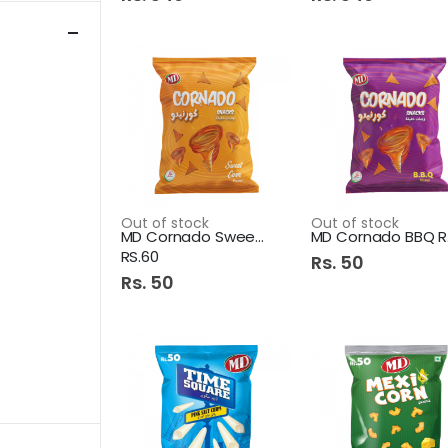
Out of stock
Out of stock
MD Cornado Sweet Corn
M
RS.60
Rs. 50
Rs. 50