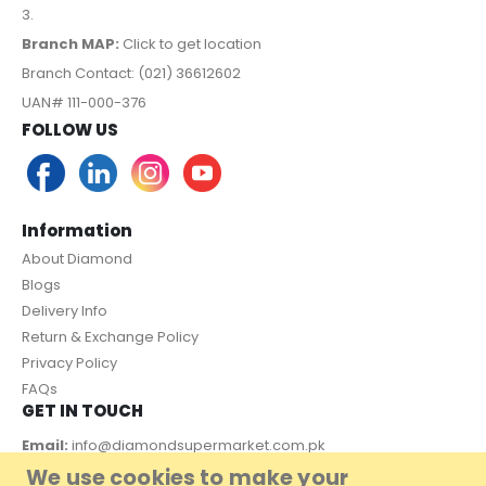
3.
Branch MAP:
Click to get location
Branch Contact: (021) 36612602
UAN# 111-000-376
FOLLOW US
Information
About Diamond
Blogs
Delivery Info
Return & Exchange Policy
Privacy Policy
FAQs
GET IN TOUCH
Email:
info@diamondsupermarket.com.pk
We use cookies to make your
Customer Support: 7 Days a Week, 10:00am - 09:00pm