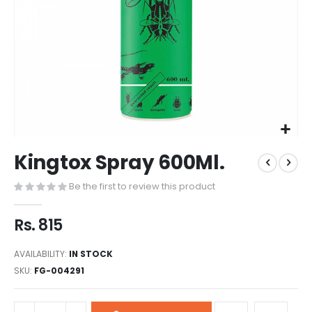
Kingtox Spray 600Ml.
Be the first to review this product
Rs. 815
AVAILABILITY:
IN STOCK
SKU
FG-004291