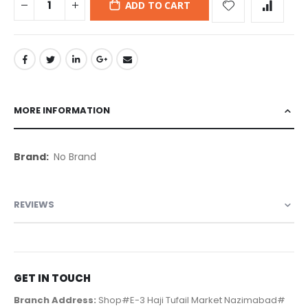
ADD TO CART
MORE INFORMATION
More
No Brand
Information
REVIEWS
GET IN TOUCH
Branch Address:
Shop#E-3 Haji Tufail Market Nazimabad#