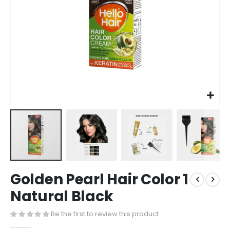
Golden Pearl Hair Color 1
Natural Black
Be the first to review this product