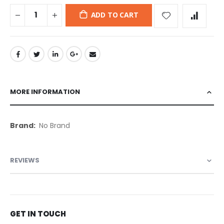
ADD TO CART
MORE INFORMATION
More
No Brand
Information
REVIEWS
GET IN TOUCH