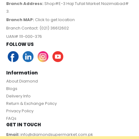
Branch Address:
Shop#E-3 Haji Tufail Market Nazimabad#
3.
Branch MAP:
Click to get location
Branch Contact: (021) 36612602
UAN# 111-000-376
FOLLOW US
Information
About Diamond
Blogs
Delivery Info
Return & Exchange Policy
Privacy Policy
FAQs
GET IN TOUCH
Email:
info@diamondsupermarket.com.pk