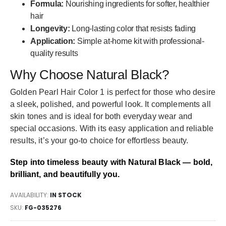
Formula:
Nourishing ingredients for softer, healthier
hair
Longevity:
Long-lasting color that resists fading
Application:
Simple at-home kit with professional-
quality results
Why Choose Natural Black?
Golden Pearl Hair Color 1 is perfect for those who desire
a sleek, polished, and powerful look. It complements all
skin tones and is ideal for both everyday wear and
special occasions. With its easy application and reliable
results, it’s your go-to choice for effortless beauty.
Step into timeless beauty with Natural Black — bold,
brilliant, and beautifully you.
AVAILABILITY:
IN STOCK
SKU
FG-035276