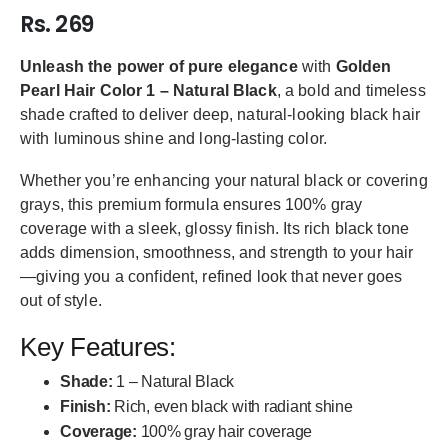
Rs. 269
Unleash the power of pure elegance
with
Golden
Pearl Hair Color 1 – Natural Black
, a bold and timeless
shade crafted to deliver deep, natural-looking black hair
with luminous shine and long-lasting color.
Whether you’re enhancing your natural black or covering
grays, this premium formula ensures 100% gray
coverage with a sleek, glossy finish. Its rich black tone
adds dimension, smoothness, and strength to your hair
—giving you a confident, refined look that never goes
out of style.
Key Features:
Shade:
1 – Natural Black
Finish:
Rich, even black with radiant shine
Coverage:
100% gray hair coverage