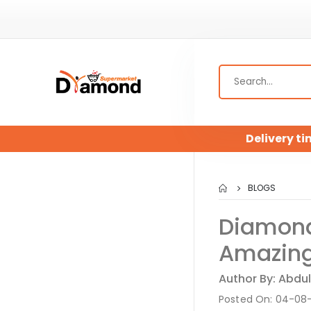
Delivery ti
BLOGS
Diamond
Amazing
Author By: Abdul
Posted On: 04-08