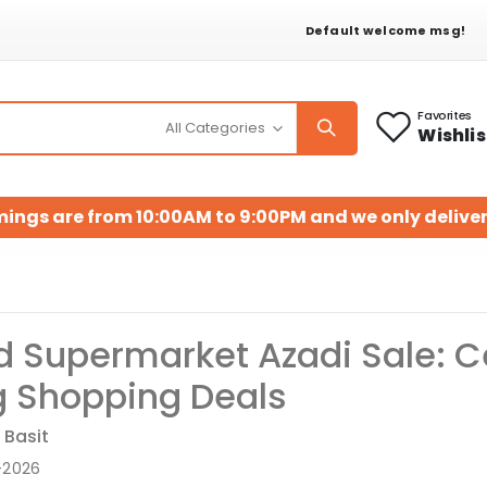
Default welcome msg!
Favorites
Wishlis
mings are from 10:00AM to 9:00PM and we only deliver
 Supermarket Azadi Sale: Ce
 Shopping Deals
 Basit
-2026