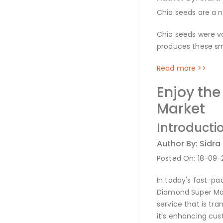
Chia seeds are a n
Chia seeds were va
produces these sma
Read more >>
Enjoy th
Market
Introducti
Author By: Sidra
Posted On: 18-09
In today's fast-pa
Diamond Super Mar
service that is tr
it’s enhancing cus