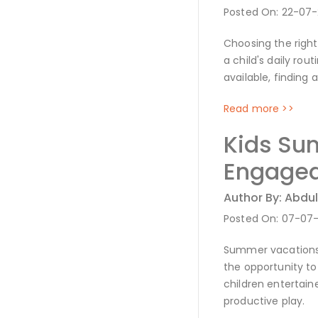
Posted On: 22-07
Choosing the right
a child's daily ro
available, finding
Read more >>
Kids Sum
Engaged
Author By: Abdul
Posted On: 07-07
Summer vacations a
the opportunity to
children entertai
productive play.