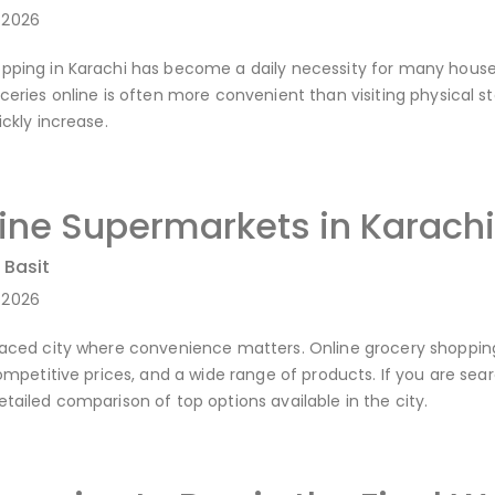
-2026
pping in Karachi has become a daily necessity for many household
oceries online is often more convenient than visiting physical 
ickly increase.
line Supermarkets in Karach
 Basit
-2026
paced city where convenience matters. Online grocery shoppin
competitive prices, and a wide range of products. If you are sea
etailed comparison of top options available in the city.