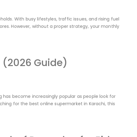
s. With busy lifestyles, traffic issues, and rising fuel
stores. However, without a proper strategy, your monthly
i (2026 Guide)
g has become increasingly popular as people look for
rching for the best online supermarket in Karachi, this