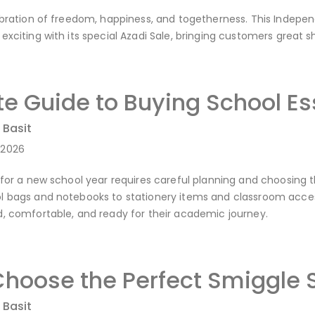
ebration of freedom, happiness, and togetherness. This Indep
exciting with its special Azadi Sale, bringing customers great 
 Guide to Buying School Ess
 Basit
-2026
 for a new school year requires careful planning and choosing th
l bags and notebooks to stationery items and classroom access
, comfortable, and ready for their academic journey.
hoose the Perfect Smiggle S
 Basit