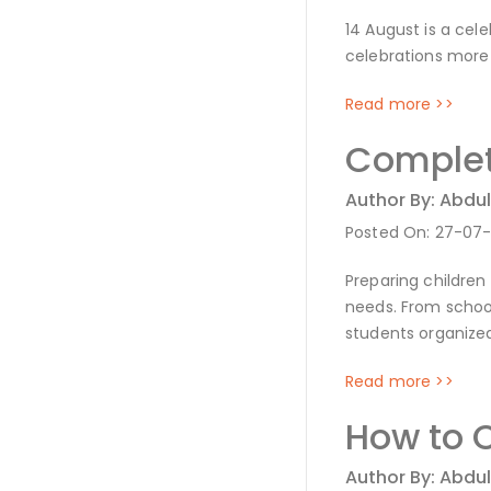
14 August is a cel
celebrations more 
Read more >>
Complete
Author By: Abdul
Posted On: 27-07
Preparing children
needs. From schoo
students organized
Read more >>
How to C
Author By: Abdul