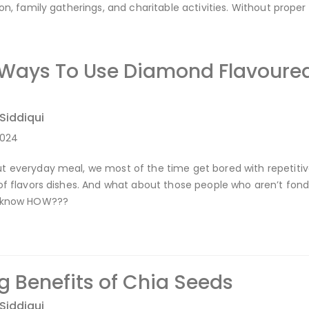
ion, family gatherings, and charitable activities. Without prope
 Ways To Use Diamond Flavoured
 Siddiqui
2024
 everyday meal, we most of the time get bored with repetitive
of flavors dishes. And what about those people who aren’t fon
u know HOW???
 Benefits of Chia Seeds
 Siddiqui