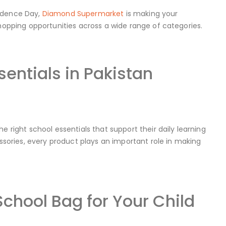
endence Day,
Diamond Supermarket
is making your
shopping opportunities across a wide range of categories.
entials in Pakistan
e right school essentials that support their daily learning
ories, every product plays an important role in making
chool Bag for Your Child