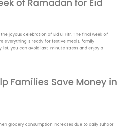
Week of Ramadan for Eid
 joyous celebration of Eid ul Fitr. The final week of
 everything is ready for festive meals, family
 list, you can avoid last-minute stress and enjoy a
p Families Save Money in
 when grocery consumption increases due to daily suhoor