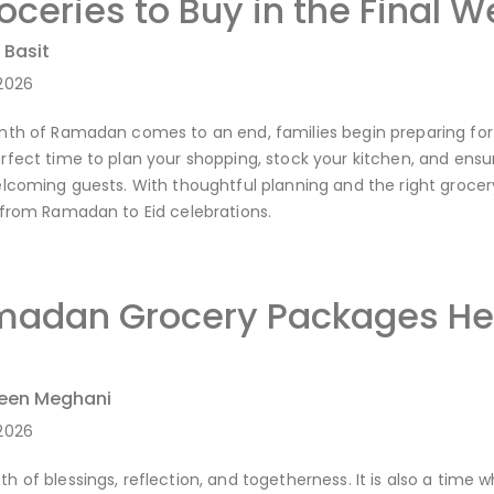
ceries to Buy in the Final 
 Basit
2026
th of Ramadan comes to an end, families begin preparing for the
fect time to plan your shopping, stock your kitchen, and ensure
lcoming guests. With thoughtful planning and the right grocery
 from Ramadan to Eid celebrations.
adan Grocery Packages Hel
reen Meghani
2026
 of blessings, reflection, and togetherness. It is also a time