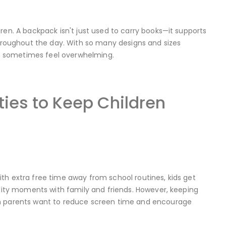
ren. A backpack isn't just used to carry books—it supports
throughout the day. With so many designs and sizes
can sometimes feel overwhelming.
ies to Keep Children
th extra free time away from school routines, kids get
ality moments with family and friends. However, keeping
hen parents want to reduce screen time and encourage