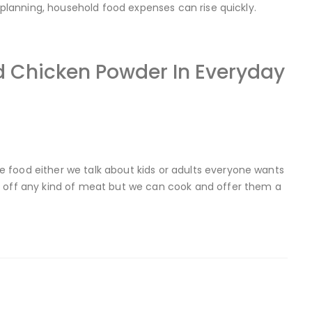
r planning, household food expenses can rise quickly.
 Chicken Powder In Everyday
 food either we talk about kids or adults everyone wants
d off any kind of meat but we can cook and offer them a