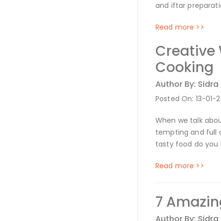
and iftar preparat
Read more >>
Creative
Cooking
Author By: Sidra
Posted On: 13-01-
When we talk about
tempting and full 
tasty food do yo
Read more >>
7 Amazing
Author By: Sidra