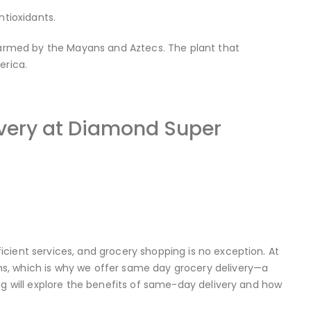
ntioxidants.
 farmed by the Mayans and Aztecs. The plant that
erica.
ivery at Diamond Super
cient services, and grocery shopping is no exception. At
s, which is why we offer same day grocery delivery—a
og will explore the benefits of same-day delivery and how