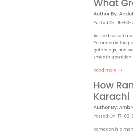
What Gro
Author By: Abdul
Posted On: 16-03-
As the blessed mon
Ramadan is the per
gatherings, and we
smooth transition
Read more >>
How Ram
Karachi
Author By: Amb
Posted On: 17-02-
Ramadan is a month