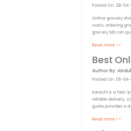
Posted On: 28-04
Online grocery sho
costs, ordering gr
grocery bill can qu
Read more >>
Best On
Author By: Abdul
Posted On: 05-04
Karachi is a fast-
reliable delivery, 
guide provides a d
Read more >>