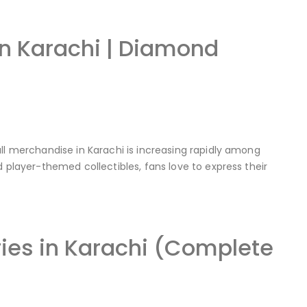
in Karachi | Diamond
ll merchandise in Karachi is increasing rapidly among
d player-themed collectibles, fans love to express their
ies in Karachi (Complete