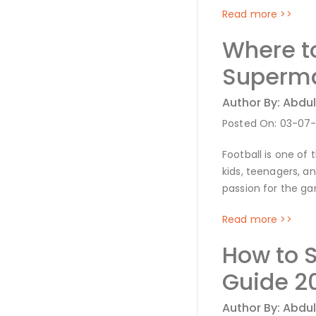
Read more >>
Where t
Superma
Author By: Abdul
Posted On: 03-07
Football is one of
kids, teenagers, a
passion for the ga
Read more >>
How to 
Guide 2
Author By: Abdul