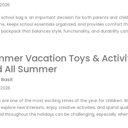
-2026
 school bag is an important decision for both parents and child
utine, keeps school essentials organized, and provides comfort 
 a backpack that balances style, functionality, and durability 
mer Vacation Toys & Activit
 All Summer
 Basit
-2026
re one of the most exciting times of the year for children. Wi
 explore new interests, enjoy creative activities, and spend qu
ned throughout the holidays can be challenging, especially w