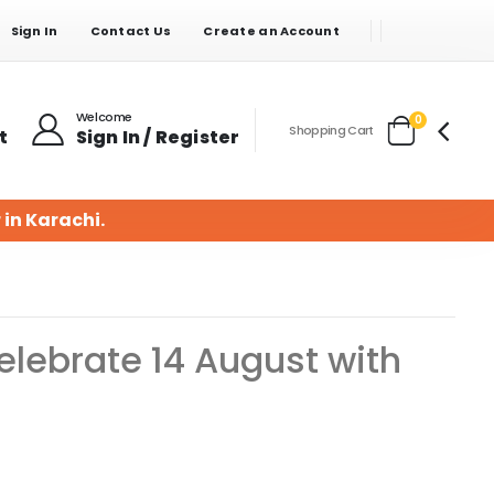
Sign In
Contact Us
Create an Account
Welcome
items
0
Shopping Cart
t
Sign In / Register
Cart
 in Karachi.
lebrate 14 August with