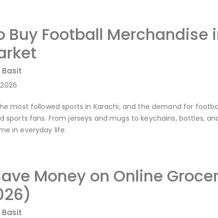
o Buy Football Merchandise 
rket
 Basit
-2026
 the most followed sports in Karachi, and the demand for footba
nd sports fans. From jerseys and mugs to keychains, bottles, an
me in everyday life.
Save Money on Online Grocer
026)
 Basit