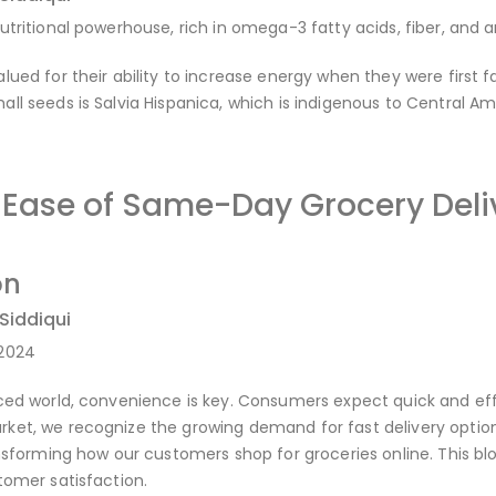
utritional powerhouse, rich in omega-3 fatty acids, fiber, and a
lued for their ability to increase energy when they were first
ll seeds is Salvia Hispanica, which is indigenous to Central Am
e Ease of Same-Day Grocery Del
on
 Siddiqui
-2024
ced world, convenience is key. Consumers expect quick and effi
ket, we recognize the growing demand for fast delivery option
ansforming how our customers shop for groceries online. This bl
tomer satisfaction.