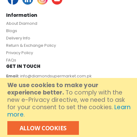
Information
About Diamond
Blogs
Delivery Info
Return & Exchange Policy
Privacy Policy
FAQs
GET IN TOUCH
Email:
info@diamondsupermarket.com.pk
We use cookies to make your
Customer Support: 7 Days a Week, 10:00am - 09:00pm
experience better.
To comply with the
PAYMENT METHOD
new e-Privacy directive, we need to ask
for your consent to set the cookies.
Learn
more
.
ALLOW COOKIES