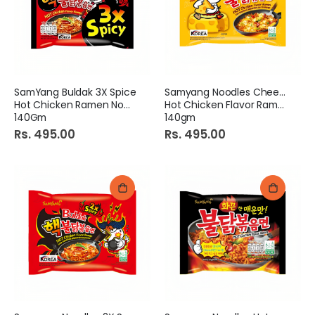
SamYang Buldak 3X Spice
Samyang Noodles Cheese
Hot Chicken Ramen Noodles
Hot Chicken Flavor Ramen
140Gm
140gm
Rs. 495.00
Rs. 495.00