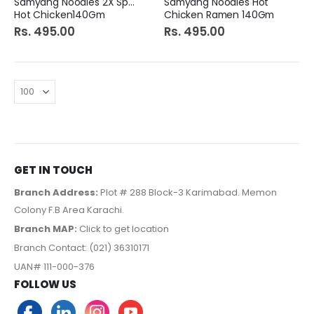
Samyang Noodles 2X Spice
Samyang Noodles Hot
Hot Chicken140Gm
Chicken Ramen 140Gm
Rs. 495.00
Rs. 495.00
GET IN TOUCH
Branch Address:
Plot # 288 Block-3 Karimabad. Memon
Colony F.B Area Karachi.
Branch MAP:
Click to get location
Branch Contact: (021) 36310171
UAN# 111-000-376
FOLLOW US